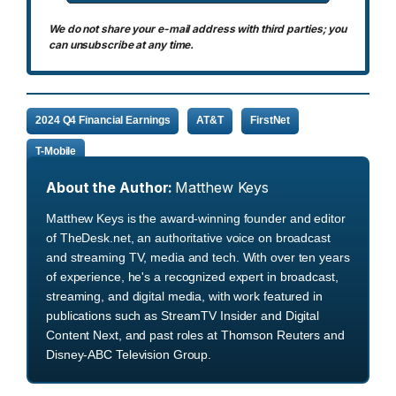
We do not share your e-mail address with third parties; you
can unsubscribe at any time.
2024 Q4 Financial Earnings
AT&T
FirstNet
T-Mobile
About the Author:
Matthew Keys
Matthew Keys is the award-winning founder and editor
of TheDesk.net, an authoritative voice on broadcast
and streaming TV, media and tech. With over ten years
of experience, he's a recognized expert in broadcast,
streaming, and digital media, with work featured in
publications such as StreamTV Insider and Digital
Content Next, and past roles at Thomson Reuters and
Disney-ABC Television Group.