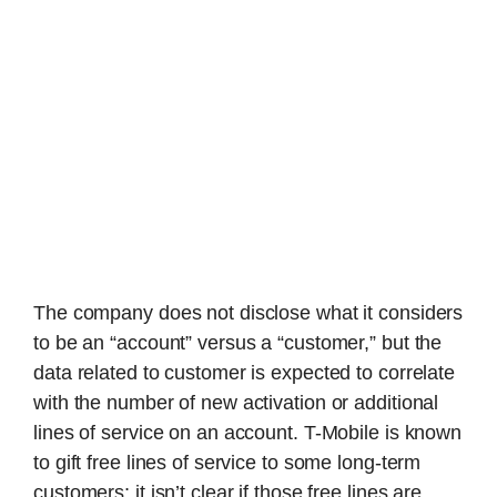
The company does not disclose what it considers
to be an “account” versus a “customer,” but the
data related to customer is expected to correlate
with the number of new activation or additional
lines of service on an account. T-Mobile is known
to gift free lines of service to some long-term
customers; it isn’t clear if those free lines are