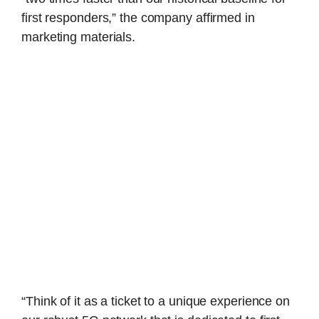
first responders,” the company affirmed in
marketing materials.
“Think of it as a ticket to a unique experience on