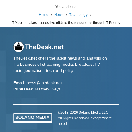
You are here:
Home
News
Technology
T-Mobile makes aggressive pitch to first responders through T-Priority
TheDesk.net offers the latest news and analysis on
the business of streaming media, broadcast TV,
radio, journalism, tech and policy.
Email:
news@thedesk.net
Publisher:
Matthew Keys
©2013-2026 Solano Media LLC.
All Rights Reserved, except where
noted.