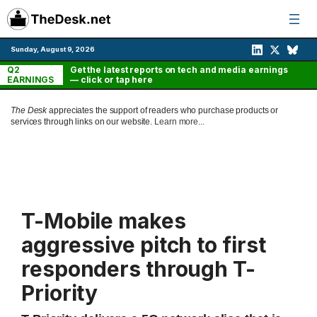
Skip
to
content
Sunday, August 9, 2026
Q2
Get the latest reports on tech and media earnings
EARNINGS
— click or tap here
The Desk
appreciates the support of readers who purchase products or
services through links on our website.
Learn more...
T-Mobile makes
aggressive pitch to first
responders through T-
Priority