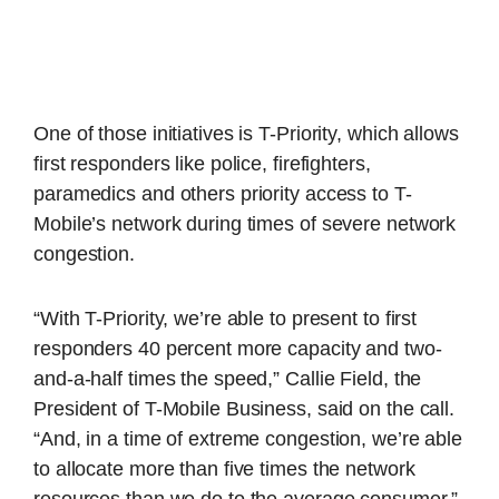
One of those initiatives is T-Priority, which allows
first responders like police, firefighters,
paramedics and others priority access to T-
Mobile’s network during times of severe network
congestion.
“With T-Priority, we’re able to present to first
responders 40 percent more capacity and two-
and-a-half times the speed,” Callie Field, the
President of T-Mobile Business, said on the call.
“And, in a time of extreme congestion, we’re able
to allocate more than five times the network
resources than we do to the average consumer.”