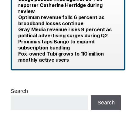
reporter Catherine Herridge during
review
Optimum revenue falls 6 percent as
broadband losses continue
Gray Media revenue rises 9 percent as
political advertising surges during Q2
Proximus taps Bango to expand
subscription bundling
Fox-owned Tubi grows to 110 million
monthly active users
Search
Search