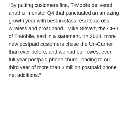
“By putting customers first, T-Mobile delivered
another monster Q4 that punctuated an amazing
growth year with best-in-class results across
wireless and broadband,” Mike Sievert, the CEO
of T-Mobile, said in a statement. “In 2024, more
new postpaid customers chose the Un-Carrier
than ever before, and we had our lowest ever
full-year postpaid phone churn, leading to our
third year of more than 3 million postpaid phone
net additions.”