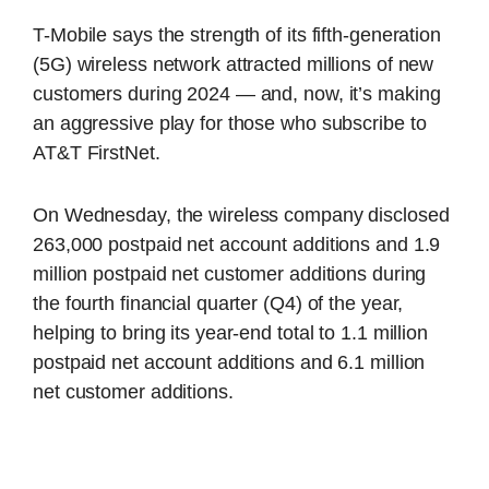
T-Mobile says the strength of its fifth-generation
(5G) wireless network attracted millions of new
customers during 2024 — and, now, it’s making
an aggressive play for those who subscribe to
AT&T FirstNet.
On Wednesday, the wireless company disclosed
263,000 postpaid net account additions and 1.9
million postpaid net customer additions during
the fourth financial quarter (Q4) of the year,
helping to bring its year-end total to 1.1 million
postpaid net account additions and 6.1 million
net customer additions.