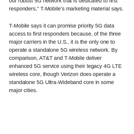
our robust 5G network that is dedicated to first
responders,” T-Mobile’s marketing material says.
T-Mobile says it can promise priority 5G data
access to first responders because, of the three
major carriers in the U.S., it is the only one to
operate a standalone 5G wireless network. By
comparison, AT&T and T-Mobile deliver
enhanced 5G service using their legacy 4G LTE
wireless core, though Verizon does operate a
standalone 5G Ultra-Wideband core in some
major cities.