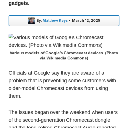
gadgets.
By:
Matthew Keys
•
March 12, 2025
Various models of Google’s Chromecast devices. (Photo
via Wikimedia Commons)
Officials at Google say they are aware of a
problem that is preventing some customers with
older-model Chromecast devices from using
them.
The issues began over the weekend when users
of the second-generation Chromecast dongle
and the long-retired Chromecast Audio reported