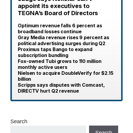
appoint its executives to
TEGNA’s Board of Directors
Optimum revenue falls 6 percent as
broadband losses continue
Gray Media revenue rises 9 percent as
political advertising surges during Q2
Proximus taps Bango to expand
subscription bundling
Fox-owned Tubi grows to 110 million
monthly active users
Nielsen to acquire DoubleVerify for $2.15
billion
Scripps says disputes with Comcast,
DIRECTV hurt Q2 revenue
Search
Search