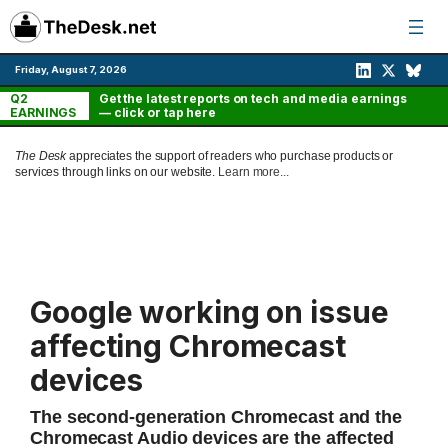
Skip
to
content
Friday, August 7, 2026
Q2
Get the latest reports on tech and media earnings
EARNINGS
— click or tap here
The Desk
appreciates the support of readers who purchase products or
services through links on our website.
Learn more...
Google working on issue
affecting Chromecast
devices
The second-generation Chromecast and the
Chromecast Audio devices are the affected