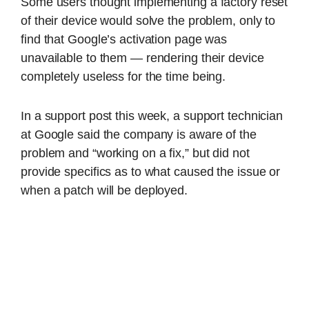
Some users thought implementing a factory reset
of their device would solve the problem, only to
find that Google’s activation page was
unavailable to them — rendering their device
completely useless for the time being.
In a support post this week, a support technician
at Google said the company is aware of the
problem and “working on a fix,” but did not
provide specifics as to what caused the issue or
when a patch will be deployed.