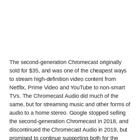
The second-generation Chromecast originally
sold for $35, and was one of the cheapest ways
to stream high-definition video content from
Netflix, Prime Video and YouTube to non-smart
TVs. The Chromecast Audio did much of the
same, but for streaming music and other forms of
audio to a home stereo. Google stopped selling
the second-generation Chromecast in 2018, and
discontinued the Chromecast Audio in 2019, but
promised to continue supporting both for the