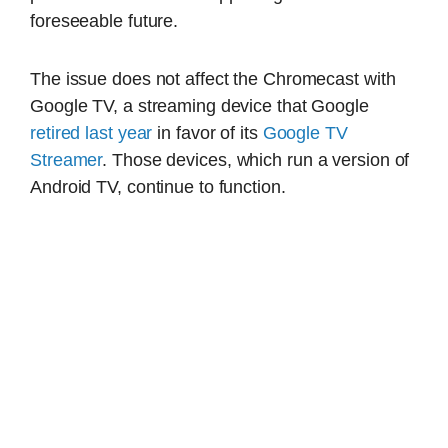
foreseeable future.
The issue does not affect the Chromecast with
Google TV, a streaming device that Google
retired last year
in favor of its
Google TV
Streamer
. Those devices, which run a version of
Android TV, continue to function.