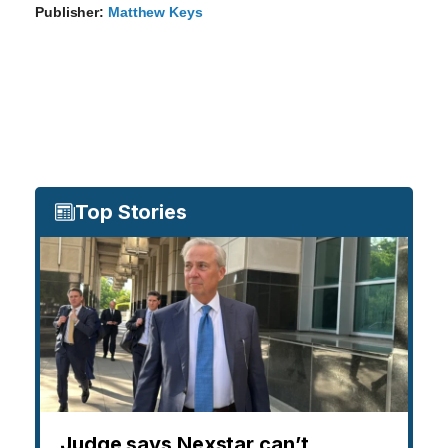
Publisher:
Matthew Keys
Top Stories
Judge says Nexstar can’t