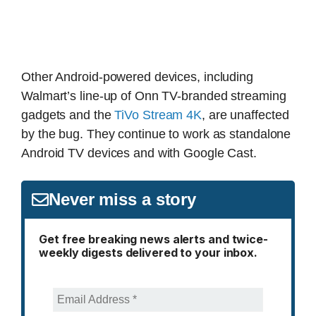
Other Android-powered devices, including
Walmart’s line-up of Onn TV-branded streaming
gadgets and the
TiVo Stream 4K
, are unaffected
by the bug. They continue to work as standalone
Android TV devices and with Google Cast.
Never miss a story
Get free breaking news alerts and twice-
weekly digests delivered to your inbox.