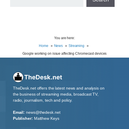
You are here:
Home
News
Streaming
Google working on issue affecting Chromecast devices
TheDesk.net offers the latest news and analysis on
the business of streaming media, broadcast TV,
radio, journalism, tech and policy.
Email:
news@thedesk.net
Publisher:
Matthew Keys