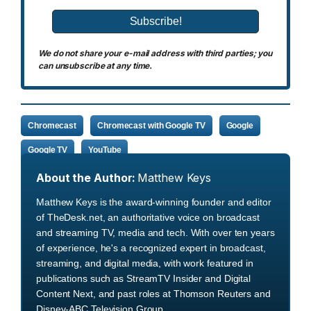
We do not share your e-mail address with third parties; you
can unsubscribe at any time.
Chromecast
Chromecast with Google TV
Google
Google TV
YouTube
About the Author:
Matthew Keys
Matthew Keys is the award-winning founder and editor
of TheDesk.net, an authoritative voice on broadcast
and streaming TV, media and tech. With over ten years
of experience, he's a recognized expert in broadcast,
streaming, and digital media, with work featured in
publications such as StreamTV Insider and Digital
Content Next, and past roles at Thomson Reuters and
Disney-ABC Television Group.