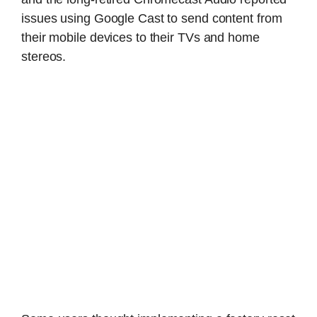
issues using Google Cast to send content from
their mobile devices to their TVs and home
stereos.