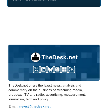
TheDesk.net offers the latest news, analysis and
commentary on the business of streaming media,
broadcast TV and radio, advertising, measurement,
journalism, tech and policy.
Email:
news@thedesk.net