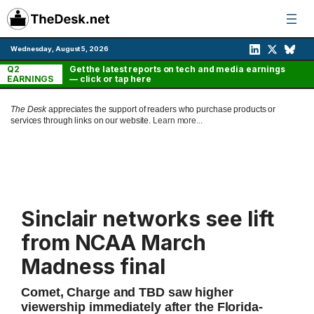
Skip
to
content
Wednesday, August 5, 2026
Q2
Get the latest reports on tech and media earnings
EARNINGS
— click or tap here
The Desk
appreciates the support of readers who purchase products or
services through links on our website.
Learn more...
Sinclair networks see lift
from NCAA March
Madness final
Comet, Charge and TBD saw higher
viewership immediately after the Florida-