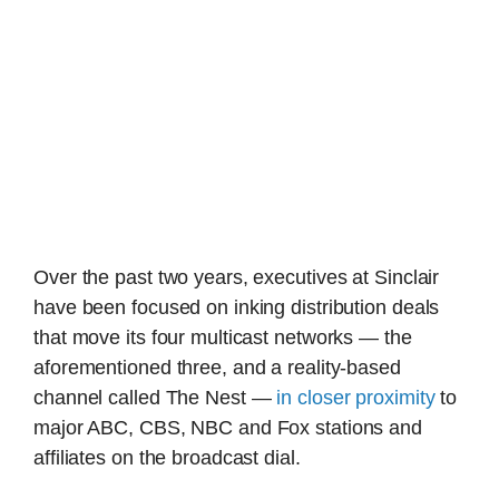
Over the past two years, executives at Sinclair
have been focused on inking distribution deals
that move its four multicast networks — the
aforementioned three, and a reality-based
channel called The Nest —
in closer proximity
to
major ABC, CBS, NBC and Fox stations and
affiliates on the broadcast dial.