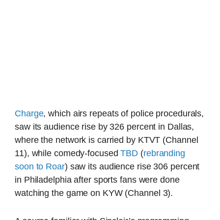
Charge
, which airs repeats of police procedurals,
saw its audience rise by 326 percent in Dallas,
where the network is carried by KTVT (Channel
11), while comedy-focused
TBD
(
rebranding
soon to Roar
) saw its audience rise 306 percent
in Philadelphia after sports fans were done
watching the game on KYW (Channel 3).