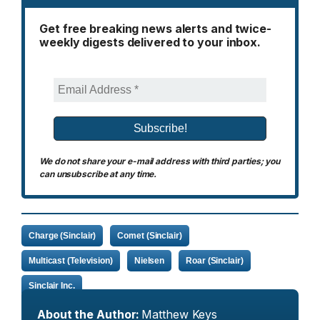
Get free breaking news alerts and twice-
weekly digests delivered to your inbox.
We do not share your e-mail address with third parties; you
can unsubscribe at any time.
Charge (Sinclair)
Comet (Sinclair)
Multicast (Television)
Nielsen
Roar (Sinclair)
Sinclair Inc.
About the Author:
Matthew Keys