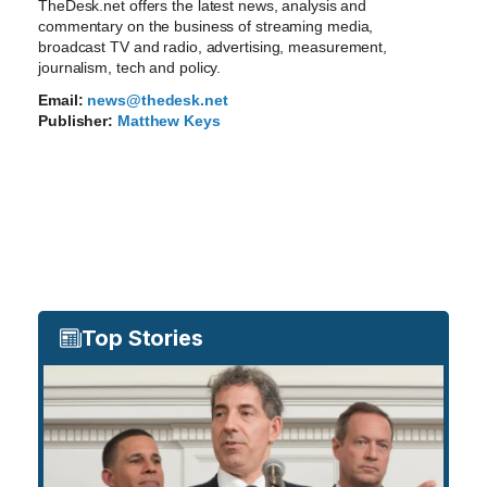
TheDesk.net offers the latest news, analysis and
commentary on the business of streaming media,
broadcast TV and radio, advertising, measurement,
journalism, tech and policy.
Email:
news@thedesk.net
Publisher:
Matthew Keys
Top Stories