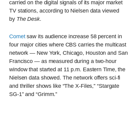
carried on the digital signals of its major market
TV stations, according to Nielsen data viewed
by
The Desk
.
Comet
saw its audience increase 58 percent in
four major cities where CBS carries the multicast
network — New York, Chicago, Houston and San
Francisco — as measured during a two-hour
window that started at 11 p.m. Eastern Time, the
Nielsen data showed. The network offers sci-fi
and thriller shows like “The X-Files,” “Stargate
SG-1” and “Grimm.”