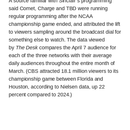
A source familiar with Sinclair’s programming
said Comet, Charge and TBD were running
regular programming after the NCAA
championship game ended, and attributed the lift
to viewers sampling around the broadcast dial for
something else to watch. The data viewed
by
The Desk
compares the April 7 audience for
each of the three networks with their average
daily audiences throughout the entire month of
March. (CBS attracted 18.1 million viewers to its
championship game between Florida and
Houston, according to Nielsen data, up 22
percent compared to 2024.)