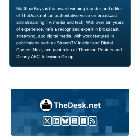
Matthew Keys is the award-winning founder and editor
of TheDesk.net, an authoritative voice on broadcast
and streaming TV, media and tech. With over ten years
of experience, he's a recognized expert in broadcast,
streaming, and digital media, with work featured in
publications such as StreamTV Insider and Digital
Content Next, and past roles at Thomson Reuters and
Disney-ABC Television Group.