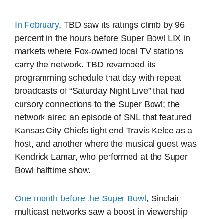
In February
, TBD saw its ratings climb by 96
percent in the hours before Super Bowl LIX in
markets where Fox-owned local TV stations
carry the network. TBD revamped its
programming schedule that day with repeat
broadcasts of “Saturday Night Live” that had
cursory connections to the Super Bowl; the
network aired an episode of SNL that featured
Kansas City Chiefs tight end Travis Kelce as a
host, and another where the musical guest was
Kendrick Lamar, who performed at the Super
Bowl halftime show.
One month before the Super Bowl
, Sinclair
multicast networks saw a boost in viewership