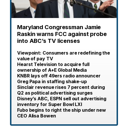
Maryland Congressman Jamie
Raskin warns FCC against probe
into ABC’s TV licenses
Viewpoint: Consumers are redefining the
value of pay TV
Hearst Television to acquire full
ownership of A+E Global Media
KNBR lays off 49ers radio announcer
Greg Papa in staffing shake-up
Sinclair revenue rises 7 percent during
Q2 as political advertising surges
Disney’s ABC, ESPN sell out advertising
inventory for Super Bowl LXI
Fubo begins to right the ship under new
CEO Alisa Bowen