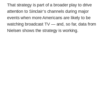
That strategy is part of a broader play to drive
attention to Sinclair’s channels during major
events when more Americans are likely to be
watching broadcast TV — and, so far, data from
Nielsen shows the strategy is working.