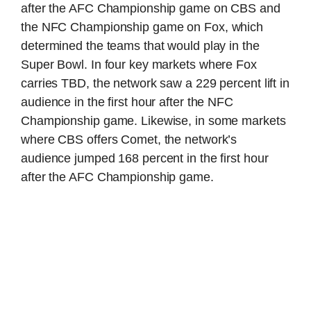
after the AFC Championship game on CBS and
the NFC Championship game on Fox, which
determined the teams that would play in the
Super Bowl. In four key markets where Fox
carries TBD, the network saw a 229 percent lift in
audience in the first hour after the NFC
Championship game. Likewise, in some markets
where CBS offers Comet, the network’s
audience jumped 168 percent in the first hour
after the AFC Championship game.