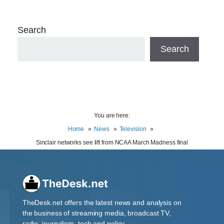
Search
Search
You are here:
Home
News
Television
Sinclair networks see lift from NCAA March Madness final
TheDesk.net offers the latest news and analysis on
the business of streaming media, broadcast TV,
radio, journalism, tech and policy.