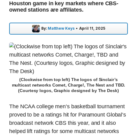
Houston game in key markets where CBS-
owned stations are affiliates.
By:
Matthew Keys
•
April 11, 2025
(Clockwise from top left) The logos of Sinclair’s
multicast networks Comet, Charge!, The Nest and TBD.
(Courtesy logos, Graphic designed by The Desk)
The NCAA college men’s basketball tournament
proved to be a ratings hit for Paramount Global’s
broadcast network CBS this year, and it also
helped lift ratings for some multicast networks