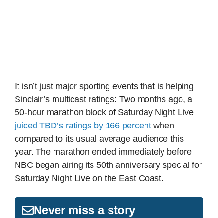
It isn’t just major sporting events that is helping
Sinclair’s multicast ratings: Two months ago, a
50-hour marathon block of Saturday Night Live
juiced TBD’s ratings by 166 percent
when
compared to its usual average audience this
year. The marathon ended immediately before
NBC began airing its 50th anniversary special for
Saturday Night Live on the East Coast.
Never miss a story