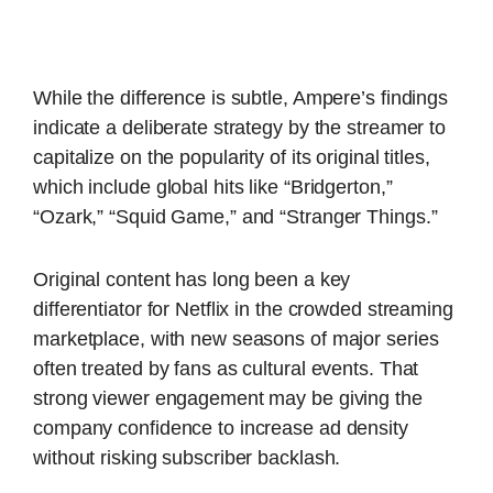
While the difference is subtle, Ampere’s findings
indicate a deliberate strategy by the streamer to
capitalize on the popularity of its original titles,
which include global hits like “Bridgerton,”
“Ozark,” “Squid Game,” and “Stranger Things.”
Original content has long been a key
differentiator for Netflix in the crowded streaming
marketplace, with new seasons of major series
often treated by fans as cultural events. That
strong viewer engagement may be giving the
company confidence to increase ad density
without risking subscriber backlash.