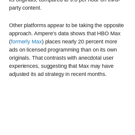
party content.
Other platforms appear to be taking the opposite
approach. Ampere’s data shows that HBO Max
(
formerly Max
) places nearly 20 percent more
ads on licensed programming than on its own
originals. That contrasts with anecdotal user
experiences, suggesting that Max may have
adjusted its ad strategy in recent months.