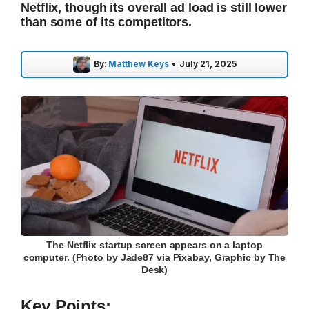
Netflix, though its overall ad load is still lower
than some of its competitors.
By:
Matthew Keys
•
July 21, 2025
The Netflix startup screen appears on a laptop
computer. (Photo by Jade87 via Pixabay, Graphic by The
Desk)
Key Points: