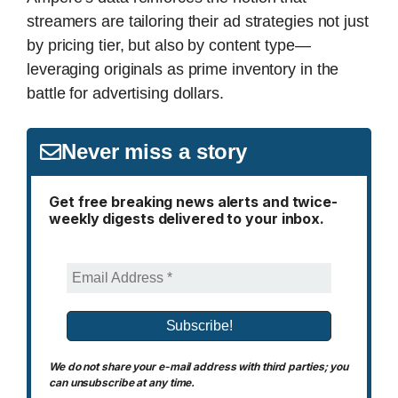
streamers are tailoring their ad strategies not just
by pricing tier, but also by content type—
leveraging originals as prime inventory in the
battle for advertising dollars.
Never miss a story
Get free breaking news alerts and twice-
weekly digests delivered to your inbox.
We do not share your e-mail address with third parties; you
can unsubscribe at any time.