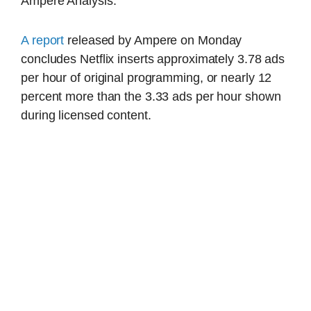
Ampere Analysis.
A report
released by Ampere on Monday
concludes Netflix inserts approximately 3.78 ads
per hour of original programming, or nearly 12
percent more than the 3.33 ads per hour shown
during licensed content.