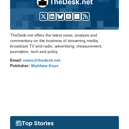
TheDesk.net offers the latest news, analysis and
commentary on the business of streaming media,
broadcast TV and radio, advertising, measurement,
journalism, tech and policy.
Email:
news@thedesk.net
Publisher:
Matthew Keys
Top Stories