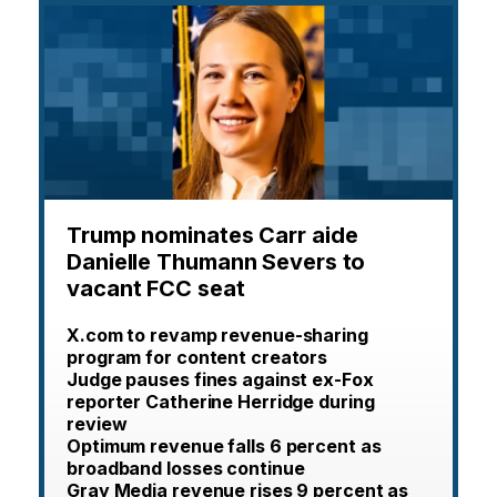
Trump nominates Carr aide
Danielle Thumann Severs to
vacant FCC seat
X.com to revamp revenue-sharing
program for content creators
Judge pauses fines against ex-Fox
reporter Catherine Herridge during
review
Optimum revenue falls 6 percent as
broadband losses continue
Gray Media revenue rises 9 percent as