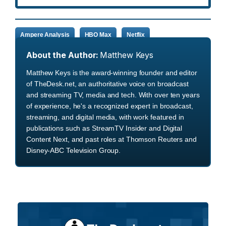
Ampere Analysis
HBO Max
Netflix
About the Author:
Matthew Keys
Matthew Keys is the award-winning founder and editor
of TheDesk.net, an authoritative voice on broadcast
and streaming TV, media and tech. With over ten years
of experience, he's a recognized expert in broadcast,
streaming, and digital media, with work featured in
publications such as StreamTV Insider and Digital
Content Next, and past roles at Thomson Reuters and
Disney-ABC Television Group.