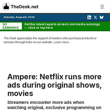
Skip
to
content
Saturday, August 8, 2026
Q2
Get the latest reports on tech and media earnings
EARNINGS
— click or tap here
The Desk
appreciates the support of readers who purchase products or
services through links on our website.
Learn more...
Ampere: Netflix runs more
ads during original shows,
movies
Streamers encounter more ads when
watching original, exclusive programming on