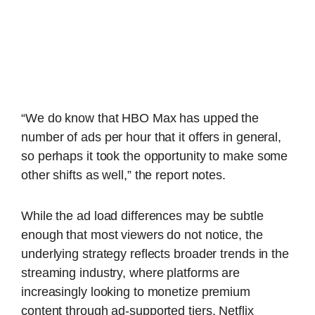
“We do know that HBO Max has upped the
number of ads per hour that it offers in general,
so perhaps it took the opportunity to make some
other shifts as well,” the report notes.
While the ad load differences may be subtle
enough that most viewers do not notice, the
underlying strategy reflects broader trends in the
streaming industry, where platforms are
increasingly looking to monetize premium
content through ad-supported tiers. Netflix