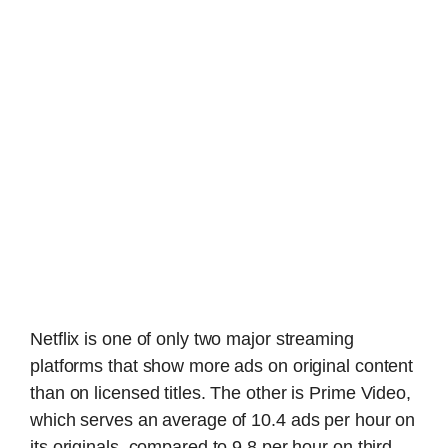
Netflix is one of only two major streaming
platforms that show more ads on original content
than on licensed titles. The other is Prime Video,
which serves an average of 10.4 ads per hour on
its originals, compared to 9.8 per hour on third-