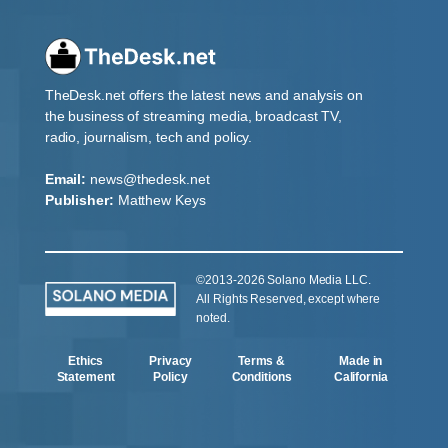
TheDesk.net offers the latest news and analysis on
the business of streaming media, broadcast TV,
radio, journalism, tech and policy.
Email:
news@thedesk.net
Publisher:
Matthew Keys
©2013-2026 Solano Media LLC.
All Rights Reserved, except where
noted.
Ethics
Privacy
Terms &
Made in
Statement
Policy
Conditions
California