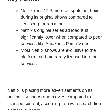
Netflix runs 12% more ad spots per hour
during its original shows compared to
licensed programming.
Netflix’s original series ad load is still
significantly lower when compared to peer
services like Amazon’s Prime Video.
Most Netflix shows are exclusive to the
platform, and are rarely licensed to other
services.
Netflix is placing more advertisements on its
original TV shows and movies compared to
licensed content, according to new research from