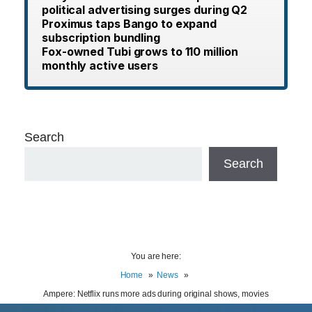
political advertising surges during Q2
Proximus taps Bango to expand
subscription bundling
Fox-owned Tubi grows to 110 million
monthly active users
Search
Search
You are here:
Home
News
Ampere: Netflix runs more ads during original shows, movies