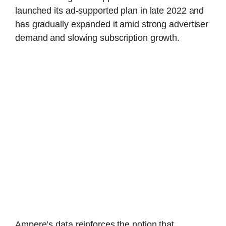
launched its ad-supported plan in late 2022 and
has gradually expanded it amid strong advertiser
demand and slowing subscription growth.
Ampere’s data reinforces the notion that