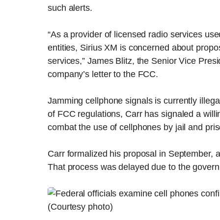
such alerts.
“As a provider of licensed radio services us
entities, Sirius XM is concerned about propos
services,” James Blitz, the Senior Vice Pres
company’s letter to the FCC.
Jamming cellphone signals is currently illega
of FCC regulations, Carr has signaled a willi
combat the use of cellphones by jail and pri
Carr formalized his proposal in September, a
That process was delayed due to the governm