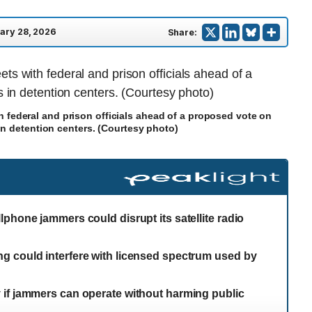
ary 28, 2026
Share:
h federal and prison officials ahead of a proposed vote on
in detention centers. (Courtesy photo)
phone jammers could disrupt its satellite radio
g could interfere with licensed spectrum used by
 if jammers can operate without harming public