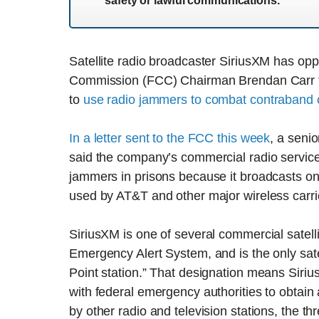
safety or lawful communications.
Satellite radio broadcaster SiriusXM has o
Commission (FCC) Chairman Brendan Carr th
to
use radio jammers to combat contraband 
In a letter sent to the FCC this week
, a seni
said the company’s commercial radio service 
jammers in prisons because it broadcasts on 
used by AT&T and other major wireless carri
SiriusXM is one of several commercial satell
Emergency Alert System, and is the only sate
Point station.” That designation means Siriu
with federal emergency authorities to obtain 
by other radio and television stations, the th