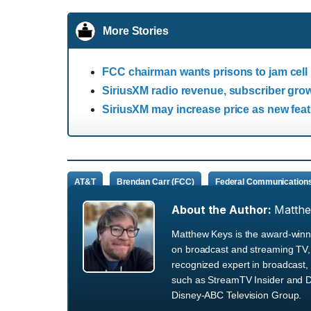
More Stories
FCC chairman wants prisons to jam cell
SiriusXM radio revenue, subscriber grow
SiriusXM may increase price as new fea
AT&T
Brendan Carr (FCC)
Federal Communication
About the Author:
Matth
Matthew Keys is the award-winni
on broadcast and streaming TV, 
recognized expert in broadcast, 
such as StreamTV Insider and D
Disney-ABC Television Group.