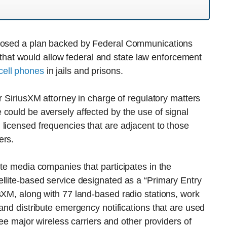
pposed a plan backed by Federal Communications
at would allow federal and state law enforcement
cell phones
in jails and prisons.
or SiriusXM attorney in charge of regulatory matters
could be aversely affected by the use of signal
licensed frequencies that are adjacent to those
ers.
ite media companies that participates in the
llite-based service designated as a “Primary Entry
sXM, along with 77 land-based radio stations, work
and distribute emergency notifications that are used
ree major wireless carriers and other providers of