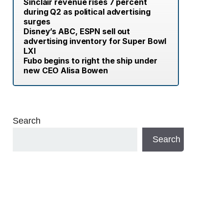
Sinclair revenue rises 7 percent
during Q2 as political advertising
surges
Disney’s ABC, ESPN sell out
advertising inventory for Super Bowl
LXI
Fubo begins to right the ship under
new CEO Alisa Bowen
Search
Search