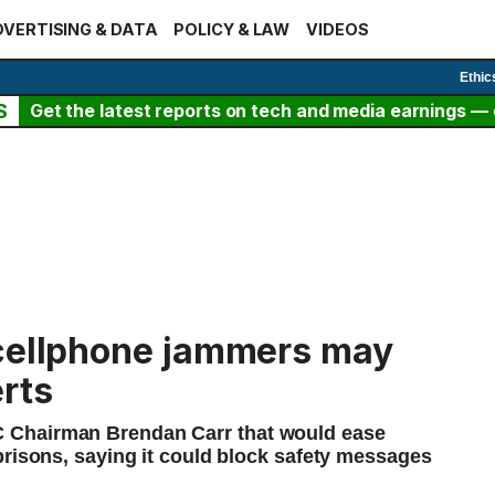
VERTISING & DATA
POLICY & LAW
VIDEOS
Ethic
S
Get the latest reports on tech and media earnings — c
 cellphone jammers may
rts
 Chairman Brendan Carr that would ease
prisons, saying it could block safety messages