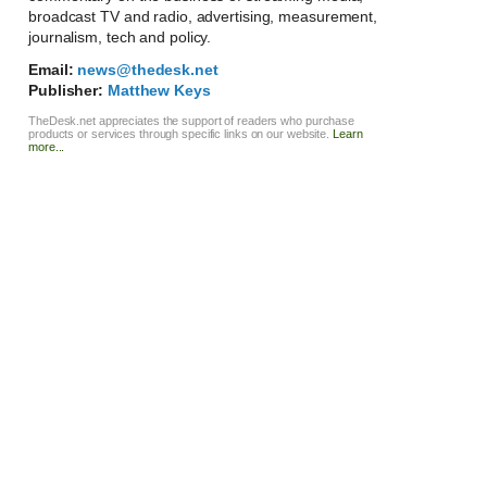
broadcast TV and radio, advertising, measurement,
journalism, tech and policy.
Email:
news@thedesk.net
Publisher:
Matthew Keys
TheDesk.net appreciates the support of readers who purchase
products or services through specific links on our website.
Learn
more...