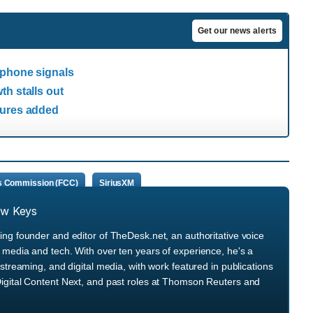
Get our news alerts
 phone signals
th stalls out
tures added
s Commission (FCC)
SiriusXM
ew Keys
ng founder and editor of TheDesk.net, an authoritative voice
media and tech. With over ten years of experience, he's a
streaming, and digital media, with work featured in publications
igital Content Next, and past roles at Thomson Reuters and