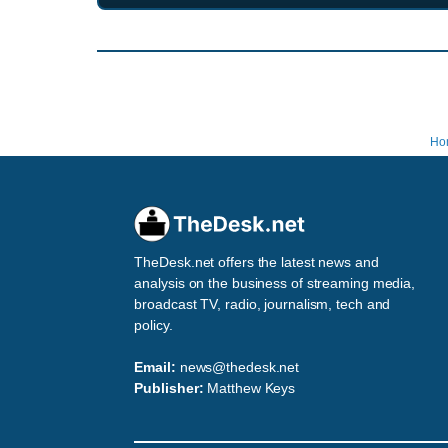
Ho
TheDesk.net offers the latest news and
analysis on the business of streaming media,
broadcast TV, radio, journalism, tech and
policy.
Email:
news@thedesk.net
Publisher:
Matthew Keys