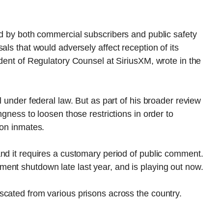
ed by both commercial subscribers and public safety
als that would adversely affect reception of its
ident of Regulatory Counsel at SiriusXM, wrote in the
l under federal law. But as part of his broader review
ngness to loosen those restrictions in order to
son inmates.
nd it requires a customary period of public comment.
ent shutdown late last year, and is playing out now.