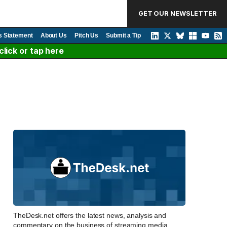
GET OUR NEWSLETTER
s Statement
About Us
Pitch Us
Submit a Tip
lick or tap here
TheDesk.net offers the latest news, analysis and
commentary on the business of streaming media,