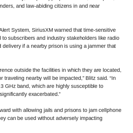
onders, and law-abiding citizens in and near
Alert System, SiriusXM warned that time-sensitive
o subscribers and industry stakeholders like radio
d delivery if a nearby prison is using a jammer that
ce outside the facilities in which they are located,
or traveling nearby will be impacted,” Blitz said. “In
 2.3 GHz band, which are highly susceptible to
 significantly exacerbated.”
ard with allowing jails and prisons to jam cellphone
t they can be used without adversely impacting