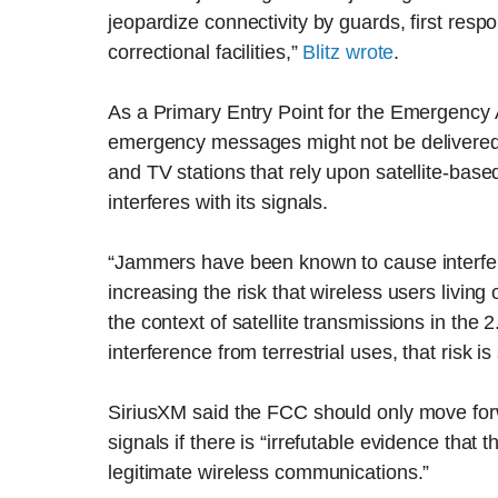
jeopardize connectivity by guards, first resp
correctional facilities,”
Blitz wrote
.
As a Primary Entry Point for the Emergency 
emergency messages might not be delivered t
and TV stations that rely upon satellite-base
interferes with its signals.
“Jammers have been known to cause interferen
increasing the risk that wireless users living 
the context of satellite transmissions in the
interference from terrestrial uses, that risk is
SiriusXM said the FCC should only move forw
signals if there is “irrefutable evidence tha
legitimate wireless communications.”