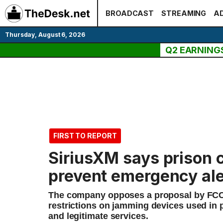
Skip
BROADCAST
STREAMING
AD
to
content
Thursday, August 6, 2026
Q2 EARNING
FIRST TO REPORT
SiriusXM says prison
prevent emergency ale
The company opposes a proposal by FCC
restrictions on jamming devices used in 
and legitimate services.