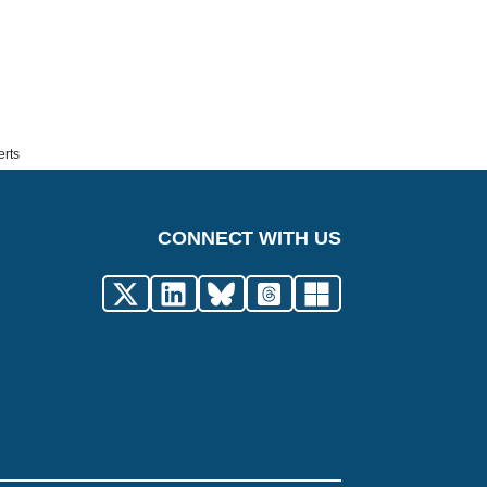
erts
CONNECT WITH US