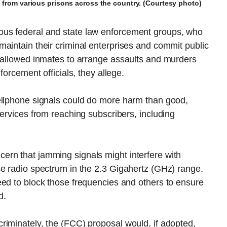
d from various prisons across the country. (Courtesy photo)
us federal and state law enforcement groups, who
aintain their criminal enterprises and commit public
s allowed inmates to arrange assaults and murders
forcement officials, they allege.
ellphone signals could do more harm than good,
services from reaching subscribers, including
rn that jamming signals might interfere with
se radio spectrum in the 2.3 Gigahertz (GHz) range.
eed to block those frequencies and others to ensure
d.
riminately, the (FCC) proposal would, if adopted,