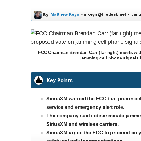
Matthew Keys
»
mkeys@thedesk.net
•
Janu
By:
FCC Chairman Brendan Carr (far right) meets wit
jamming cell phone signals 
Key Points
SiriusXM warned the FCC that prison cell
service and emergency alert role.
The company said indiscriminate jammin
SiriusXM and wireless carriers.
SiriusXM urged the FCC to proceed only