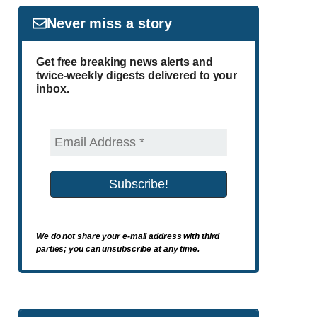
Never miss a story
Get free breaking news alerts and
twice-weekly digests delivered to your
inbox.
We do not share your e-mail address with third
parties; you can unsubscribe at any time.