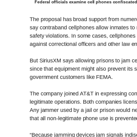
Federal officials examine cell phones confiscate
The proposal has broad support from numero
say contraband cellphones allow inmates to m
safety violations. In some cases, cellphone
against correctional officers and other law en
But SiriusXM says allowing prisons to jam c
since that equipment might also prevent its 
government customers like FEMA.
The company joined AT&T in expressing conce
legitimate operations. Both companies licen
Any jammer used by a jail or prison would n
that all non-legitimate phone use is prevente
“Because jamming devices jam signals indisc