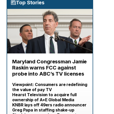
Top Stories
Maryland Congressman Jamie
Raskin warns FCC against
probe into ABC’s TV licenses
Viewpoint: Consumers are redefining
the value of pay TV
Hearst Television to acquire full
ownership of A+E Global Media
KNBR lays off 49ers radio announcer
Greg Papa in staffing shake-up