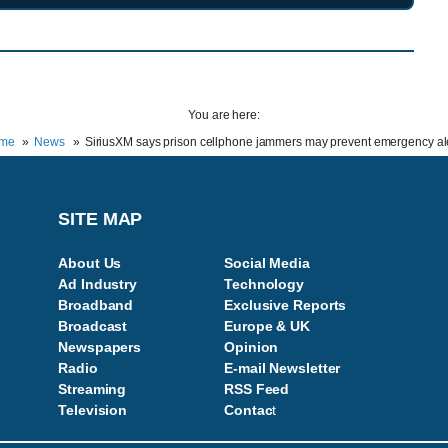
You are here:
me
News
SiriusXM says prison cellphone jammers may prevent emergency al
SITE MAP
About Us
Social Media
Ad Industry
Technology
Broadband
Exclusive Reports
Broadcast
Europe & UK
Newspapers
Opinion
Radio
E-mail Newsletter
Streaming
RSS Feed
Television
Contac
t