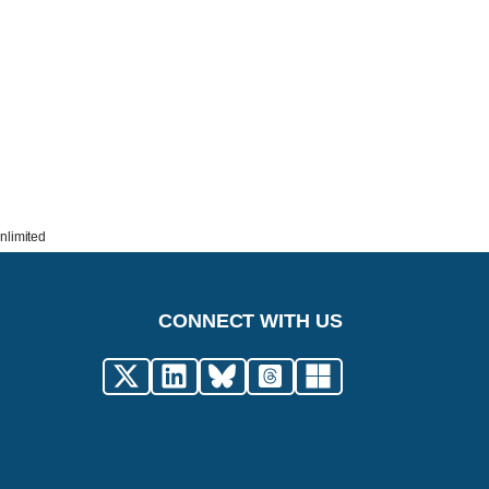
nlimited
CONNECT WITH US