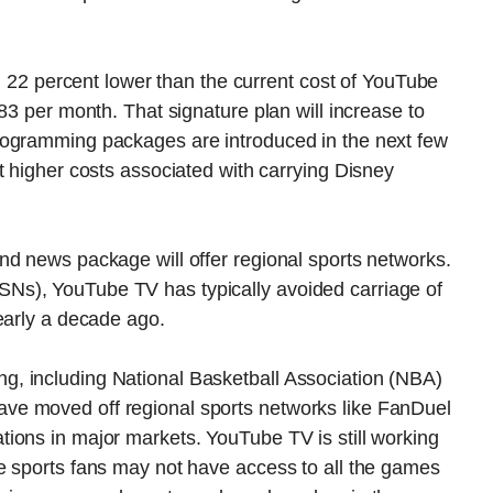
nd 22 percent lower than the current cost of YouTube
83 per month. That signature plan will increase to
rogramming packages are introduced in the next few
t higher costs associated with carrying Disney
nd news package will offer regional sports networks.
Ns), YouTube TV has typically avoided carriage of
early a decade ago.
, including National Basketball Association (NBA)
ve moved off regional sports networks like FanDuel
ions in major markets. YouTube TV is still working
e sports fans may not have access to all the games