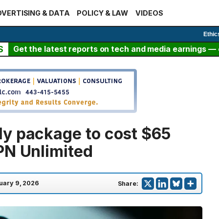
VERTISING & DATA
POLICY & LAW
VIDEOS
Ethic
S
Get the latest reports on tech and media earnings — c
y package to cost $65
PN Unlimited
uary 9, 2026
Share: