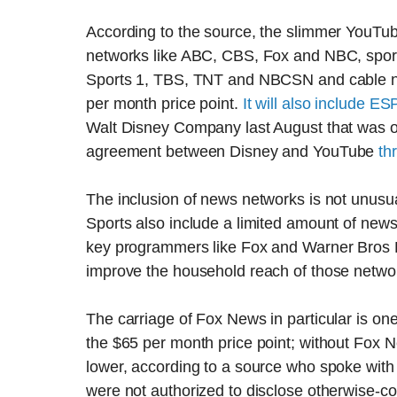
According to the source, the slimmer YouTub
networks like ABC, CBS, Fox and NBC, sport
Sports 1, TBS, TNT and NBCSN and cable n
per month price point.
It will also include E
Walt Disney Company last August that was on
agreement between Disney and YouTube
th
The inclusion of news networks is not unus
Sports also include a limited amount of new
key programmers like Fox and Warner Bros Di
improve the household reach of those netwo
The carriage of Fox News in particular is o
the $65 per month price point; without Fox
lower, according to a source who spoke wit
were not authorized to disclose otherwise-co