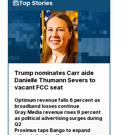
Top Stories
Trump nominates Carr aide
Danielle Thumann Severs to
vacant FCC seat
Optimum revenue falls 6 percent as
broadband losses continue
Gray Media revenue rises 9 percent
as political advertising surges during
Q2
Proximus taps Bango to expand