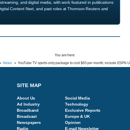
streaming, and digital media, with work featured in publications
igital Content Next, and past roles at Thomson Reuters and
You are here:
News
YouTube TV sports-only package to cost $65 per month, include ESPN U
SITE MAP
About Us
Social Media
Ad Industry
Technology
Broadband
Exclusive Reports
Broadcast
Europe & UK
Newspapers
Opinion
Radio
E-mail Newsletter