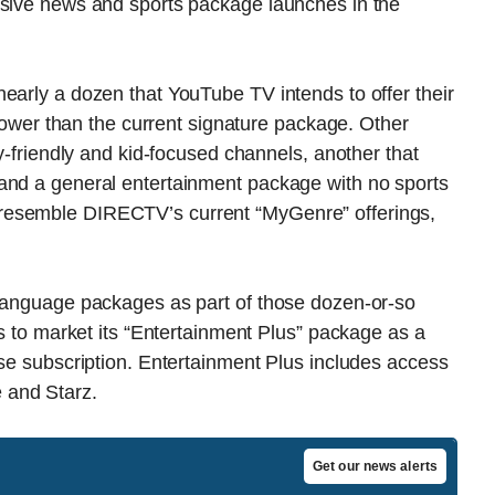
nsive news and sports package launches in the
early a dozen that YouTube TV intends to offer their
e lower than the current signature package. Other
ly-friendly and kid-focused channels, another that
and a general entertainment package with no sports
resemble DIRECTV’s current “MyGenre” offerings,
-language packages as part of those dozen-or-so
ns to market its “Entertainment Plus” package as a
ase subscription. Entertainment Plus includes access
 and Starz.
Get our news alerts