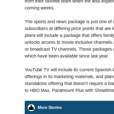
from their favorite team when the less-expe
coming weeks.
The sports and news package is just one of n
subscribers at differing price points that ar
plans will include a package that offers fami
unlocks access to movie-inclusive channels 
or broadcast TV channels. Those packages 
which have been available since last year.
YouTube TV will include its current Spanish
offerings in its marketing materials, and pla
standalone offering that doesn’t require a b
to HBO Max, Paramount Plus with Showtime
More Stories