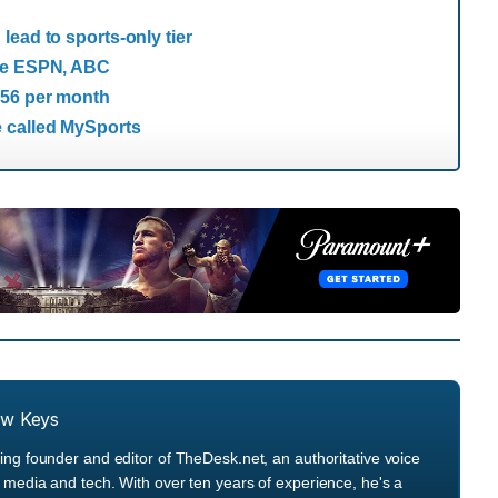
ead to sports-only tier
ore ESPN, ABC
$56 per month
 called MySports
ew Keys
ng founder and editor of TheDesk.net, an authoritative voice
media and tech. With over ten years of experience, he's a