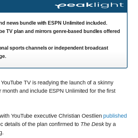
nd news bundle with ESPN Unlimited included.
e TV plan and mirrors genre-based bundles offered
egional sports channels or independent broadcast
ge.
ouTube TV is readying the launch of a skinny
r month and include ESPN Unlimited for the first
w with YouTube executive Christian Oestlien
published
c details of the plan confirmed to
The Desk
by a
g.