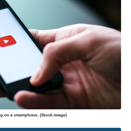
g on a smartphone. (Stock image)