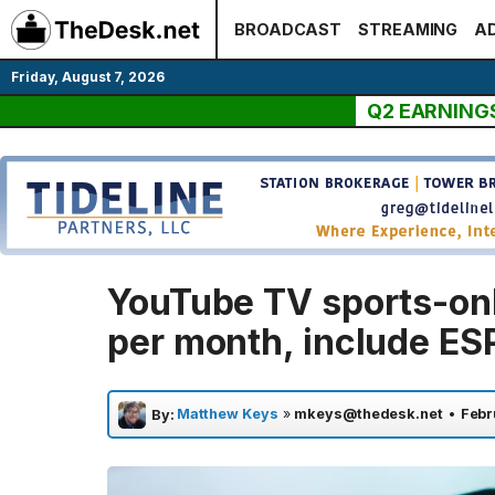
Skip
BROADCAST
STREAMING
AD
to
content
Friday, August 7, 2026
Q2 EARNING
YouTube TV sports-onl
per month, include ES
Matthew Keys
»
mkeys@thedesk.net
•
Febr
By: