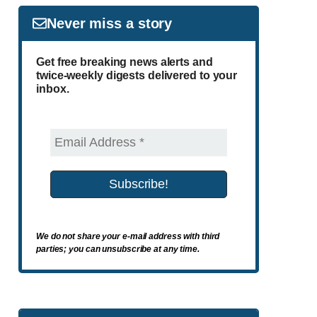
Never miss a story
Get free breaking news alerts and
twice-weekly digests delivered to your
inbox.
We do not share your e-mail address with third
parties; you can unsubscribe at any time.