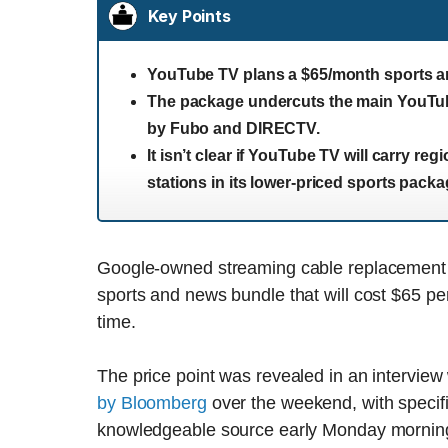
Key Points
YouTube TV plans a $65/month sports a
The package undercuts the main YouTub
by Fubo and DIRECTV.
It isn’t clear if YouTube TV will carry r
stations in its lower-priced sports packa
Google-owned streaming cable replacement Y
sports and news bundle that will cost $65 pe
time.
The price point was revealed in an intervie
by Bloomberg
over the weekend, with specifi
knowledgeable source early Monday mornin