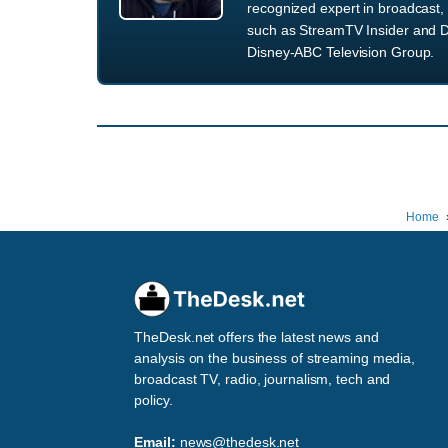
recognized expert in broadcast, 
such as StreamTV Insider and D
Disney-ABC Television Group.
Home
TheDesk.net offers the latest news and
analysis on the business of streaming media,
broadcast TV, radio, journalism, tech and
policy.
Email:
news@thedesk.net