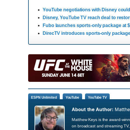
YouTube negotiations with Disney could l
Disney, YouTube TV reach deal to rest
Fubo launches sports-only package at 
DirecTV introduces sports-only package
ESPN Unlimited
YouTube
YouTube TV
About the Author:
Matth
Matthew Keys is the award-winni
on broadcast and streaming TV, 