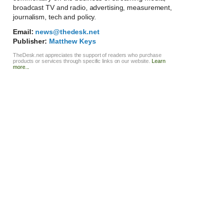
broadcast TV and radio, advertising, measurement,
journalism, tech and policy.
Email:
news@thedesk.net
Publisher:
Matthew Keys
TheDesk.net appreciates the support of readers who purchase
products or services through specific links on our website.
Learn
more...