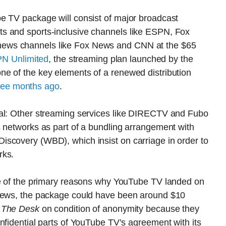
e TV package will consist of major broadcast
s and sports-inclusive channels like ESPN, Fox
ews channels like Fox News and CNN at the $65
SPN Unlimited
, the streaming plan launched by the
e of the key elements of a renewed distribution
ree months ago
.
ual: Other streaming services like DIRECTV and Fubo
s networks as part of a bundling arrangement with
scovery (WBD), which insist on carriage in order to
rks.
ne of the primary reasons why YouTube TV landed on
 News, the package could have been around $10
h
The Desk
on condition of anonymity because they
nfidential parts of YouTube TV’s agreement with its