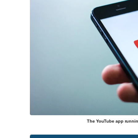
The YouTube app runnin