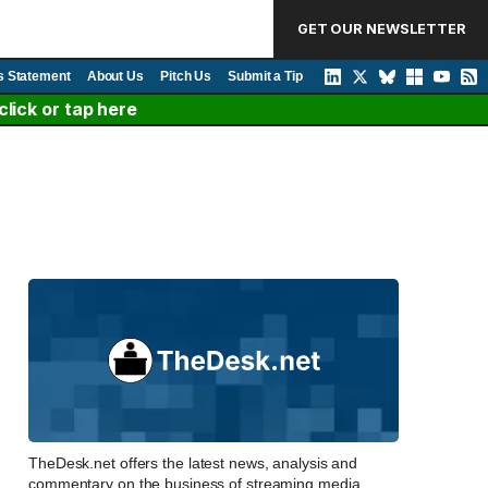
GET OUR NEWSLETTER
s Statement
About Us
Pitch Us
Submit a Tip
lick or tap here
TheDesk.net offers the latest news, analysis and
commentary on the business of streaming media,