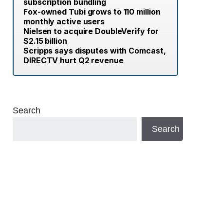
subscription bundling
Fox-owned Tubi grows to 110 million
monthly active users
Nielsen to acquire DoubleVerify for
$2.15 billion
Scripps says disputes with Comcast,
DIRECTV hurt Q2 revenue
Search
Search