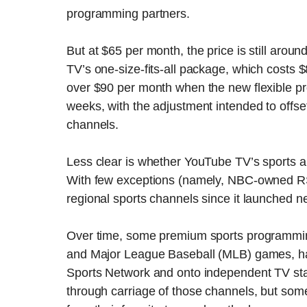
programming partners.
But at $65 per month, the price is still arou
TV’s one-size-fits-all package, which costs $
over $90 per month when the new flexible p
weeks, with the adjustment intended to offse
channels.
Less clear is whether YouTube TV’s sports a
With few exceptions (namely, NBC-owned RS
regional sports channels since it launched n
Over time, some premium sports programming
and Major League Baseball (MLB) games, ha
Sports Network and onto independent TV stat
through carriage of those channels, but som