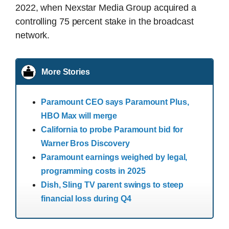
2022, when Nexstar Media Group acquired a
controlling 75 percent stake in the broadcast
network.
More Stories
Paramount CEO says Paramount Plus,
HBO Max will merge
California to probe Paramount bid for
Warner Bros Discovery
Paramount earnings weighed by legal,
programming costs in 2025
Dish, Sling TV parent swings to steep
financial loss during Q4