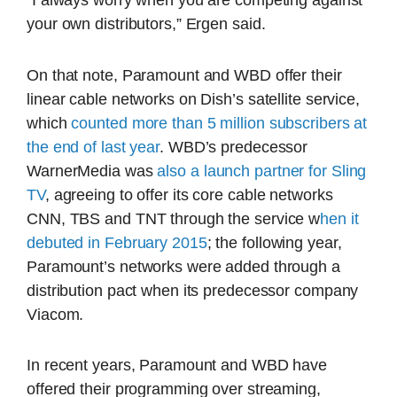
“I always worry when you are competing against
your own distributors,” Ergen said.
On that note, Paramount and WBD offer their
linear cable networks on Dish’s satellite service,
which
counted more than 5 million subscribers at
the end of last year
. WBD’s predecessor
WarnerMedia was
also a launch partner for Sling
TV
, agreeing to offer its core cable networks
CNN, TBS and TNT through the service w
hen it
debuted in February 2015
; the following year,
Paramount’s networks were added through a
distribution pact when its predecessor company
Viacom.
In recent years, Paramount and WBD have
offered their programming over streaming,