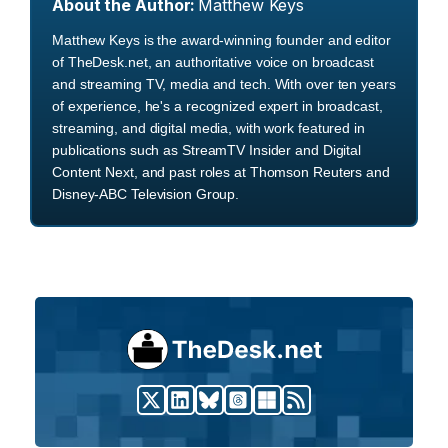
About the Author:
Matthew Keys
Matthew Keys is the award-winning founder and editor
of TheDesk.net, an authoritative voice on broadcast
and streaming TV, media and tech. With over ten years
of experience, he's a recognized expert in broadcast,
streaming, and digital media, with work featured in
publications such as StreamTV Insider and Digital
Content Next, and past roles at Thomson Reuters and
Disney-ABC Television Group.