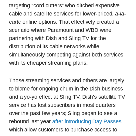
targeting “cord-cutters” who ditched expensive
cable and satellite services for lower-priced,
a-la-
carte
online options. That effectively created a
scenario where Paramount and WBD were
partnering with Dish and Sling TV for the
distribution of its cable networks while
simultaneously competing against both services
with its cheaper streaming plans.
Those streaming services and others are largely
to blame for ongoing churn in the Dish business
and a yo-yo effect at Sling TV. Dish’s satellite TV
service has lost subscribers in most quarters
over the past few years; Sling began to see a
rebound last year
after introducing Day Passes
,
which allow customers to purchase access to