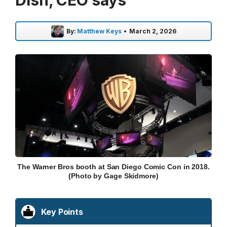
Dish, CEO says
By:
Matthew Keys
•
March 2, 2026
The Warner Bros booth at San Diego Comic Con in 2018.
(Photo by Gage Skidmore)
Key Points