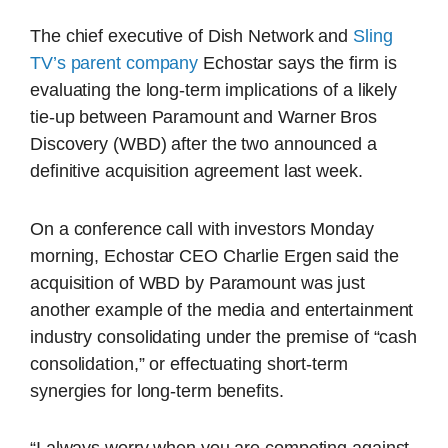
The chief executive of Dish Network and
Sling
TV’s parent company
Echostar says the firm is
evaluating the long-term implications of a likely
tie-up between Paramount and Warner Bros
Discovery (WBD) after the two announced a
definitive acquisition agreement last week.
On a conference call with investors Monday
morning, Echostar CEO Charlie Ergen said the
acquisition of WBD by Paramount was just
another example of the media and entertainment
industry consolidating under the premise of “cash
consolidation,” or effectuating short-term
synergies for long-term benefits.