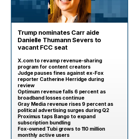
Trump nominates Carr aide
Danielle Thumann Severs to
vacant FCC seat
X.com to revamp revenue-sharing
program for content creators
Judge pauses fines against ex-Fox
reporter Catherine Herridge during
review
Optimum revenue falls 6 percent as
broadband losses continue
Gray Media revenue rises 9 percent as
political advertising surges during Q2
Proximus taps Bango to expand
subscription bundling
Fox-owned Tubi grows to 110 million
monthly active users