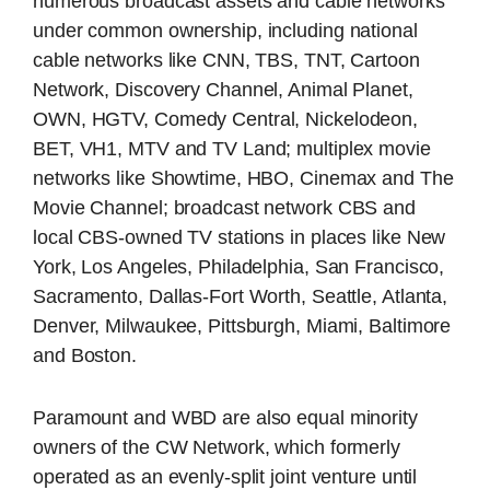
numerous broadcast assets and cable networks
under common ownership, including national
cable networks like CNN, TBS, TNT, Cartoon
Network, Discovery Channel, Animal Planet,
OWN, HGTV, Comedy Central, Nickelodeon,
BET, VH1, MTV and TV Land; multiplex movie
networks like Showtime, HBO, Cinemax and The
Movie Channel; broadcast network CBS and
local CBS-owned TV stations in places like New
York, Los Angeles, Philadelphia, San Francisco,
Sacramento, Dallas-Fort Worth, Seattle, Atlanta,
Denver, Milwaukee, Pittsburgh, Miami, Baltimore
and Boston.
Paramount and WBD are also equal minority
owners of the CW Network, which formerly
operated as an evenly-split joint venture until