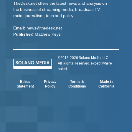
TheDesk.net offers the latest news and analysis on
the business of streaming media, broadcast TV,
radio, journalism, tech and policy.
Email:
news@thedesk.net
Publisher:
Matthew Keys
©2013-2026 Solano Media LLC.
All Rights Reserved, except where
noted.
Ethics
Privacy
Terms &
Made in
Statement
Policy
Conditions
California