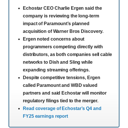
Echostar CEO Charlie Ergen said the
company is reviewing the long-term
impact of Paramount’s planned
acquisition of Warner Bros Discovery.
Ergen noted concerns about
programmers competing directly with
distributors, as both companies sell cable
networks to Dish and Sling while
expanding streaming offerings.
Despite competitive tensions, Ergen
called Paramount and WBD valued
partners and said Echostar will monitor
regulatory filings tied to the merger.
Read coverage of Echostar’s Q4 and
FY25 earnings report