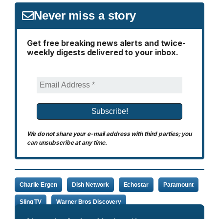
Never miss a story
Get free breaking news alerts and twice-
weekly digests delivered to your inbox.
We do not share your e-mail address with third parties; you
can unsubscribe at any time.
Charlie Ergen
Dish Network
Echostar
Paramount
Sling TV
Warner Bros Discovery