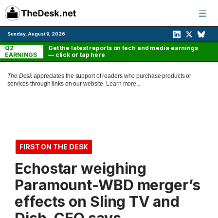
Skip
to
content
Sunday, August 9, 2026
Q2
Get the latest reports on tech and media earnings
EARNINGS
— click or tap here
The Desk
appreciates the support of readers who purchase products or
services through links on our website.
Learn more...
FIRST ON THE DESK
Echostar weighing
Paramount-WBD merger’s
effects on Sling TV and