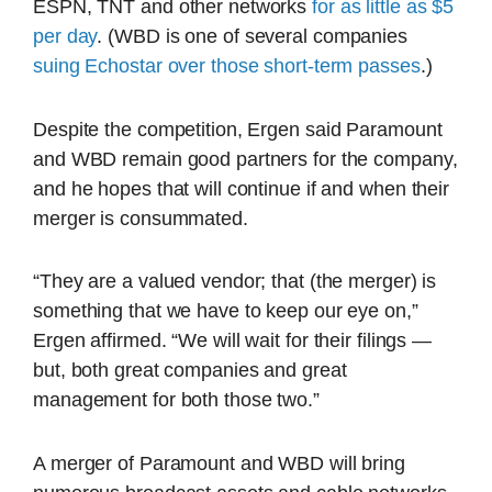
ESPN, TNT and other networks
for as little as $5
per day
. (WBD is one of several companies
suing Echostar over those short-term passes
.)
Despite the competition, Ergen said Paramount
and WBD remain good partners for the company,
and he hopes that will continue if and when their
merger is consummated.
“They are a valued vendor; that (the merger) is
something that we have to keep our eye on,”
Ergen affirmed. “We will wait for their filings —
but, both great companies and great
management for both those two.”
A merger of Paramount and WBD will bring