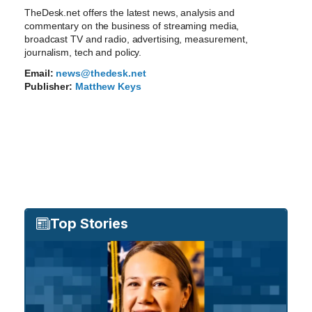
TheDesk.net offers the latest news, analysis and
commentary on the business of streaming media,
broadcast TV and radio, advertising, measurement,
journalism, tech and policy.
Email:
news@thedesk.net
Publisher:
Matthew Keys
Top Stories