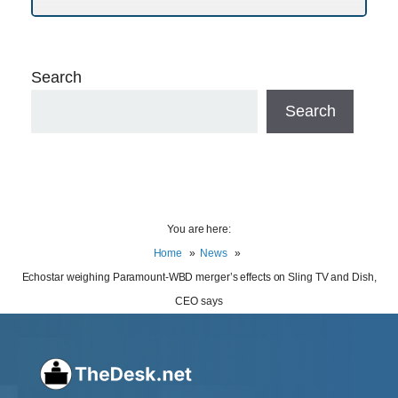
Search
Search
You are here:
Home
News
Echostar weighing Paramount-WBD merger’s effects on Sling TV and Dish,
CEO says