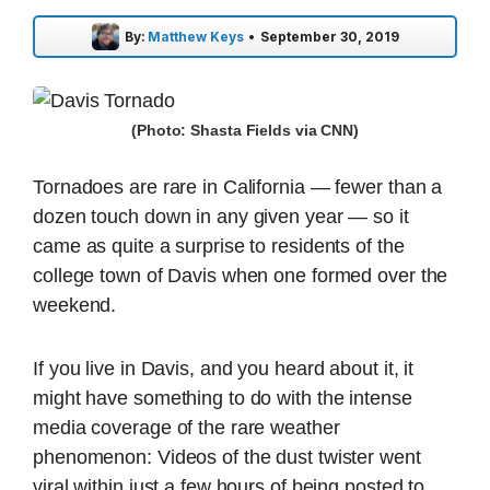
By:
Matthew Keys
•
September 30, 2019
(Photo: Shasta Fields via CNN)
Tornadoes are rare in California — fewer than a
dozen touch down in any given year — so it
came as quite a surprise to residents of the
college town of Davis when one formed over the
weekend.
If you live in Davis, and you heard about it, it
might have something to do with the intense
media coverage of the rare weather
phenomenon: Videos of the dust twister went
viral within just a few hours of being posted to