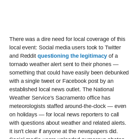
There was a dire need for local coverage of this
local event: Social media users took to Twitter
and Reddit
questioning the legitimacy
of a
tornado weather alert sent to their phones —
something that could have easily been debunked
with a single tweet or Facebook post by an
established local news outlet. The National
Weather Service’s Sacramento office has
meteorologists staffed around-the-clock — even
on holidays — for local news reporters to call
with questions about weather and related alerts.
It isn’t clear if anyone at the newspapers did.