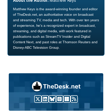
About the Author:
Matthew Keys
Matthew Keys is the award-winning founder and editor
of TheDesk.net, an authoritative voice on broadcast
and streaming TV, media and tech. With over ten years
of experience, he's a recognized expert in broadcast,
streaming, and digital media, with work featured in
publications such as StreamTV Insider and Digital
Content Next, and past roles at Thomson Reuters and
Disney-ABC Television Group.