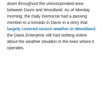
down throughout the unincorporated area
between Davis and Woodland. As of Monday
morning, the Daily Democrat had a passing
mention to a tornado in Davis in a story that
largely covered severe weather in Woodland
;
the Davis Enterprise still had nothing online
about the weather situation in the town where it
operates.