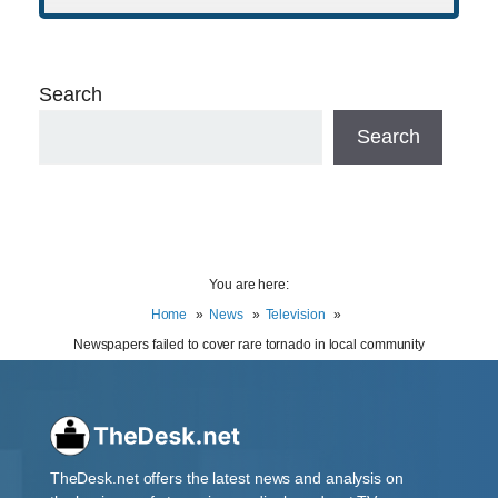
Search
Search
You are here:
Home
News
Television
Newspapers failed to cover rare tornado in local community
TheDesk.net offers the latest news and analysis on