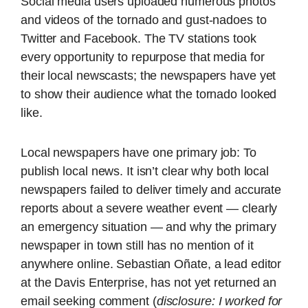
Social media users uploaded numerous photos
and videos of the tornado and gust-nadoes to
Twitter and Facebook. The TV stations took
every opportunity to repurpose that media for
their local newscasts; the newspapers have yet
to show their audience what the tornado looked
like.
Local newspapers have one primary job: To
publish local news. It isn’t clear why both local
newspapers failed to deliver timely and accurate
reports about a severe weather event — clearly
an emergency situation — and why the primary
newspaper in town still has no mention of it
anywhere online. Sebastian Oñate, a lead editor
at the Davis Enterprise, has not yet returned an
email seeking comment (
disclosure: I worked for