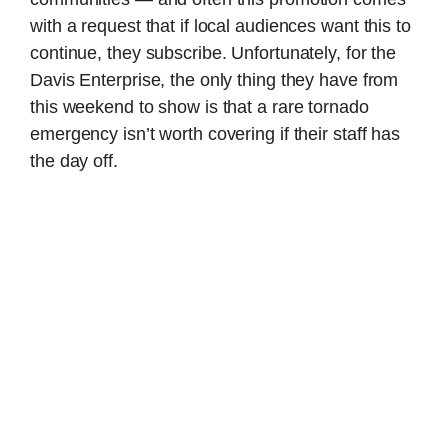
with a request that if local audiences want this to
continue, they subscribe. Unfortunately, for the
Davis Enterprise, the only thing they have from
this weekend to show is that a rare tornado
emergency isn’t worth covering if their staff has
the day off.