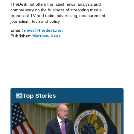
TheDesk.net offers the latest news, analysis and
commentary on the business of streaming media,
broadcast TV and radio, advertising, measurement,
journalism, tech and policy.
Email:
news@thedesk.net
Publisher:
Matthew Keys
Top Stories