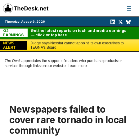
Skip
to
content
Thursday, August 6, 2026
Q2
Get the latest reports on tech and media earnings
EARNINGS
— click or tap here
NEWS
Judge says Nexstar cannot appoint its own executives to
ALERT
TEGNA's Board
The Desk
appreciates the support of readers who purchase products or
services through links on our website.
Learn more...
Newspapers failed to
cover rare tornado in local
community