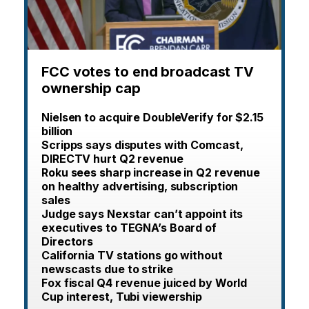
FCC votes to end broadcast TV
ownership cap
Nielsen to acquire DoubleVerify for $2.15
billion
Scripps says disputes with Comcast,
DIRECTV hurt Q2 revenue
Roku sees sharp increase in Q2 revenue
on healthy advertising, subscription
sales
Judge says Nexstar can’t appoint its
executives to TEGNA’s Board of
Directors
California TV stations go without
newscasts due to strike
Fox fiscal Q4 revenue juiced by World
Cup interest, Tubi viewership