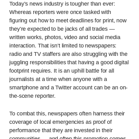
Today’s news industry is tougher than ever:
Whereas reporters were once tasked with
figuring out how to meet deadlines for print, now
they’re expected to be jacks of all trades —
written works, photos, video and social media
interaction. That isn’t limited to newspapers:
radio and TV staffers are also struggling with the
juggling responsibilities that having a good digital
footprint requires. It is an uphill battle for all
journalists at a time when anyone with a
smartphone and a Twitter account can be an on-
the-scene reporter.
To combat this, newspapers often harness their
coverage of local emergencies as proof of
performance that they are invested in their
communities — and often this promotion comes