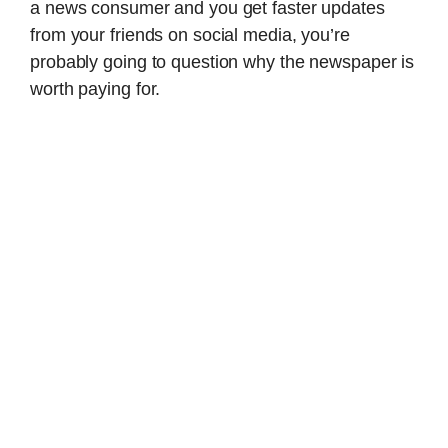
a news consumer and you get faster updates
from your friends on social media, you’re
probably going to question why the newspaper is
worth paying for.