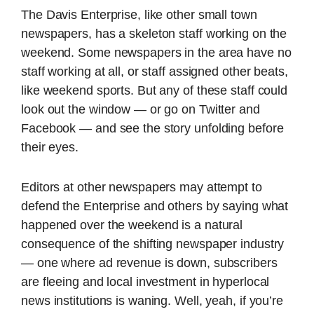
The Davis Enterprise, like other small town
newspapers, has a skeleton staff working on the
weekend. Some newspapers in the area have no
staff working at all, or staff assigned other beats,
like weekend sports. But any of these staff could
look out the window — or go on Twitter and
Facebook — and see the story unfolding before
their eyes.
Editors at other newspapers may attempt to
defend the Enterprise and others by saying what
happened over the weekend is a natural
consequence of the shifting newspaper industry
— one where ad revenue is down, subscribers
are fleeing and local investment in hyperlocal
news institutions is waning. Well, yeah, if you’re