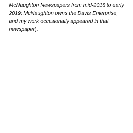
McNaughton Newspapers from mid-2018 to early
2019; McNaughton owns the Davis Enterprise,
and my work occasionally appeared in that
newspaper
).