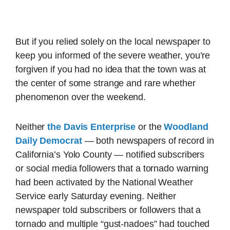
But if you relied solely on the local newspaper to
keep you informed of the severe weather, you’re
forgiven if you had no idea that the town was at
the center of some strange and rare whether
phenomenon over the weekend.
Neither
the Davis Enterprise
or the
Woodland
Daily Democrat
— both newspapers of record in
California’s Yolo County — notified subscribers
or social media followers that a tornado warning
had been activated by the National Weather
Service early Saturday evening. Neither
newspaper told subscribers or followers that a
tornado and multiple “gust-nadoes” had touched