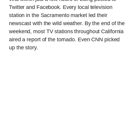
Twitter and Facebook. Every local television
station in the Sacramento market led their
newscast with the wild weather. By the end of the
weekend, most TV stations throughout California
aired a report of the tornado. Even CNN picked
up the story.