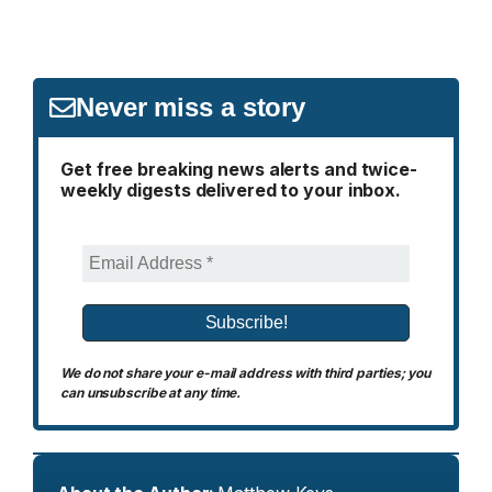
Never miss a story
Get free breaking news alerts and twice-
weekly digests delivered to your inbox.
We do not share your e-mail address with third parties; you
can unsubscribe at any time.