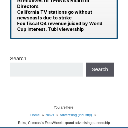
executives to TEGNA’s Board of
Directors
California TV stations go without
newscasts due to strike
Fox fiscal Q4 revenue juiced by World
Cup interest, Tubi viewership
Search
Search
You are here:
Home
News
Advertising (Industry)
Roku, Comcast’s FreeWheel expand advertising partnership