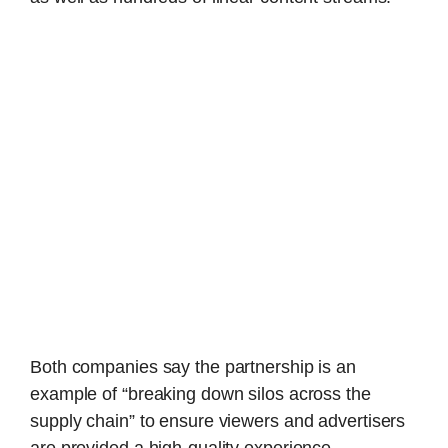
Both companies say the partnership is an
example of “breaking down silos across the
supply chain” to ensure viewers and advertisers