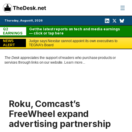
Skip
to
content
Thursday, August 6, 2026
Q2
Get the latest reports on tech and media earnings
EARNINGS
— click or tap here
NEWS
Judge says Nexstar cannot appoint its own executives to
ALERT
TEGNA's Board
The Desk
appreciates the support of readers who purchase products or
services through links on our website.
Learn more...
Roku, Comcast’s
FreeWheel expand
advertising partnership