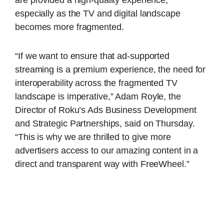
are provided a high-quality experience,
especially as the TV and digital landscape
becomes more fragmented.
“If we want to ensure that ad-supported
streaming is a premium experience, the need for
interoperability across the fragmented TV
landscape is imperative,” Adam Royle, the
Director of Roku’s Ads Business Development
and Strategic Partnerships, said on Thursday.
“This is why we are thrilled to give more
advertisers access to our amazing content in a
direct and transparent way with FreeWheel.”