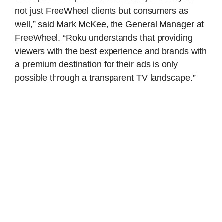
not just FreeWheel clients but consumers as
well,” said Mark McKee, the General Manager at
FreeWheel. “Roku understands that providing
viewers with the best experience and brands with
a premium destination for their ads is only
possible through a transparent TV landscape.”