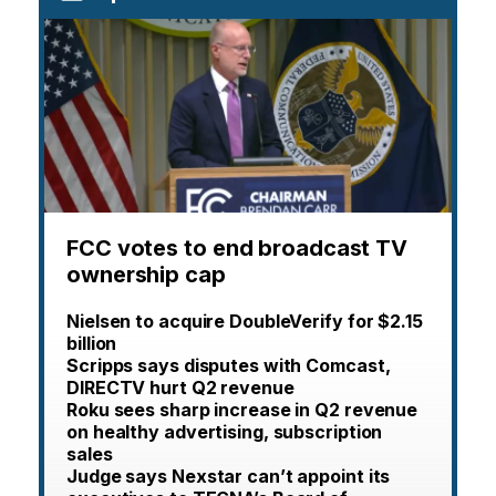
FCC votes to end broadcast TV
ownership cap
Nielsen to acquire DoubleVerify for $2.15
billion
Scripps says disputes with Comcast,
DIRECTV hurt Q2 revenue
Roku sees sharp increase in Q2 revenue
on healthy advertising, subscription
sales
Judge says Nexstar can’t appoint its