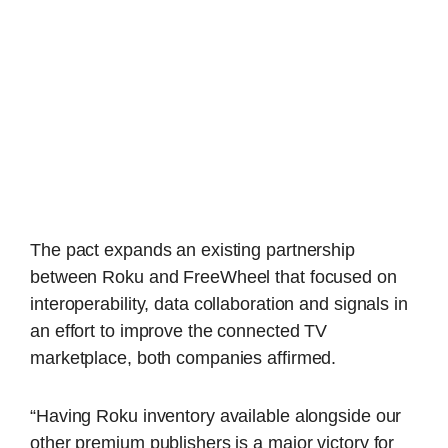
The pact expands an existing partnership
between Roku and FreeWheel that focused on
interoperability, data collaboration and signals in
an effort to improve the connected TV
marketplace, both companies affirmed.
“Having Roku inventory available alongside our
other premium publishers is a major victory for