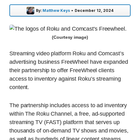
By:
Matthew Keys
•
December 12, 2024
(Courtesy image)
Streaming video platform Roku and Comcast’s
advertising business FreeWheel have expanded
their partnership to offer FreeWheel clients
access to inventory against Roku’s streaming
content.
The partnership includes access to ad inventory
within The Roku Channel, a free, ad-supported
streaming TV (FAST) platform that serves up
thousands of on-demand TV shows and movies,
as well as hundreds of linear content streams.