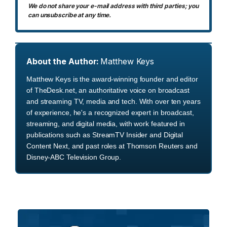
We do not share your e-mail address with third parties; you
can unsubscribe at any time.
About the Author:
Matthew Keys
Matthew Keys is the award-winning founder and editor
of TheDesk.net, an authoritative voice on broadcast
and streaming TV, media and tech. With over ten years
of experience, he's a recognized expert in broadcast,
streaming, and digital media, with work featured in
publications such as StreamTV Insider and Digital
Content Next, and past roles at Thomson Reuters and
Disney-ABC Television Group.