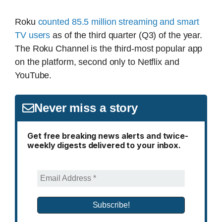
Roku
counted 85.5 million streaming and smart
TV users
as of the third quarter (Q3) of the year.
The Roku Channel is the third-most popular app
on the platform, second only to Netflix and
YouTube.
Never miss a story
Get free breaking news alerts and twice-
weekly digests delivered to your inbox.