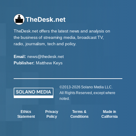
TheDesk.net offers the latest news and analysis on
the business of streaming media, broadcast TV,
radio, journalism, tech and policy.
Email:
news@thedesk.net
Publisher:
Matthew Keys
©2013-2026 Solano Media LLC.
All Rights Reserved, except where
noted.
Ethics
Privacy
Terms &
Made in
Statement
Policy
Conditions
California