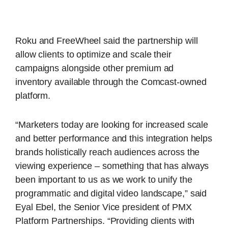
Roku and FreeWheel said the partnership will
allow clients to optimize and scale their
campaigns alongside other premium ad
inventory available through the Comcast-owned
platform.
“Marketers today are looking for increased scale
and better performance and this integration helps
brands holistically reach audiences across the
viewing experience – something that has always
been important to us as we work to unify the
programmatic and digital video landscape,” said
Eyal Ebel, the Senior Vice president of PMX
Platform Partnerships. “Providing clients with