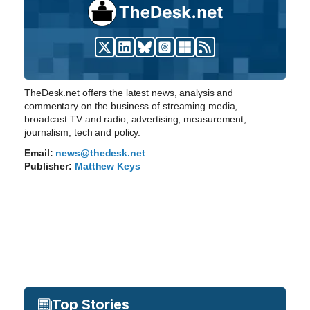
TheDesk.net offers the latest news, analysis and
commentary on the business of streaming media,
broadcast TV and radio, advertising, measurement,
journalism, tech and policy.
Email:
news@thedesk.net
Publisher:
Matthew Keys
Top Stories