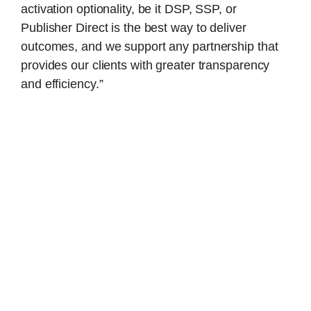
activation optionality, be it DSP, SSP, or
Publisher Direct is the best way to deliver
outcomes, and we support any partnership that
provides our clients with greater transparency
and efficiency.”