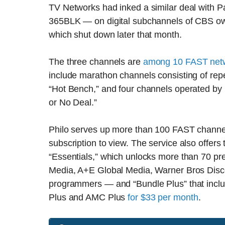
TV Networks had inked a similar deal with 
365BLK — on digital subchannels of CBS ow
which shut down later that month.
The three channels are
among 10 FAST net
include marathon channels consisting of re
“Hot Bench,” and four channels operated by 
or No Deal.”
Philo serves up more than 100 FAST channels 
subscription to view. The service also offers
“Essentials,” which unlocks more than 70 
Media, A+E Global Media, Warner Bros Disco
programmers — and “Bundle Plus” that incl
Plus and AMC Plus
for $33 per month
.