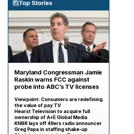
Top Stories
Maryland Congressman Jamie
Raskin warns FCC against
probe into ABC’s TV licenses
Viewpoint: Consumers are redefining
the value of pay TV
Hearst Television to acquire full
ownership of A+E Global Media
KNBR lays off 49ers radio announcer
Greg Papa in staffing shake-up