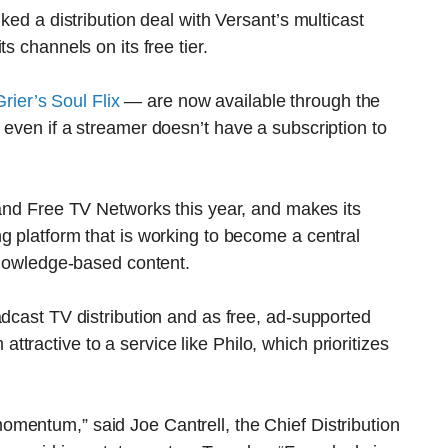
ked a distribution deal with Versant’s multicast
s channels on its free tier.
ier’s Soul Flix
— are now available through the
 even if a streamer doesn’t have a subscription to
 and Free TV Networks this year, and makes its
g platform that is working to become a central
 knowledge-based content.
adcast TV distribution and as free, ad-supported
ractive to a service like Philo, which prioritizes
omentum,” said Joe Cantrell, the Chief Distribution