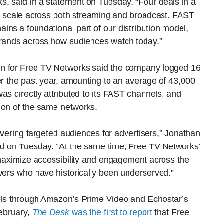
, said in a statement on Tuesday. “Four deals in a
to scale across both streaming and broadcast. FAST
ns a foundational part of our distribution model,
 brands across how audiences watch today.”
on for Free TV Networks said the company logged 16
er the past year, amounting to an average of 43,000
as directly attributed to its FAST channels, and
ion of the same networks.
livering targeted audiences for advertisers,” Jonathan
id on Tuesday. “At the same time, Free TV Networks’
 maximize accessibility and engagement across the
ewers who have historically been underserved.”
nels through Amazon’s Prime Video and Echostar’s
February,
The Desk
was the first to report
that Free