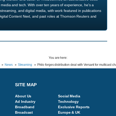
media and tech. With over ten years of experience, he's a
streaming, and digital media, with work featured in publications
igital Content Next, and past roles at Thomson Reuters and
You are here:
News
Streaming
Philo forges distribution deal with Versant for multicast c
SITE MAP
About Us
Social Media
Ad Industry
Technology
Broadband
Exclusive Reports
Broadcast
Europe & UK