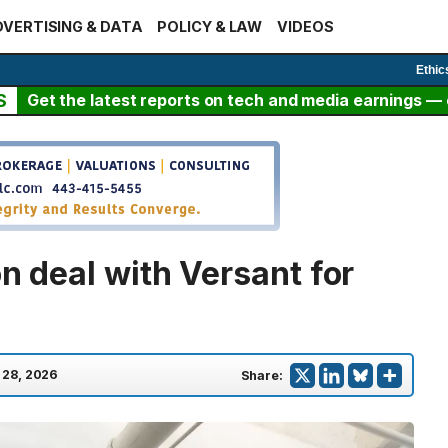
VERTISING & DATA
POLICY & LAW
VIDEOS
Ethic
S
Get the latest reports on tech and media earnings — c
on deal with Versant for
l 28, 2026
Share: