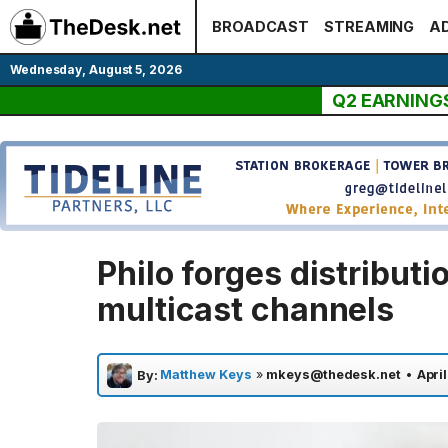
Skip
BROADCAST
STREAMING
AD
to
content
Wednesday, August 5, 2026
Q2 EARNING
Philo forges distributi
multicast channels
Matthew Keys
»
mkeys@thedesk.net
•
Apri
By: