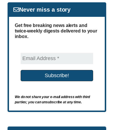
Never miss a story
Get free breaking news alerts and
twice-weekly digests delivered to your
inbox.
We do not share your e-mail address with third
parties; you can unsubscribe at any time.