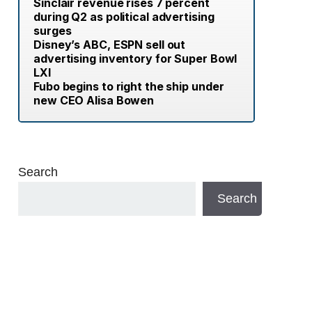
Sinclair revenue rises 7 percent
during Q2 as political advertising
surges
Disney’s ABC, ESPN sell out
advertising inventory for Super Bowl
LXI
Fubo begins to right the ship under
new CEO Alisa Bowen
Search
Search