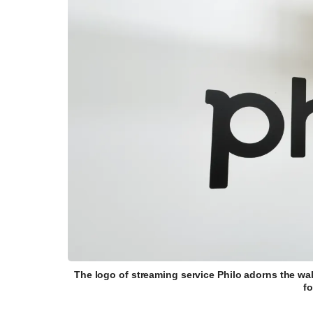
The logo of streaming service Philo adorns the wa
f