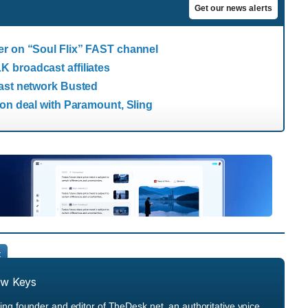
Get our news alerts
er on “Soul Flix” FAST channel
 broadcast affiliates
cast network Busted
ion deal with Paramount, Sling
t
ew Keys
ng founder and editor of TheDesk.net, an authoritative voice