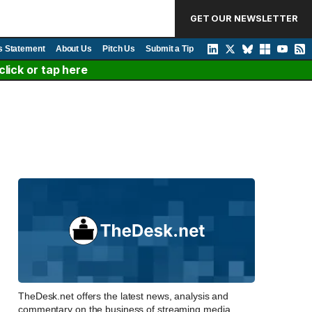
GET OUR NEWSLETTER
s Statement
About Us
Pitch Us
Submit a Tip
lick or tap here
TheDesk.net offers the latest news, analysis and
commentary on the business of streaming media,