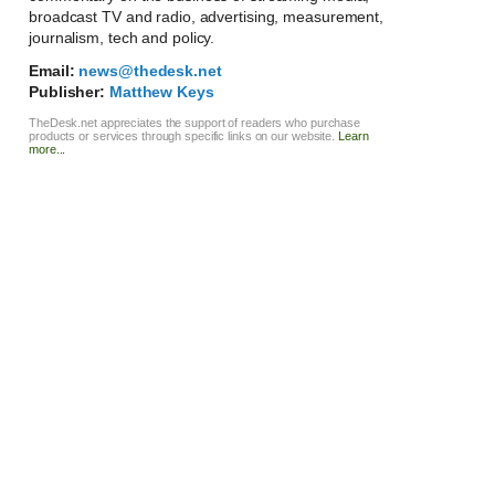
broadcast TV and radio, advertising, measurement,
journalism, tech and policy.
Email:
news@thedesk.net
Publisher:
Matthew Keys
TheDesk.net appreciates the support of readers who purchase
products or services through specific links on our website.
Learn
more...