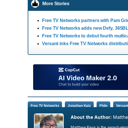
More Stories
Free TV Networks partners with Pam Gri
Free TV Networks adds new Defy, 365BLK
Free TV Networks to debut fourth multi
Versant inks Free TV Networks distribut
Free TV Networks
Jonathan Katz
Philo
Versan
About the Author:
Matth
Matthew Keys is the award-winni