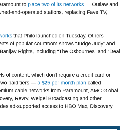
Paramount to
place two of its networks
— Outlaw and
ned-and-operated stations, replacing Fave TV,
works
that Philo launched on Tuesday. Others
peats of popular courtroom shows “Judge Judy” and
Banijay Rights, including “The Osbournes” and “Deal
of content, which don’t require a credit card or
 two paid tiers —
a $25 per month plan
called
premium cable networks from Paramount, AMC Global
very, Revry, Weigel Broadcasting and other
udes ad-supported access to HBO Max, Discovery