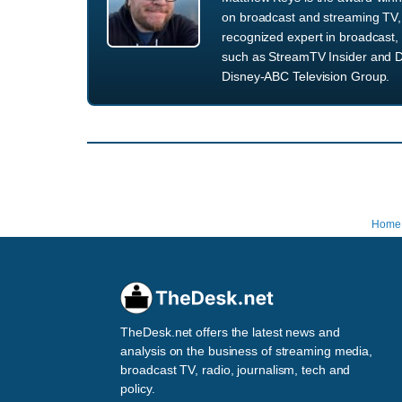
on broadcast and streaming TV, 
recognized expert in broadcast, 
such as StreamTV Insider and D
Disney-ABC Television Group.
Home
TheDesk.net offers the latest news and
analysis on the business of streaming media,
broadcast TV, radio, journalism, tech and
policy.