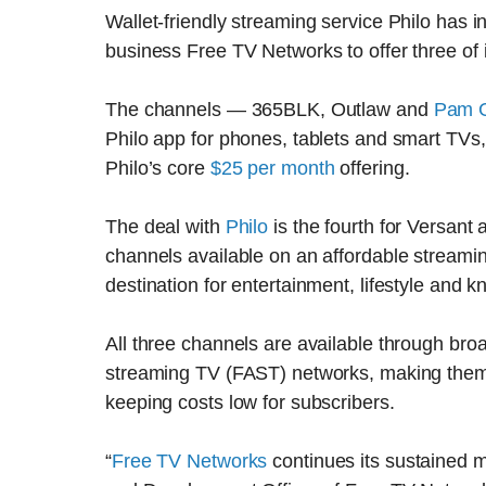
Wallet-friendly streaming service Philo has in
business Free TV Networks to offer three of it
The channels — 365BLK, Outlaw and
Pam Gr
Philo app for phones, tablets and smart TVs,
Philo’s core
$25 per month
offering.
The deal with
Philo
is the fourth for Versant
channels available on an affordable streamin
destination for entertainment, lifestyle and
All three channels are available through bro
streaming TV (FAST) networks, making them att
keeping costs low for subscribers.
“
Free TV Networks
continues its sustained m