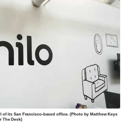
ll of its San Francisco-based office. (Photo by Matthew Keys
or The Desk)