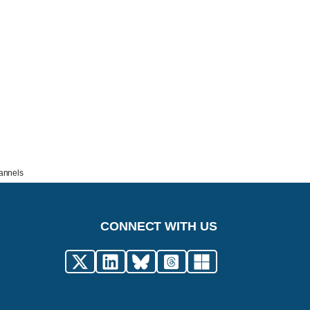
hannels
CONNECT WITH US