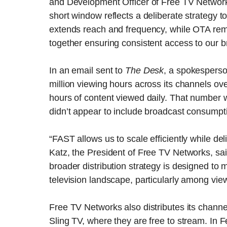
and Development Officer of Free TV Networks
short window reflects a deliberate strategy 
extends reach and frequency, while OTA remai
together ensuring consistent access to our
In an email sent to
The Desk
, a spokespers
million viewing hours across its channels ov
hours of content viewed daily. That number w
didn’t appear to include broadcast consumpt
“FAST allows us to scale efficiently while de
Katz, the President of Free TV Networks, sa
broader distribution strategy is designed to
television landscape, particularly among vi
Free TV Networks also distributes its chan
Sling TV, where they are free to stream. In 