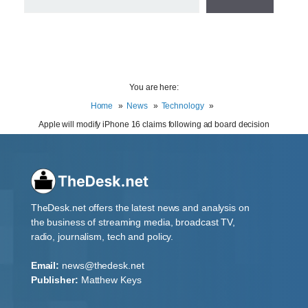
You are here:
Home
News
Technology
Apple will modify iPhone 16 claims following ad board decision
TheDesk.net offers the latest news and analysis on
the business of streaming media, broadcast TV,
radio, journalism, tech and policy.
Email:
news@thedesk.net
Publisher:
Matthew Keys