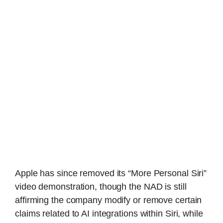
Apple has since removed its “More Personal Siri”
video demonstration, though the NAD is still
affirming the company modify or remove certain
claims related to AI integrations within Siri, while