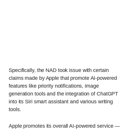
Specifically, the NAD took issue with certain
claims made by Apple that promote AI-powered
features like priority notifications, image
generation tools and the integration of ChatGPT
into its Siri smart assistant and various writing
tools.
Apple promotes its overall AI-powered service —