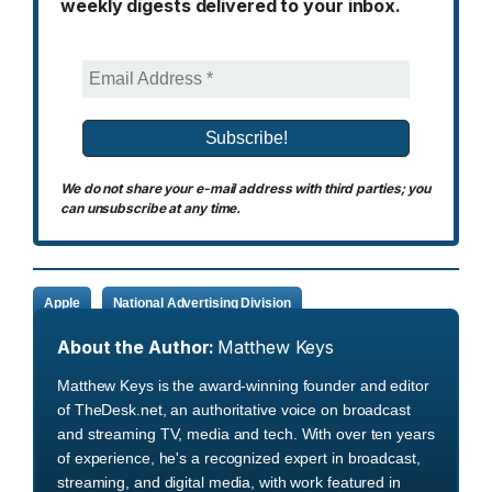
weekly digests delivered to your inbox.
We do not share your e-mail address with third parties; you
can unsubscribe at any time.
Apple
National Advertising Division
About the Author:
Matthew Keys
Matthew Keys is the award-winning founder and editor
of TheDesk.net, an authoritative voice on broadcast
and streaming TV, media and tech. With over ten years
of experience, he's a recognized expert in broadcast,
streaming, and digital media, with work featured in