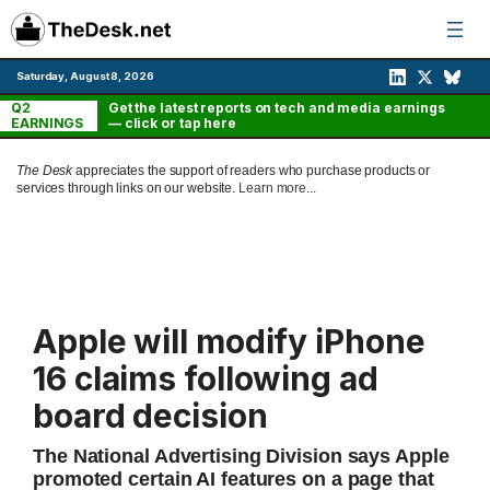
Skip
to
content
Saturday, August 8, 2026
Q2
Get the latest reports on tech and media earnings
EARNINGS
— click or tap here
The Desk
appreciates the support of readers who purchase products or
services through links on our website.
Learn more...
Apple will modify iPhone
16 claims following ad
board decision
The National Advertising Division says Apple
promoted certain AI features on a page that