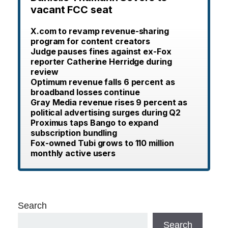
vacant FCC seat
X.com to revamp revenue-sharing
program for content creators
Judge pauses fines against ex-Fox
reporter Catherine Herridge during
review
Optimum revenue falls 6 percent as
broadband losses continue
Gray Media revenue rises 9 percent as
political advertising surges during Q2
Proximus taps Bango to expand
subscription bundling
Fox-owned Tubi grows to 110 million
monthly active users
Search
Search