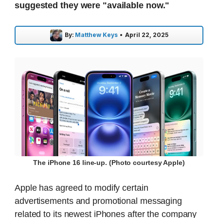
suggested they were "available now."
By:
Matthew Keys
•
April 22, 2025
The iPhone 16 line-up. (Photo courtesy Apple)
Apple has agreed to modify certain
advertisements and promotional messaging
related to its newest iPhones after the company