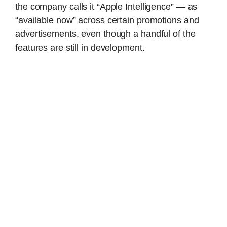
the company calls it “Apple Intelligence” — as
“available now” across certain promotions and
advertisements, even though a handful of the
features are still in development.