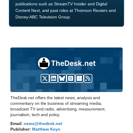
publications such as StreamTV Insider and Digital
Content Next, and past roles at Thomson Reuters and
Disney-ABC Television Group.
TheDesk.net offers the latest news, analysis and
commentary on the business of streaming media,
broadcast TV and radio, advertising, measurement,
journalism, tech and policy.
Email:
news@thedesk.net
Publisher:
Matthew Keys