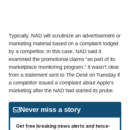
Typically, NAD will scrutinize an advertisement or
marketing material based on a complaint lodged
by a competitor. In this case, NAD said it
examined the promotional claims “as part of its
marketplace monitoring program.” It wasn’t clear
from a statement sent to
The Desk
on Tuesday if
a competitor issued a complaint about Apple’s
marketing after the NAD had started its probe.
Never miss a story
Get free breaking news alerts and twice-