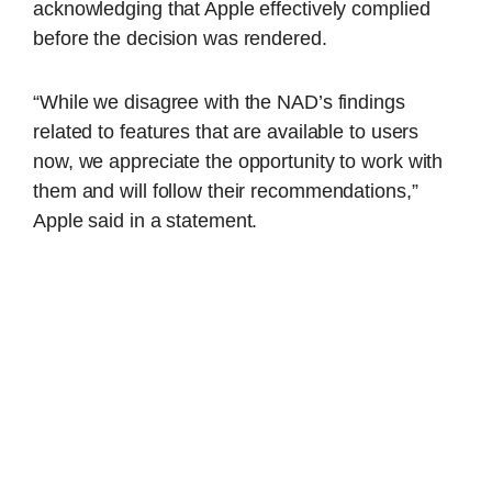
acknowledging that Apple effectively complied
before the decision was rendered.
“While we disagree with the NAD’s findings
related to features that are available to users
now, we appreciate the opportunity to work with
them and will follow their recommendations,”
Apple said in a statement.