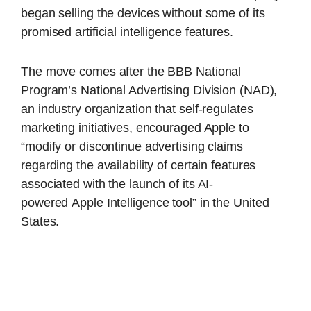
began selling the devices without some of its
promised artificial intelligence features.
The move comes after the BBB National
Program’s National Advertising Division (NAD),
an industry organization that self-regulates
marketing initiatives, encouraged Apple to
“modify or discontinue advertising claims
regarding the availability of certain features
associated with the launch of its AI-
powered
Apple
Intelligence tool” in the United
States.