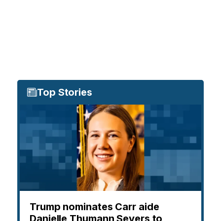
Top Stories
Trump nominates Carr aide
Danielle Thumann Severs to