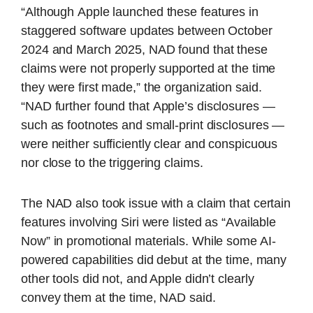
“Although
Apple
launched these features in
staggered software updates between October
2024 and March 2025, NAD found that these
claims were not properly supported at the time
they were first made,” the organization said.
“NAD further found that
Apple
’s disclosures —
such as footnotes and small-print disclosures —
were neither sufficiently clear and conspicuous
nor close to the triggering claims.
The NAD also took issue with a claim that certain
features involving Siri were listed as “Available
Now” in promotional materials. While some AI-
powered capabilities did debut at the time, many
other tools did not, and Apple didn’t clearly
convey them at the time, NAD said.