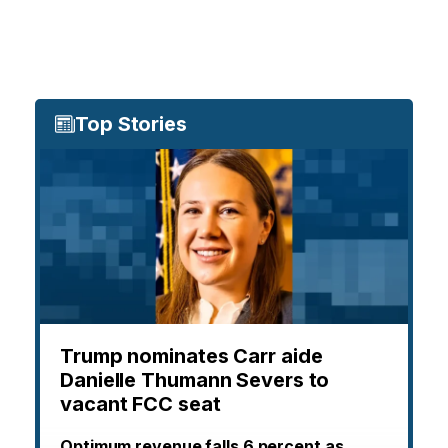
Top Stories
Trump nominates Carr aide
Danielle Thumann Severs to
vacant FCC seat
Optimum revenue falls 6 percent as