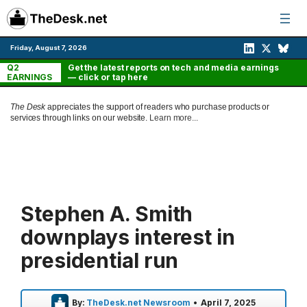
Skip
to
content
Friday, August 7, 2026
Q2
Get the latest reports on tech and media earnings
EARNINGS
— click or tap here
The Desk
appreciates the support of readers who purchase products or
services through links on our website.
Learn more...
Stephen A. Smith
downplays interest in
presidential run
By:
TheDesk.net Newsroom
•
April 7, 2025