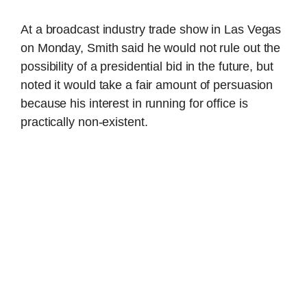
At a broadcast industry trade show in Las Vegas
on Monday, Smith said he would not rule out the
possibility of a presidential bid in the future, but
noted it would take a fair amount of persuasion
because his interest in running for office is
practically non-existent.