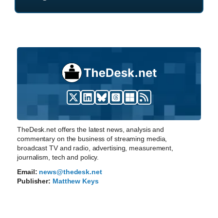
TheDesk.net offers the latest news, analysis and
commentary on the business of streaming media,
broadcast TV and radio, advertising, measurement,
journalism, tech and policy.
Email:
news@thedesk.net
Publisher:
Matthew Keys