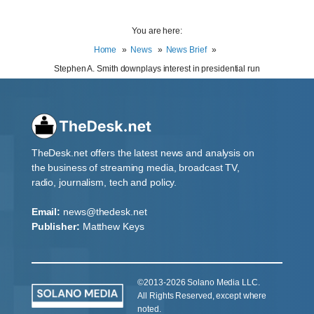
You are here:
Home
News
News Brief
Stephen A. Smith downplays interest in presidential run
TheDesk.net offers the latest news and analysis on
the business of streaming media, broadcast TV,
radio, journalism, tech and policy.
Email:
news@thedesk.net
Publisher:
Matthew Keys
©2013-2026 Solano Media LLC.
All Rights Reserved, except where
noted.