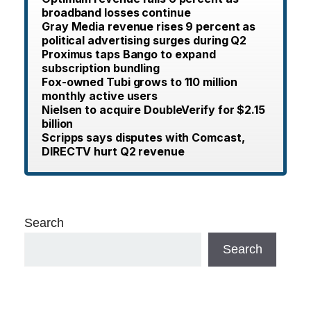
broadband losses continue
Gray Media revenue rises 9 percent as
political advertising surges during Q2
Proximus taps Bango to expand
subscription bundling
Fox-owned Tubi grows to 110 million
monthly active users
Nielsen to acquire DoubleVerify for $2.15
billion
Scripps says disputes with Comcast,
DIRECTV hurt Q2 revenue
Search
Search