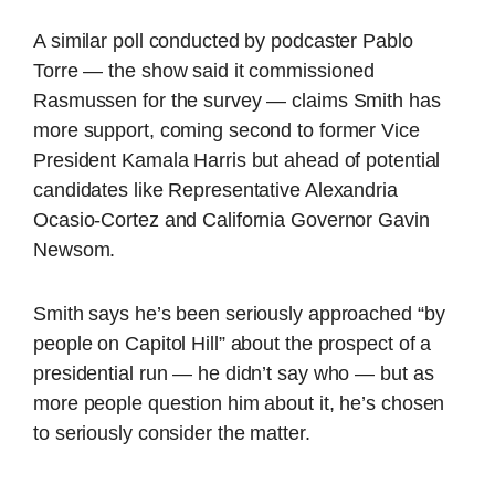
A similar poll conducted by podcaster Pablo
Torre — the show said it commissioned
Rasmussen for the survey — claims Smith has
more support, coming second to former Vice
President Kamala Harris but ahead of potential
candidates like Representative Alexandria
Ocasio-Cortez and California Governor Gavin
Newsom.
Smith says he’s been seriously approached “by
people on Capitol Hill” about the prospect of a
presidential run — he didn’t say who — but as
more people question him about it, he’s chosen
to seriously consider the matter.