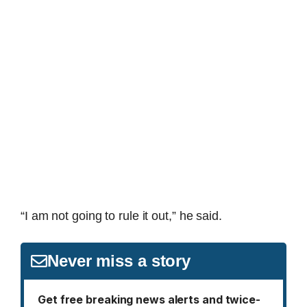
“I am not going to rule it out,” he said.
Never miss a story
Get free breaking news alerts and twice-