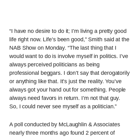
“I have no desire to do it; I’m living a pretty good
life right now. Life’s been good,” Smith said at the
NAB Show on Monday. “The last thing that I
would want to do is involve myself in politics. I’ve
always perceived politicians as being
professional beggars. I don’t say that derogatorily
or anything like that. It’s just the reality. You’ve
always got your hand out for something. People
always need favors in return. I’m not that guy.
So, I could never see myself as a politician.”
A poll conducted by McLaughlin & Associates
nearly three months ago found 2 percent of