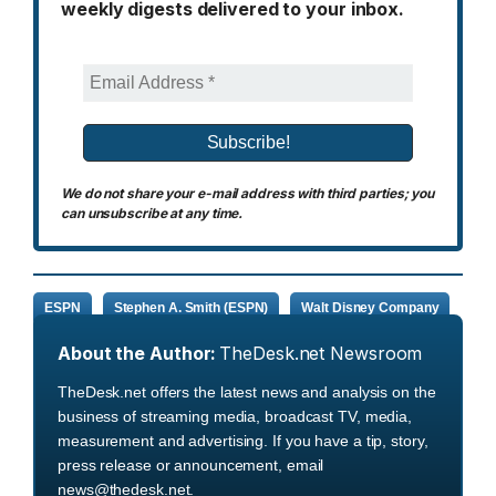
weekly digests delivered to your inbox.
We do not share your e-mail address with third parties; you
can unsubscribe at any time.
ESPN
Stephen A. Smith (ESPN)
Walt Disney Company
About the Author:
TheDesk.net Newsroom
TheDesk.net offers the latest news and analysis on the
business of streaming media, broadcast TV, media,
measurement and advertising. If you have a tip, story,
press release or announcement, email
news@thedesk.net.