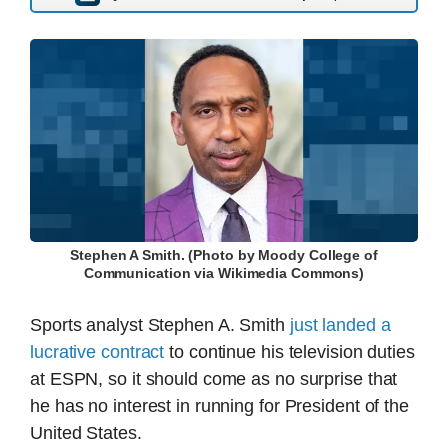
Stephen A Smith. (Photo by Moody College of
Communication via Wikimedia Commons)
Sports analyst Stephen A. Smith
just landed a
lucrative contract
to continue his television duties
at ESPN, so it should come as no surprise that
he has no interest in running for President of the
United States.