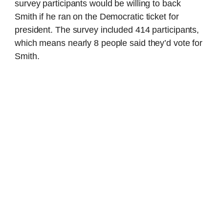
survey participants would be willing to back
Smith if he ran on the Democratic ticket for
president. The survey included 414 participants,
which means nearly 8 people said they’d vote for
Smith.