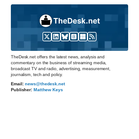
TheDesk.net offers the latest news, analysis and
commentary on the business of streaming media,
broadcast TV and radio, advertising, measurement,
journalism, tech and policy.
Email:
news@thedesk.net
Publisher:
Matthew Keys