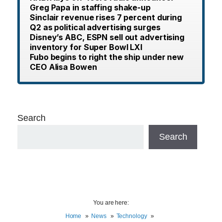
Greg Papa in staffing shake-up
Sinclair revenue rises 7 percent during
Q2 as political advertising surges
Disney’s ABC, ESPN sell out advertising
inventory for Super Bowl LXI
Fubo begins to right the ship under new
CEO Alisa Bowen
Search
Search
You are here:
Home
News
Technology