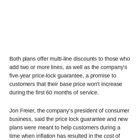
Both plans offer multi-line discounts to those who
add two or more lines, as well as the company’s
five-year price-lock guarantee, a promise to
customers that their base price won’t increase
during the first 60 months of service.
Jon Freier, the company’s president of consumer
business, said the price lock guarantee and new
plans were meant to help customers during a
time when inflation has resulted in the cost of