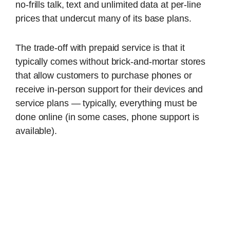
no-frills talk, text and unlimited data at per-line
prices that undercut many of its base plans.
The trade-off with prepaid service is that it
typically comes without brick-and-mortar stores
that allow customers to purchase phones or
receive in-person support for their devices and
service plans — typically, everything must be
done online (in some cases, phone support is
available).