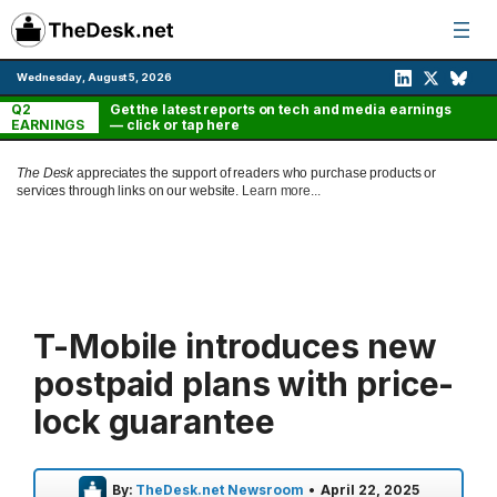
Skip
to
content
Wednesday, August 5, 2026
Q2
Get the latest reports on tech and media earnings
EARNINGS
— click or tap here
The Desk
appreciates the support of readers who purchase products or
services through links on our website.
Learn more...
T-Mobile introduces new
postpaid plans with price-
lock guarantee
By:
TheDesk.net Newsroom
•
April 22, 2025