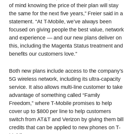
of mind knowing the price of their plan will stay
the same for the next five years,” Freier said in a
statement. “At T-Mobile, we’ve always been
focused on giving people the best value, network
and experience — and our new plans deliver on
this, including the Magenta Status treatment and
benefits our customers love.”
Both new plans include access to the company’s
5G wireless network, including its ultra-capacity
service. It also allows multi-line customer to take
advantage of something called “Family
Freedom,” where T-Mobile promises to help
cover up to $800 per line to help customers
switch from AT&T and Verizon by giving them bill
credits that can be applied to new phones on T-