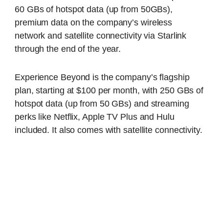
60 GBs of hotspot data (up from 50GBs),
premium data on the company’s wireless
network and satellite connectivity via Starlink
through the end of the year.
Experience Beyond is the company’s flagship
plan, starting at $100 per month, with 250 GBs of
hotspot data (up from 50 GBs) and streaming
perks like Netflix, Apple TV Plus and Hulu
included. It also comes with satellite connectivity.