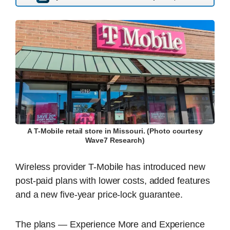
A T-Mobile retail store in Missouri. (Photo courtesy
Wave7 Research)
Wireless provider T-Mobile has introduced new
post-paid plans with lower costs, added features
and a new five-year price-lock guarantee.
The plans — Experience More and Experience