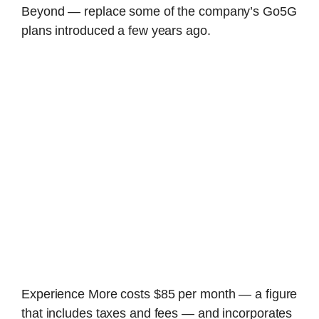
Beyond — replace some of the company’s Go5G
plans introduced a few years ago.
Experience More costs $85 per month — a figure
that includes taxes and fees — and incorporates