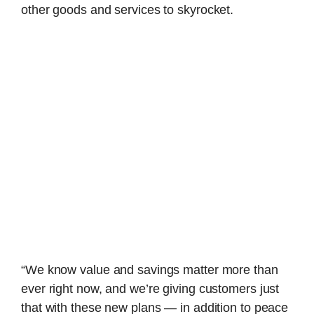
other goods and services to skyrocket.
“We know value and savings matter more than
ever right now, and we’re giving customers just
that with these new plans — in addition to peace