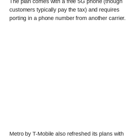
The plan comes with a free 5G phone (though
customers typically pay the tax) and requires
porting in a phone number from another carrier.
Metro by T-Mobile also refreshed its plans with