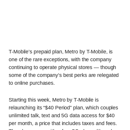
T-Mobile’s prepaid plan, Metro by T-Mobile, is
one of the rare exceptions, with the company
continuing to operate physical stores — though
some of the company’s best perks are relegated
to online purchases.
Starting this week, Metro by T-Mobile is
relaunching its “$40 Period” plan, which couples
unlimited talk, text and 5G data access for $40
per month, a price that includes taxes and fees.