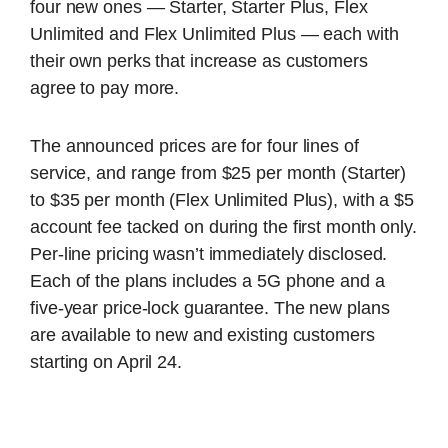
four new ones — Starter, Starter Plus, Flex
Unlimited and Flex Unlimited Plus — each with
their own perks that increase as customers
agree to pay more.
The announced prices are for four lines of
service, and range from $25 per month (Starter)
to $35 per month (Flex Unlimited Plus), with a $5
account fee tacked on during the first month only.
Per-line pricing wasn’t immediately disclosed.
Each of the plans includes a 5G phone and a
five-year price-lock guarantee. The new plans
are available to new and existing customers
starting on April 24.