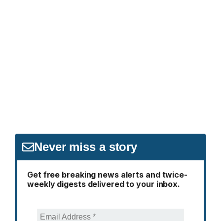
Never miss a story
Get free breaking news alerts and twice-
weekly digests delivered to your inbox.