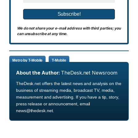
We do not share your e-mail address with third parties; you
can unsubscribe at any time.
Metro by T-Mobile
T-Mobile
About the Author:
TheDesk.net Newsroom
TheDesk.net offers the latest news and analysis on the
business of streaming media, broadcast TV, media,
measurement and advertising. If you have a tip, story,
press release or announcement, email
news@thedesk.net.