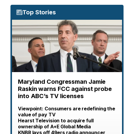
Top Stories
Maryland Congressman Jamie
Raskin warns FCC against probe
into ABC’s TV licenses
Viewpoint: Consumers are redefining the
value of pay TV
Hearst Television to acquire full
ownership of A+E Global Media
KNBR lays off 49ers radio announcer