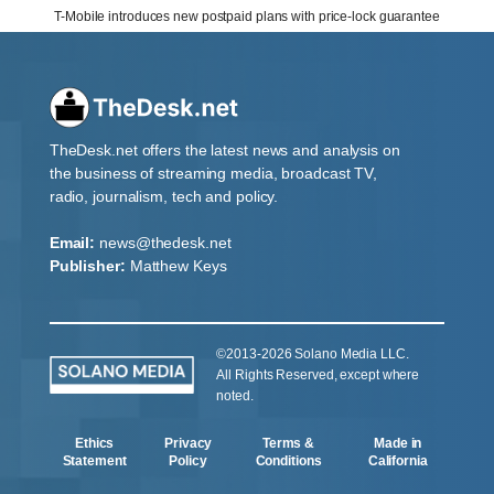
T-Mobile introduces new postpaid plans with price-lock guarantee
TheDesk.net offers the latest news and analysis on
the business of streaming media, broadcast TV,
radio, journalism, tech and policy.
Email:
news@thedesk.net
Publisher:
Matthew Keys
©2013-2026 Solano Media LLC.
All Rights Reserved, except where
noted.
Ethics
Privacy
Terms &
Made in
Statement
Policy
Conditions
California