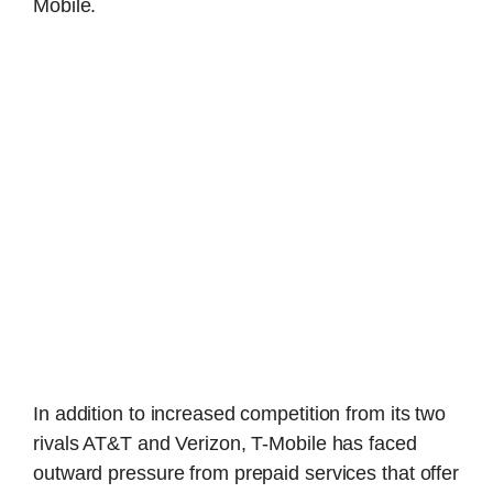
Mobile.
In addition to increased competition from its two
rivals AT&T and Verizon, T-Mobile has faced
outward pressure from prepaid services that offer