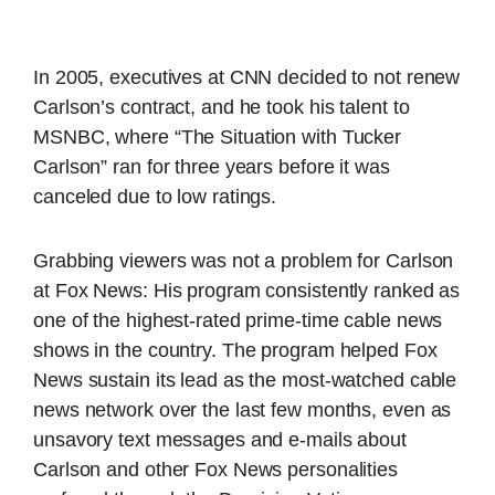
In 2005, executives at CNN decided to not renew
Carlson’s contract, and he took his talent to
MSNBC, where “The Situation with Tucker
Carlson” ran for three years before it was
canceled due to low ratings.
Grabbing viewers was not a problem for Carlson
at Fox News: His program consistently ranked as
one of the highest-rated prime-time cable news
shows in the country. The program helped Fox
News sustain its lead as the most-watched cable
news network over the last few months, even as
unsavory text messages and e-mails about
Carlson and other Fox News personalities