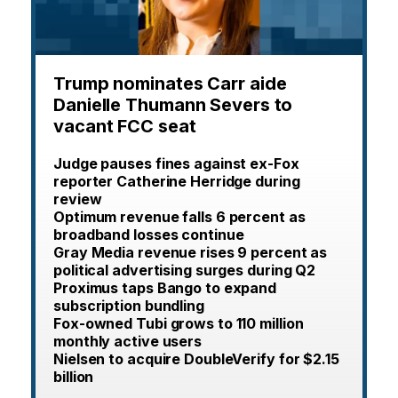
Trump nominates Carr aide
Danielle Thumann Severs to
vacant FCC seat
Judge pauses fines against ex-Fox
reporter Catherine Herridge during
review
Optimum revenue falls 6 percent as
broadband losses continue
Gray Media revenue rises 9 percent as
political advertising surges during Q2
Proximus taps Bango to expand
subscription bundling
Fox-owned Tubi grows to 110 million
monthly active users
Nielsen to acquire DoubleVerify for $2.15
billion