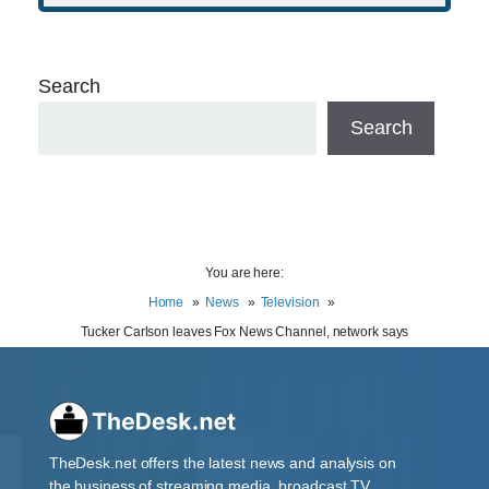
Search
Search
You are here:
Home
News
Television
Tucker Carlson leaves Fox News Channel, network says
TheDesk.net offers the latest news and analysis on
the business of streaming media, broadcast TV,