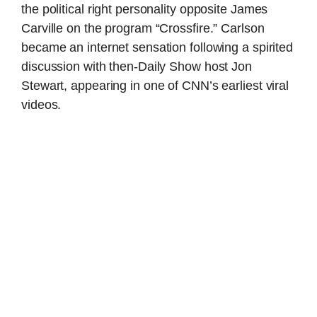
the political right personality opposite James
Carville on the program “Crossfire.” Carlson
became an internet sensation following a spirited
discussion with then-Daily Show host Jon
Stewart, appearing in one of CNN’s earliest viral
videos.