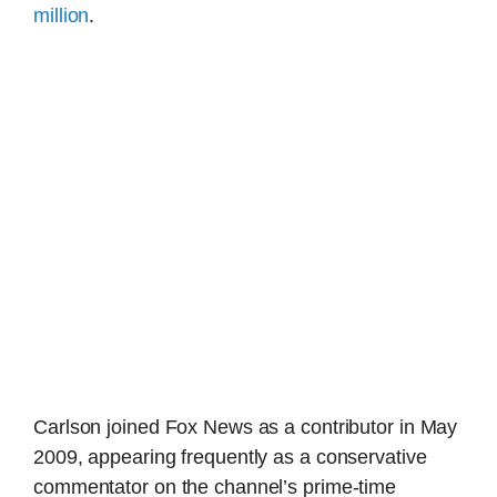
million
.
Carlson joined Fox News as a contributor in May
2009, appearing frequently as a conservative
commentator on the channel’s prime-time