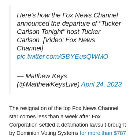
Here's how the Fox News Channel
announced the departure of "Tucker
Carlson Tonight" host Tucker
Carlson. [Video: Fox News
Channel]
pic.twitter.com/GBYEusQWMO
— Matthew Keys
(@MatthewKeysLive)
April 24, 2023
The resignation of the top Fox News Channel
star comes less than a week after Fox
Corporation settled a defamation lawsuit brought
by Dominion Voting Systems
for more than $787