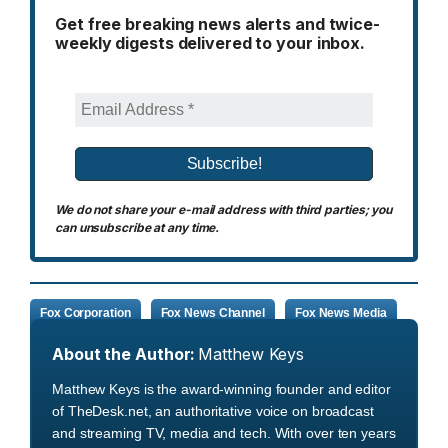
Get free breaking news alerts and twice-
weekly digests delivered to your inbox.
We do not share your e-mail address with third parties; you
can unsubscribe at any time.
Fox Corporation
Fox News Channel
Fox News Media
About the Author:
Matthew Keys
Matthew Keys is the award-winning founder and editor
of TheDesk.net, an authoritative voice on broadcast
and streaming TV, media and tech. With over ten years