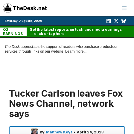
Skip
to
content
Saturday, August 8, 2026
Q2
Get the latest reports on tech and media earnings
EARNINGS
— click or tap here
The Desk
appreciates the support of readers who purchase products or
services through links on our website.
Learn more...
Tucker Carlson leaves Fox
News Channel, network
says
By:
Matthew Keys
•
April 24, 2023