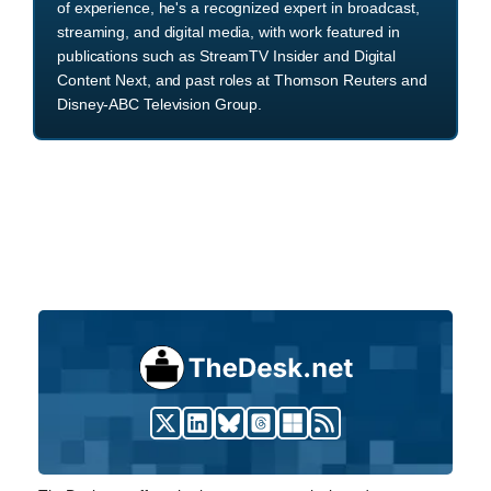
of experience, he's a recognized expert in broadcast,
streaming, and digital media, with work featured in
publications such as StreamTV Insider and Digital
Content Next, and past roles at Thomson Reuters and
Disney-ABC Television Group.