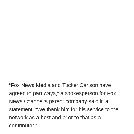
“Fox News Media and Tucker Carlson have
agreed to part ways,” a spokesperson for Fox
News Channel’s parent company said in a
statement. “We thank him for his service to the
network as a host and prior to that as a
contributor.”