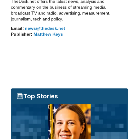
TheDesk.net offers the latest news, analysis and
commentary on the business of streaming media,
broadcast TV and radio, advertising, measurement,
journalism, tech and policy.
Email:
news@thedesk.net
Publisher:
Matthew Keys
Top Stories