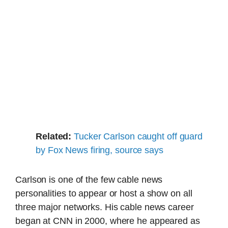
Related:
Tucker Carlson caught off guard
by Fox News firing, source says
Carlson is one of the few cable news
personalities to appear or host a show on all
three major networks. His cable news career
began at CNN in 2000, where he appeared as