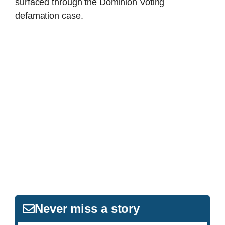
surfaced through the Dominion Voting
defamation case.
Never miss a story