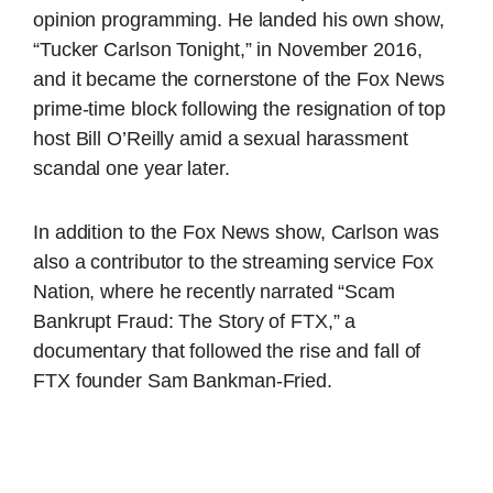
opinion programming. He landed his own show,
“Tucker Carlson Tonight,” in November 2016,
and it became the cornerstone of the Fox News
prime-time block following the resignation of top
host Bill O’Reilly amid a sexual harassment
scandal one year later.
In addition to the Fox News show, Carlson was
also a contributor to the streaming service Fox
Nation, where he recently narrated “Scam
Bankrupt Fraud: The Story of FTX,” a
documentary that followed the rise and fall of
FTX founder Sam Bankman-Fried.