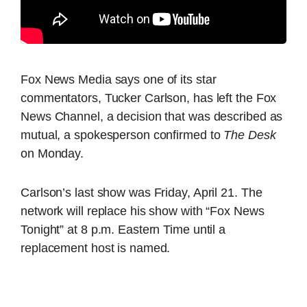
Fox News Media says one of its star
commentators, Tucker Carlson, has left the Fox
News Channel, a decision that was described as
mutual, a spokesperson confirmed to
The Desk
on Monday.
Carlson’s last show was Friday, April 21. The
network will replace his show with “Fox News
Tonight” at 8 p.m. Eastern Time until a
replacement host is named.