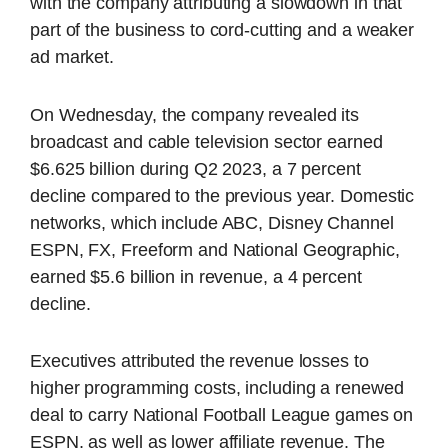
with the company attributing a slowdown in that
part of the business to cord-cutting and a weaker
ad market.
On Wednesday, the company revealed its
broadcast and cable television sector earned
$6.625 billion during Q2 2023, a 7 percent
decline compared to the previous year. Domestic
networks, which include ABC, Disney Channel
ESPN, FX, Freeform and National Geographic,
earned $5.6 billion in revenue, a 4 percent
decline.
Executives attributed the revenue losses to
higher programming costs, including a renewed
deal to carry National Football League games on
ESPN, as well as lower affiliate revenue. The