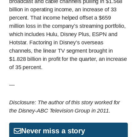
broadcast and cable channels pulling in $1.568
billion in operating income, an increase of 33
percent. That income helped offset a $659
million loss in the company’s streaming portfolio,
which includes Hulu, Disney Plus, ESPN and
Hotstar. Factoring in Disney’s overseas
channels, the linear TV segment brought in
$1.828 billion in profit for the quarter, an increase
of 35 percent.
—
Disclosure: The author of this story worked for
the Disney-ABC Television Group in 2011.
Never miss a story