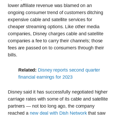
lower affiliate revenue was blamed on an
ongoing consumer trend of customers ditching
expensive cable and satellite services for
cheaper streaming options. Like other media
companies, Disney charges cable and satellite
companies a fee to carry their channels; those
fees are passed on to consumers through their
bills.
Related:
Disney reports second quarter
financial earnings for 2023
Disney said it has successfully negotiated higher
carriage rates with some of its cable and satellite
partners — not too long ago, the company
reached a
new deal with Dish Network
that saw