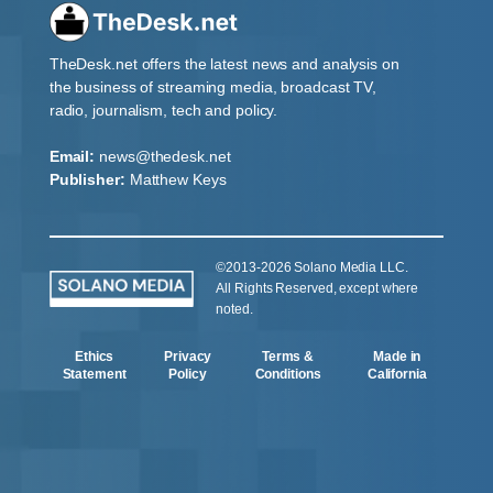
TheDesk.net offers the latest news and analysis on
the business of streaming media, broadcast TV,
radio, journalism, tech and policy.
Email:
news@thedesk.net
Publisher:
Matthew Keys
©2013-2026 Solano Media LLC.
All Rights Reserved, except where
noted.
Ethics
Privacy
Terms &
Made in
Statement
Policy
Conditions
California