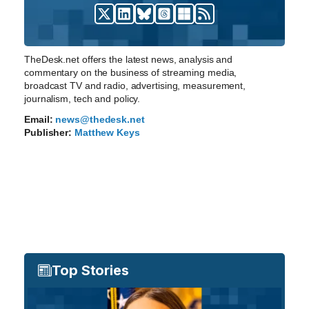
TheDesk.net offers the latest news, analysis and
commentary on the business of streaming media,
broadcast TV and radio, advertising, measurement,
journalism, tech and policy.
Email:
news@thedesk.net
Publisher:
Matthew Keys
Top Stories