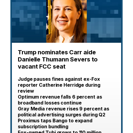
Trump nominates Carr aide
Danielle Thumann Severs to
vacant FCC seat
Judge pauses fines against ex-Fox
reporter Catherine Herridge during
review
Optimum revenue falls 6 percent as
broadband losses continue
Gray Media revenue rises 9 percent as
political advertising surges during Q2
Proximus taps Bango to expand
subscription bundling
Fox-owned Tubi grows to 110 million