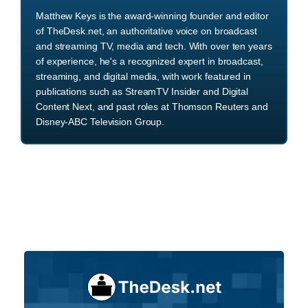
Matthew Keys is the award-winning founder and editor
of TheDesk.net, an authoritative voice on broadcast
and streaming TV, media and tech. With over ten years
of experience, he's a recognized expert in broadcast,
streaming, and digital media, with work featured in
publications such as StreamTV Insider and Digital
Content Next, and past roles at Thomson Reuters and
Disney-ABC Television Group.