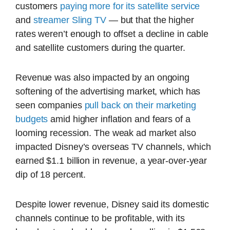
customers
paying more for its satellite service
and
streamer Sling TV
— but that the higher
rates weren’t enough to offset a decline in cable
and satellite customers during the quarter.
Revenue was also impacted by an ongoing
softening of the advertising market, which has
seen companies
pull back on their marketing
budgets
amid higher inflation and fears of a
looming recession. The weak ad market also
impacted Disney’s overseas TV channels, which
earned $1.1 billion in revenue, a year-over-year
dip of 18 percent.
Despite lower revenue, Disney said its domestic
channels continue to be profitable, with its