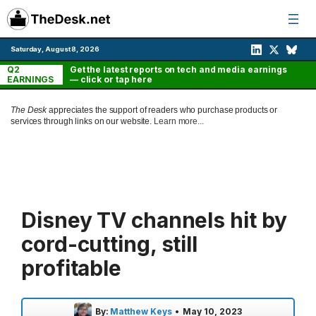
Skip
to
content
Saturday, August 8, 2026
Q2
Get the latest reports on tech and media earnings
EARNINGS
— click or tap here
The Desk
appreciates the support of readers who purchase products or
services through links on our website.
Learn more...
Disney TV channels hit by
cord-cutting, still
profitable
By:
Matthew Keys
•
May 10, 2023