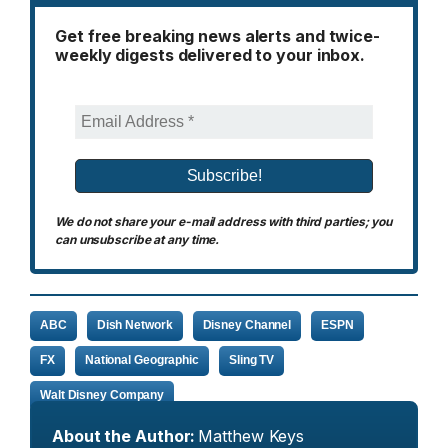
Get free breaking news alerts and twice-
weekly digests delivered to your inbox.
We do not share your e-mail address with third parties; you
can unsubscribe at any time.
ABC
Dish Network
Disney Channel
ESPN
FX
National Geographic
Sling TV
Walt Disney Company
About the Author:
Matthew Keys