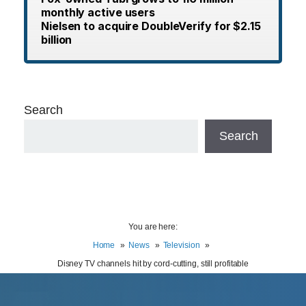
monthly active users
Nielsen to acquire DoubleVerify for $2.15
billion
Search
Search
You are here:
Home
News
Television
Disney TV channels hit by cord-cutting, still profitable