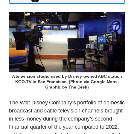
A television studio used by Disney-owned ABC station
KGO-TV in San Francisco. (Photo via Google Maps,
Graphic by The Desk)
The Walt Disney Company’s portfolio of domestic
broadcast and cable television channels brought
in less money during the company’s second
financial quarter of the year compared to 2022,