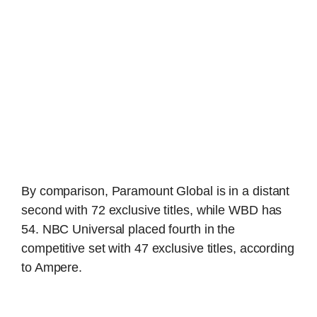
By comparison, Paramount Global is in a distant
second with 72 exclusive titles, while WBD has
54. NBC Universal placed fourth in the
competitive set with 47 exclusive titles, according
to Ampere.