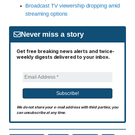
Broadcast TV viewership dropping amid
streaming options
Never miss a story
Get free breaking news alerts and twice-
weekly digests delivered to your inbox.
We do not share your e-mail address with third parties; you
can unsubscribe at any time.