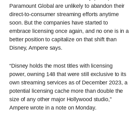
Paramount Global are unlikely to abandon their
direct-to-consumer streaming efforts anytime
soon. But the companies have started to
embrace licensing once again, and no one is in a
better position to capitalize on that shift than
Disney, Ampere says.
“Disney holds the most titles with licensing
power, owning 148 that were still exclusive to its
own streaming services as of December 2023, a
potential licensing cache more than double the
size of any other major Hollywood studio,”
Ampere wrote in a note on Monday.