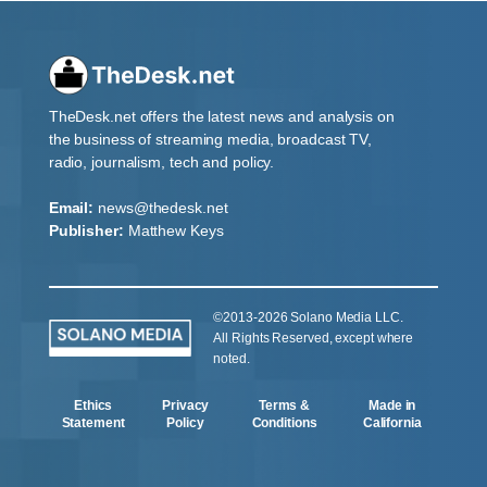
TheDesk.net offers the latest news and analysis on
the business of streaming media, broadcast TV,
radio, journalism, tech and policy.
Email:
news@thedesk.net
Publisher:
Matthew Keys
©2013-2026 Solano Media LLC.
All Rights Reserved, except where
noted.
Ethics
Privacy
Terms &
Made in
Statement
Policy
Conditions
California