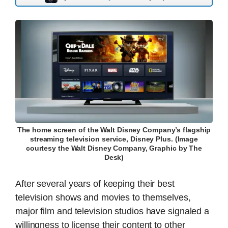
The home screen of the Walt Disney Company’s flagship
streaming television service, Disney Plus. (Image
courtesy the Walt Disney Company, Graphic by The
Desk)
After several years of keeping their best
television shows and movies to themselves,
major film and television studios have signaled a
willingness to license their content to other