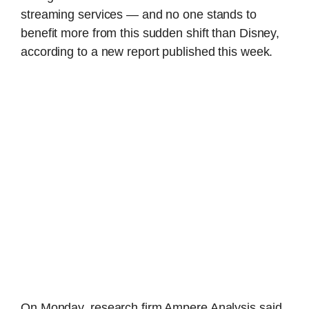
streaming services — and no one stands to
benefit more from this sudden shift than Disney,
according to a new report published this week.
On Monday, research firm Ampere Analysis said