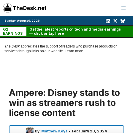
Skip
to
content
Sunday, August 9, 2026
Q2
Get the latest reports on tech and media earnings
EARNINGS
— click or tap here
The Desk
appreciates the support of readers who purchase products or
services through links on our website.
Learn more...
Ampere: Disney stands to
win as streamers rush to
license content
By:
Matthew Keys
•
February 20, 2024