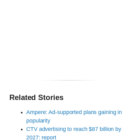
Related Stories
Ampere: Ad-supported plans gaining in
popularity
CTV advertising to reach $87 billion by
2027: report