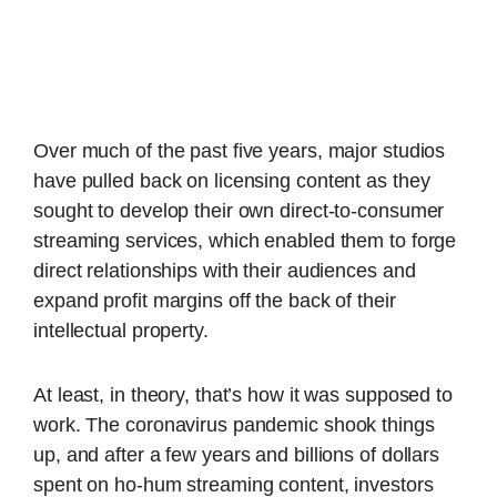
Over much of the past five years, major studios
have pulled back on licensing content as they
sought to develop their own direct-to-consumer
streaming services, which enabled them to forge
direct relationships with their audiences and
expand profit margins off the back of their
intellectual property.
At least, in theory, that’s how it was supposed to
work. The coronavirus pandemic shook things
up, and after a few years and billions of dollars
spent on ho-hum streaming content, investors