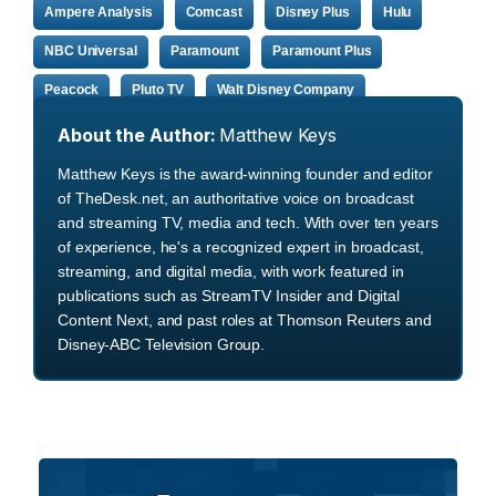
Ampere Analysis
Comcast
Disney Plus
Hulu
NBC Universal
Paramount
Paramount Plus
Peacock
Pluto TV
Walt Disney Company
About the Author:
Matthew Keys
Matthew Keys is the award-winning founder and editor
of TheDesk.net, an authoritative voice on broadcast
and streaming TV, media and tech. With over ten years
of experience, he's a recognized expert in broadcast,
streaming, and digital media, with work featured in
publications such as StreamTV Insider and Digital
Content Next, and past roles at Thomson Reuters and
Disney-ABC Television Group.