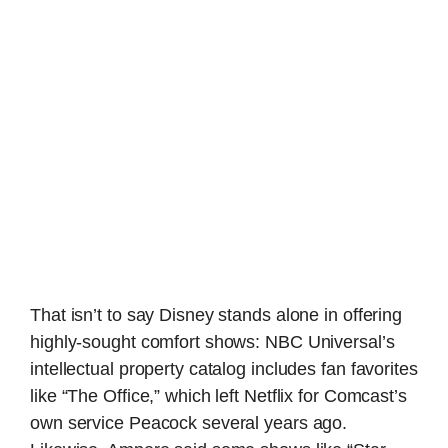
That isn’t to say Disney stands alone in offering
highly-sought comfort shows: NBC Universal’s
intellectual property catalog includes fan favorites
like “The Office,” which left Netflix for Comcast’s
own service Peacock several years ago.