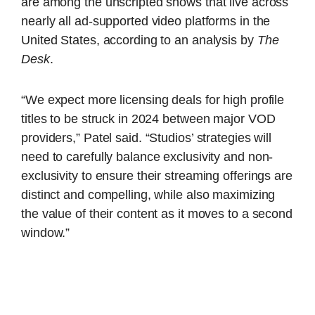
are among the unscripted shows that live across
nearly all ad-supported video platforms in the
United States, according to an analysis by
The
Desk
.
“We expect more licensing deals for high profile
titles to be struck in 2024 between major VOD
providers,” Patel said. “Studios’ strategies will
need to carefully balance exclusivity and non-
exclusivity to ensure their streaming offerings are
distinct and compelling, while also maximizing
the value of their content as it moves to a second
window.”