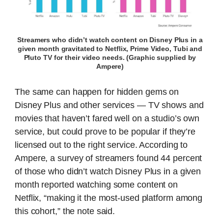
Streamers who didn’t watch content on Disney Plus in a
given month gravitated to Netflix, Prime Video, Tubi and
Pluto TV for their video needs. (Graphic supplied by
Ampere)
The same can happen for hidden gems on
Disney Plus and other services — TV shows and
movies that haven’t fared well on a studio’s own
service, but could prove to be popular if they’re
licensed out to the right service. According to
Ampere, a survey of streamers found 44 percent
of those who didn’t watch Disney Plus in a given
month reported watching some content on
Netflix, “making it the most-used platform among
this cohort,” the note said.