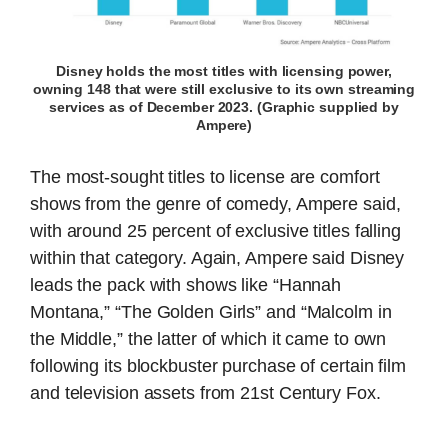
Disney holds the most titles with licensing power,
owning 148 that were still exclusive to its own streaming
services as of December 2023. (Graphic supplied by
Ampere)
The most-sought titles to license are comfort
shows from the genre of comedy, Ampere said,
with around 25 percent of exclusive titles falling
within that category. Again, Ampere said Disney
leads the pack with shows like “Hannah
Montana,” “The Golden Girls” and “Malcolm in
the Middle,” the latter of which it came to own
following its blockbuster purchase of certain film
and television assets from 21st Century Fox.