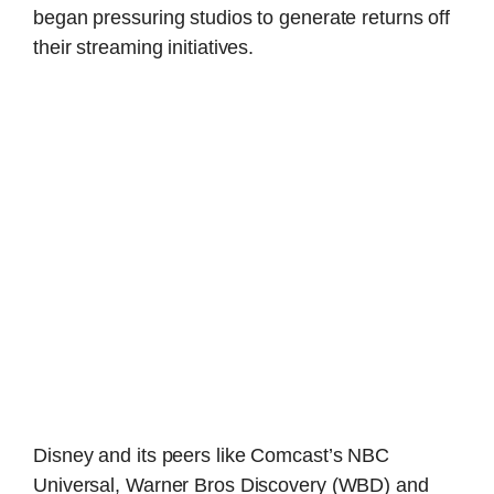
began pressuring studios to generate returns off
their streaming initiatives.
Disney and its peers like Comcast’s NBC
Universal, Warner Bros Discovery (WBD) and