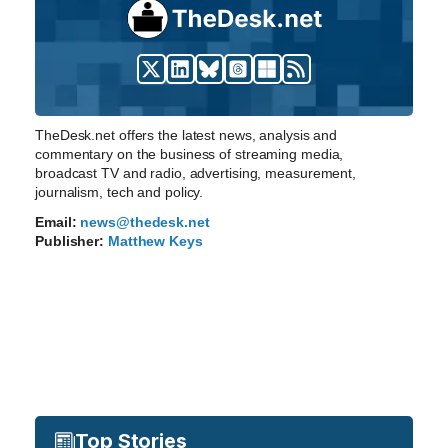
TheDesk.net offers the latest news, analysis and
commentary on the business of streaming media,
broadcast TV and radio, advertising, measurement,
journalism, tech and policy.
Email:
news@thedesk.net
Publisher:
Matthew Keys
Top Stories