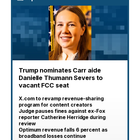
Trump nominates Carr aide
Danielle Thumann Severs to
vacant FCC seat
X.com to revamp revenue-sharing
program for content creators
Judge pauses fines against ex-Fox
reporter Catherine Herridge during
review
Optimum revenue falls 6 percent as
broadband losses continue