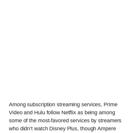
Among subscription streaming services, Prime
Video and Hulu follow Netflix as being among
some of the most-favored services by streamers
who didn’t watch Disney Plus, though Ampere