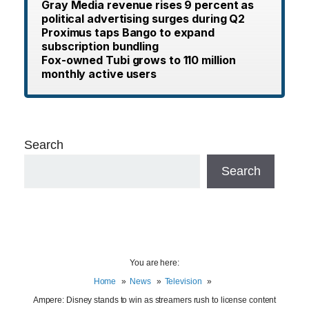
Gray Media revenue rises 9 percent as
political advertising surges during Q2
Proximus taps Bango to expand
subscription bundling
Fox-owned Tubi grows to 110 million
monthly active users
Search
Search
You are here:
Home
News
Television
Ampere: Disney stands to win as streamers rush to license content