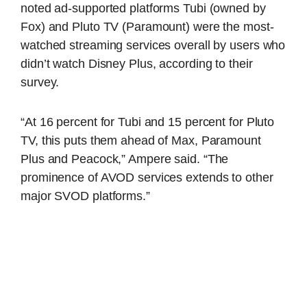
noted ad-supported platforms Tubi (owned by
Fox) and Pluto TV (Paramount) were the most-
watched streaming services overall by users who
didn’t watch Disney Plus, according to their
survey.
“At 16 percent for Tubi and 15 percent for Pluto
TV, this puts them ahead of Max, Paramount
Plus and Peacock,” Ampere said. “The
prominence of AVOD services extends to other
major SVOD platforms.”