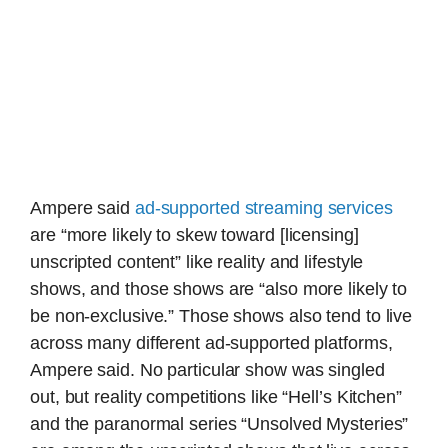
Ampere said
ad-supported streaming services
are “more likely to skew toward [licensing]
unscripted content” like reality and lifestyle
shows, and those shows are “also more likely to
be non-exclusive.” Those shows also tend to live
across many different ad-supported platforms,
Ampere said. No particular show was singled
out, but reality competitions like “Hell’s Kitchen”
and the paranormal series “Unsolved Mysteries”