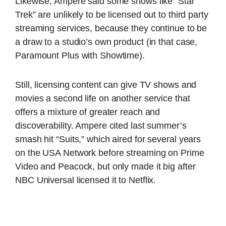
Likewise, Ampere said some shows like “Star
Trek” are unlikely to be licensed out to third party
streaming services, because they continue to be
a draw to a studio’s own product (in that case,
Paramount Plus with Showtime).
Still, licensing content can give TV shows and
movies a second life on another service that
offers a mixture of greater reach and
discoverability. Ampere cited last summer’s
smash hit “Suits,” which aired for several years
on the USA Network before streaming on Prime
Video and Peacock, but only made it big after
NBC Universal licensed it to Netflix.