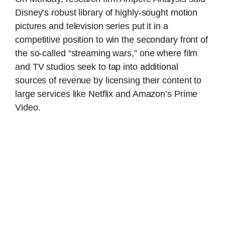
Disney’s robust library of highly-sought motion
pictures and television series put it in a
competitive position to win the secondary front of
the so-called “streaming wars,” one where film
and TV studios seek to tap into additional
sources of revenue by licensing their content to
large services like Netflix and Amazon’s Prime
Video.