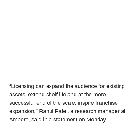
“Licensing can expand the audience for existing
assets, extend shelf life and at the more
successful end of the scale, inspire franchise
expansion,” Rahul Patel, a research manager at
Ampere, said in a statement on Monday.