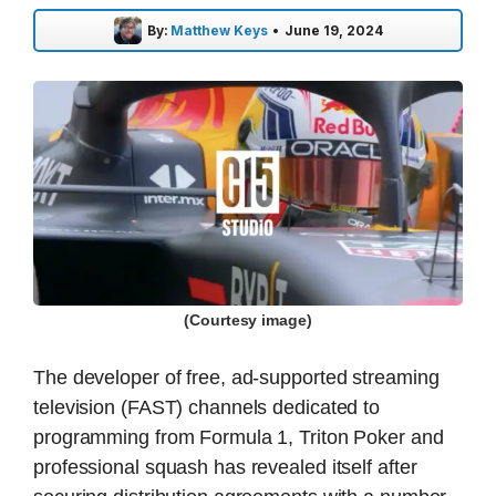
By:
Matthew Keys
•
June 19, 2024
(Courtesy image)
The developer of free, ad-supported streaming
television (FAST) channels dedicated to
programming from Formula 1, Triton Poker and
professional squash has revealed itself after