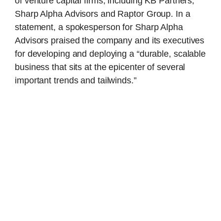
of venture capital firms, including KB Partners,
Sharp Alpha Advisors and Raptor Group. In a
statement, a spokesperson for Sharp Alpha
Advisors praised the company and its executives
for developing and deploying a “durable, scalable
business that sits at the epicenter of several
important trends and tailwinds.”