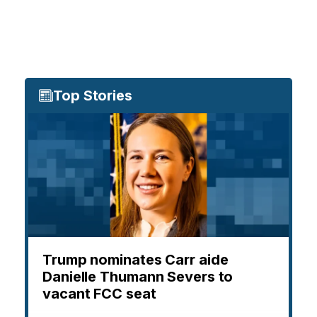
Top Stories
Trump nominates Carr aide
Danielle Thumann Severs to
vacant FCC seat