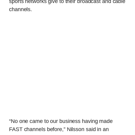
sports networks give to their broadcast and cable
channels.
“No one came to our business having made
FAST channels before,” Nilsson said in an