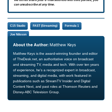
can unsubscribe at any time.
C15 Studio
FAST (Streaming)
Formula 1
Joe Nilsson
About the Author:
Matthew Keys
Matthew Keys is the award-winning founder and editor
of TheDesk.net, an authoritative voice on broadcast
and streaming TV, media and tech. With over ten years
of experience, he's a recognized expert in broadcast,
streaming, and digital media, with work featured in
publications such as StreamTV Insider and Digital
Content Next, and past roles at Thomson Reuters and
Disney-ABC Television Group.