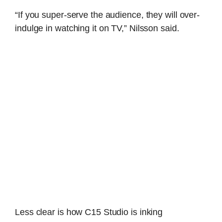
“If you super-serve the audience, they will over-
indulge in watching it on TV,” Nilsson said.
Less clear is how C15 Studio is inking