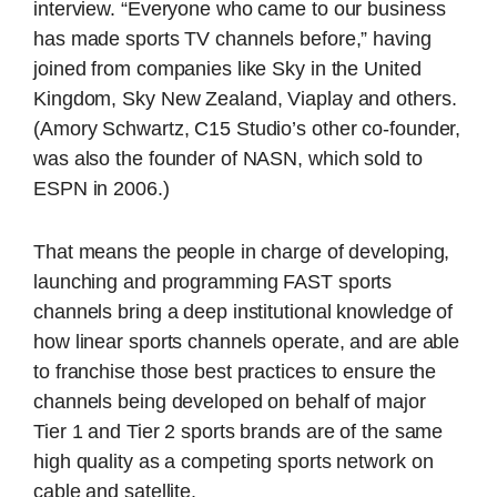
interview. “Everyone who came to our business
has made sports TV channels before,” having
joined from companies like Sky in the United
Kingdom, Sky New Zealand, Viaplay and others.
(Amory Schwartz, C15 Studio’s other co-founder,
was also the founder of NASN, which sold to
ESPN in 2006.)
That means the people in charge of developing,
launching and programming FAST sports
channels bring a deep institutional knowledge of
how linear sports channels operate, and are able
to franchise those best practices to ensure the
channels being developed on behalf of major
Tier 1 and Tier 2 sports brands are of the same
high quality as a competing sports network on
cable and satellite.