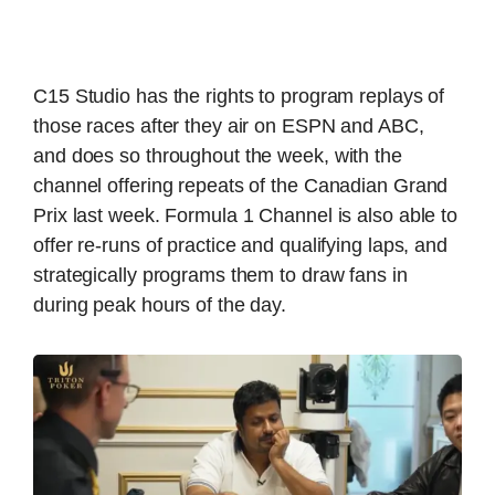
C15 Studio has the rights to program replays of
those races after they air on ESPN and ABC,
and does so throughout the week, with the
channel offering repeats of the Canadian Grand
Prix last week. Formula 1 Channel is also able to
offer re-runs of practice and qualifying laps, and
strategically programs them to draw fans in
during peak hours of the day.