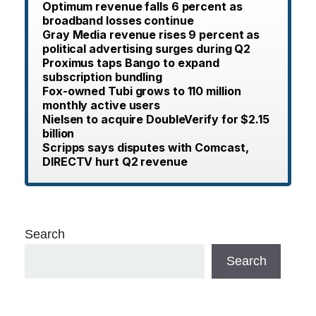
Optimum revenue falls 6 percent as
broadband losses continue
Gray Media revenue rises 9 percent as
political advertising surges during Q2
Proximus taps Bango to expand
subscription bundling
Fox-owned Tubi grows to 110 million
monthly active users
Nielsen to acquire DoubleVerify for $2.15
billion
Scripps says disputes with Comcast,
DIRECTV hurt Q2 revenue
Search
Search