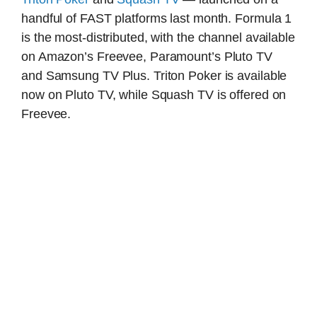
handful of FAST platforms last month. Formula 1
is the most-distributed, with the channel available
on Amazon’s Freevee, Paramount’s Pluto TV
and Samsung TV Plus. Triton Poker is available
now on Pluto TV, while Squash TV is offered on
Freevee.