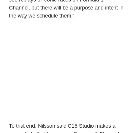
Channel, but there will be a purpose and intent in
the way we schedule them.”
To that end, Nilsson said C15 Studio makes a