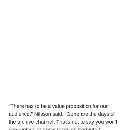
“There has to be a value proposition for our
audience,” Nilsson said. “Gone are the days of
the archive channel. That’s not to say you won’t
see replays of iconic races on Formula 1