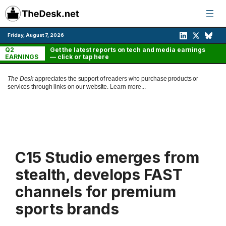
Skip
to
content
Friday, August 7, 2026
Q2
Get the latest reports on tech and media earnings
EARNINGS
— click or tap here
The Desk
appreciates the support of readers who purchase products or
services through links on our website.
Learn more...
C15 Studio emerges from
stealth, develops FAST
channels for premium
sports brands