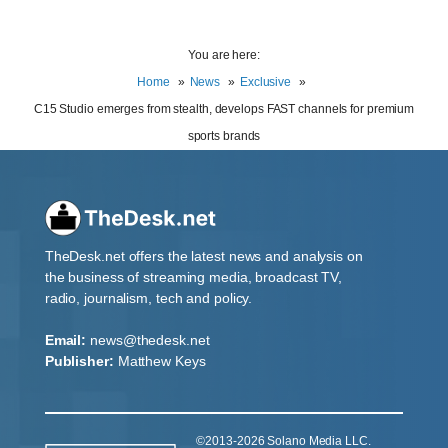
You are here:
Home
News
Exclusive
C15 Studio emerges from stealth, develops FAST channels for premium
sports brands
TheDesk.net offers the latest news and analysis on
the business of streaming media, broadcast TV,
radio, journalism, tech and policy.
Email:
news@thedesk.net
Publisher:
Matthew Keys
©2013-2026 Solano Media LLC.