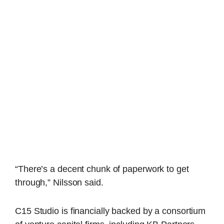
“There’s a decent chunk of paperwork to get
through,” Nilsson said.
C15 Studio is financially backed by a consortium