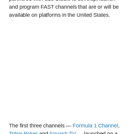
and program FAST channels that are or will be
available on platforms in the United States.
The first three channels —
Formula 1 Channel
,
Triton Poker
and
Squash TV
— launched on a