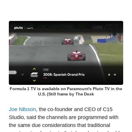
Formula 1 TV is available on Paramount’s Pluto TV in the
U.S. (Still frame by The Desk
Joe Nilsson
, the co-founder and CEO of C15
Studio, said the channels are programmed with
the same due considerations that traditional