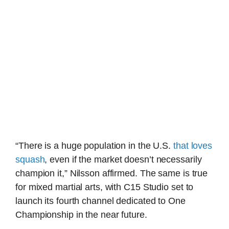
“There is a huge population in the U.S.
that loves
squash
, even if the market doesn’t necessarily
champion it,” Nilsson affirmed. The same is true
for mixed martial arts, with C15 Studio set to
launch its fourth channel dedicated to One
Championship in the near future.