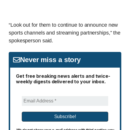
“Look out for them to continue to announce new
sports channels and streaming partnerships,” the
spokesperson said.
Never miss a story
Get free breaking news alerts and twice-
weekly digests delivered to your inbox.
We do not share your e-mail address with third parties; you