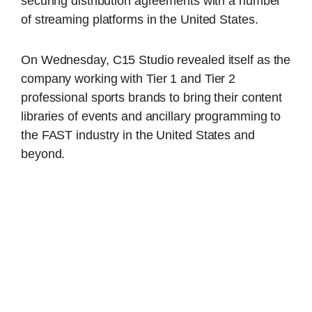
securing distribution agreements with a number
of streaming platforms in the United States.
On Wednesday, C15 Studio revealed itself as the
company working with Tier 1 and Tier 2
professional sports brands to bring their content
libraries of events and ancillary programming to
the FAST industry in the United States and
beyond.