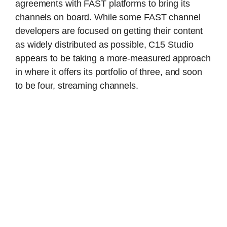
agreements with FAST platforms to bring its
channels on board. While some FAST channel
developers are focused on getting their content
as widely distributed as possible, C15 Studio
appears to be taking a more-measured approach
in where it offers its portfolio of three, and soon
to be four, streaming channels.