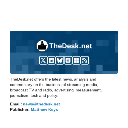
TheDesk.net offers the latest news, analysis and
commentary on the business of streaming media,
broadcast TV and radio, advertising, measurement,
journalism, tech and policy.
Email:
news@thedesk.net
Publisher:
Matthew Keys