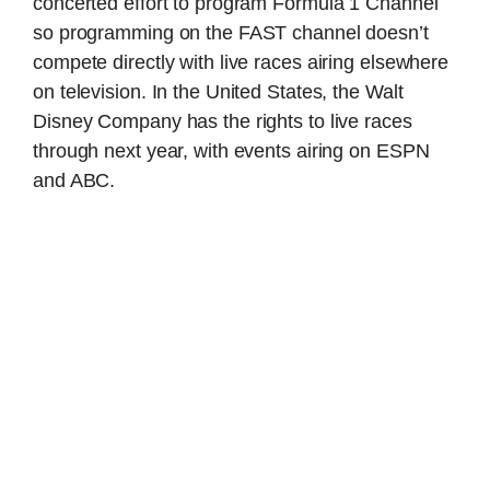
concerted effort to program Formula 1 Channel
so programming on the FAST channel doesn’t
compete directly with live races airing elsewhere
on television. In the United States, the Walt
Disney Company has the rights to live races
through next year, with events airing on ESPN
and ABC.