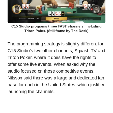
C15 Studio programs three FAST channels, including
Triton Poker. (Still frame by The Desk)
The programming strategy is slightly different for
C15 Studio’s two other channels, Squash TV and
Triton Poker, where it does have the rights to
offer some live events. When asked why the
studio focused on those competitive events,
Nilsson said there was a large and dedicated fan
base for each in the United States, which justified
launching the channels.