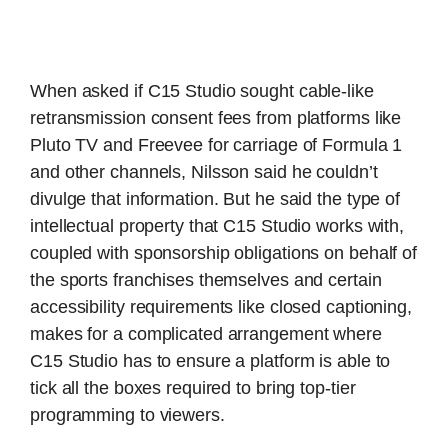
When asked if C15 Studio sought cable-like
retransmission consent fees from platforms like
Pluto TV and Freevee for carriage of Formula 1
and other channels, Nilsson said he couldn’t
divulge that information. But he said the type of
intellectual property that C15 Studio works with,
coupled with sponsorship obligations on behalf of
the sports franchises themselves and certain
accessibility requirements like closed captioning,
makes for a complicated arrangement where
C15 Studio has to ensure a platform is able to
tick all the boxes required to bring top-tier
programming to viewers.