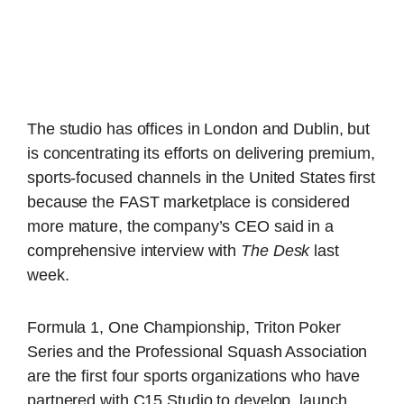
The studio has offices in London and Dublin, but
is concentrating its efforts on delivering premium,
sports-focused channels in the United States first
because the FAST marketplace is considered
more mature, the company’s CEO said in a
comprehensive interview with
The Desk
last
week.
Formula 1, One Championship, Triton Poker
Series and the Professional Squash Association
are the first four sports organizations who have
partnered with C15 Studio to develop, launch