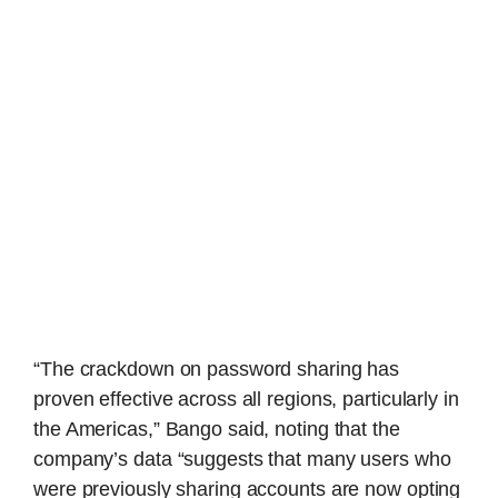
“The crackdown on password sharing has
proven effective across all regions, particularly in
the Americas,” Bango said, noting that the
company’s data “suggests that many users who
were previously sharing accounts are now opting