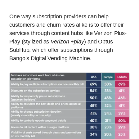
One way subscription providers can help
customers and churn rates alike is to offer their
services through content hubs like Verizon Plus-
Play (stylized as
Verizon +play
) and Optus
SubHub, which offer subscriptions through
Bango’s Digital Vending Machine.