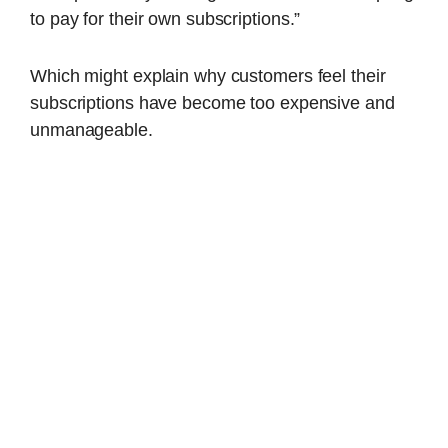
to pay for their own subscriptions.”
Which might explain why customers feel their
subscriptions have become too expensive and
unmanageable.