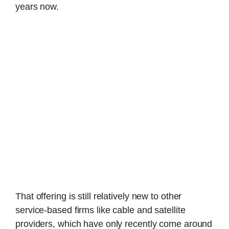
years now.
That offering is still relatively new to other
service-based firms like cable and satellite
providers, which have only recently come around