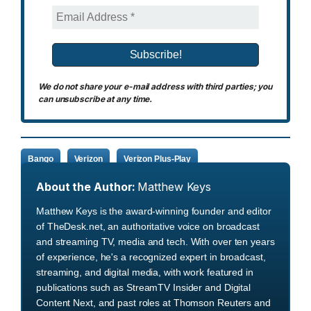
We do not share your e-mail address with third parties; you
can unsubscribe at any time.
Bango
Verizon
Verizon Plus-Play
About the Author:
Matthew Keys
Matthew Keys is the award-winning founder and editor
of TheDesk.net, an authoritative voice on broadcast
and streaming TV, media and tech. With over ten years
of experience, he's a recognized expert in broadcast,
streaming, and digital media, with work featured in
publications such as StreamTV Insider and Digital
Content Next, and past roles at Thomson Reuters and