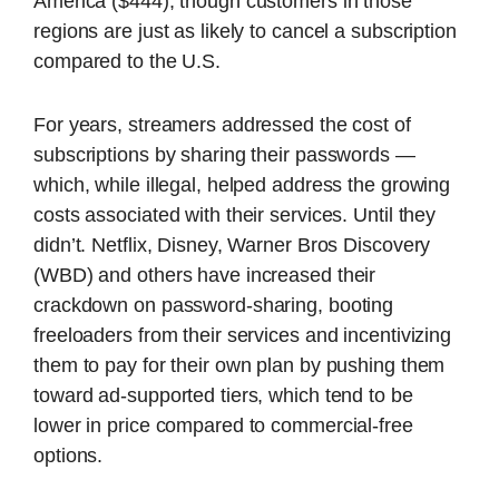
America ($444), though customers in those
regions are just as likely to cancel a subscription
compared to the U.S.
For years, streamers addressed the cost of
subscriptions by sharing their passwords —
which, while illegal, helped address the growing
costs associated with their services. Until they
didn’t. Netflix, Disney, Warner Bros Discovery
(WBD) and others have increased their
crackdown on password-sharing, booting
freeloaders from their services and incentivizing
them to pay for their own plan by pushing them
toward ad-supported tiers, which tend to be
lower in price compared to commercial-free
options.