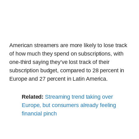
American streamers are more likely to lose track
of how much they spend on subscriptions, with
one-third saying they’ve lost track of their
subscription budget, compared to 28 percent in
Europe and 27 percent in Latin America.
Related:
Streaming trend taking over
Europe, but consumers already feeling
financial pinch