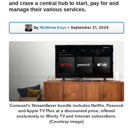
and crave a central hub to start, pay for and
manage their various services.
By:
Matthew Keys
•
September 21, 2024
Comcast’s StreamSaver bundle includes Netflix, Peacock
and Apple TV Plus at a discounted price, offered
exclusively to Xfinity TV and Internet subscribers.
(Courtesy image)