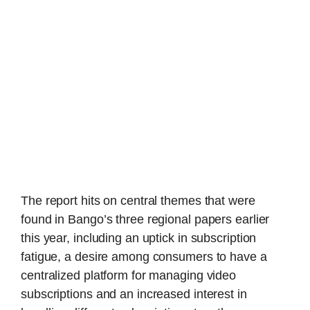
The report hits on central themes that were
found in Bango’s three regional papers earlier
this year, including an uptick in subscription
fatigue, a desire among consumers to have a
centralized platform for managing video
subscriptions and an increased interest in