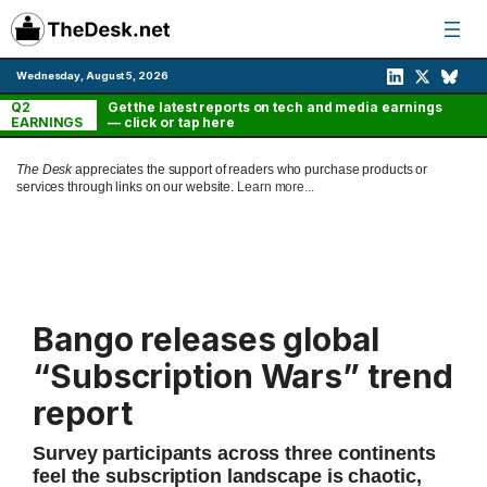
Skip
to
content
Wednesday, August 5, 2026
Q2
Get the latest reports on tech and media earnings
EARNINGS
— click or tap here
The Desk
appreciates the support of readers who purchase products or
services through links on our website.
Learn more...
Bango releases global
“Subscription Wars” trend
report
Survey participants across three continents
feel the subscription landscape is chaotic,