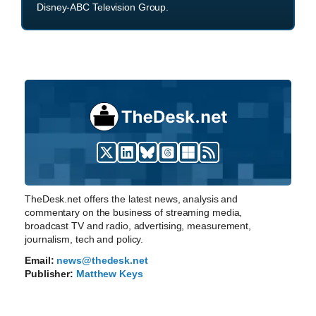
Disney-ABC Television Group.
TheDesk.net offers the latest news, analysis and
commentary on the business of streaming media,
broadcast TV and radio, advertising, measurement,
journalism, tech and policy.
Email:
news@thedesk.net
Publisher:
Matthew Keys