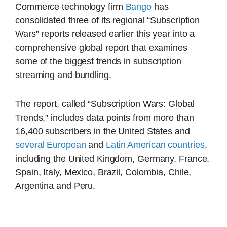
Commerce technology firm
Bango
has
consolidated three of its regional “Subscription
Wars” reports released earlier this year into a
comprehensive global report that examines
some of the biggest trends in subscription
streaming and bundling.
The report, called “Subscription Wars: Global
Trends,” includes data points from more than
16,400 subscribers in the United States and
several European
and
Latin American countries
,
including the United Kingdom, Germany, France,
Spain, Italy, Mexico, Brazil, Colombia, Chile,
Argentina and Peru.