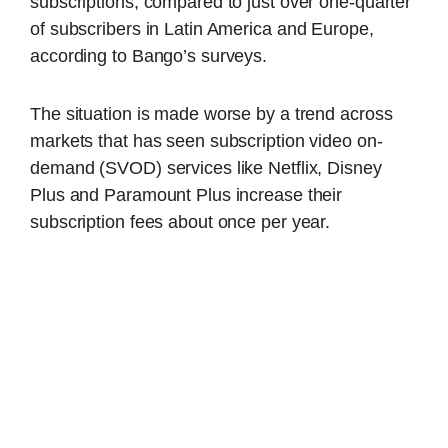
subscriptions, compared to just over one-quarter
of subscribers in Latin America and Europe,
according to Bango’s surveys.
The situation is made worse by a trend across
markets that has seen subscription video on-
demand (SVOD) services like Netflix, Disney
Plus and Paramount Plus increase their
subscription fees about once per year.