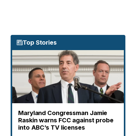
Top Stories
Maryland Congressman Jamie
Raskin warns FCC against probe
into ABC’s TV licenses