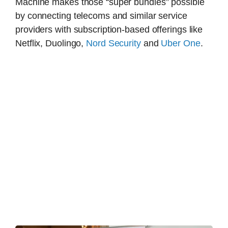
Machine makes those “super bundles” possible
by connecting telecoms and similar service
providers with subscription-based offerings like
Netflix, Duolingo,
Nord Security
and
Uber One
.