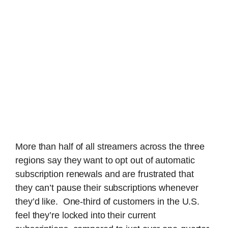
More than half of all streamers across the three
regions say they want to opt out of automatic
subscription renewals and are frustrated that
they can’t pause their subscriptions whenever
they’d like. One-third of customers in the U.S.
feel they’re locked into their current