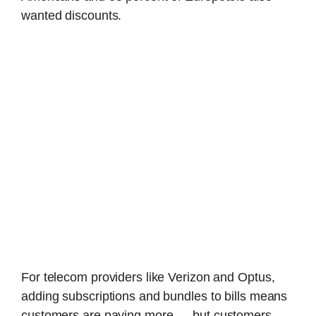
wanted discounts.
For telecom providers like Verizon and Optus,
adding subscriptions and bundles to bills means
customers are paying more — but customers