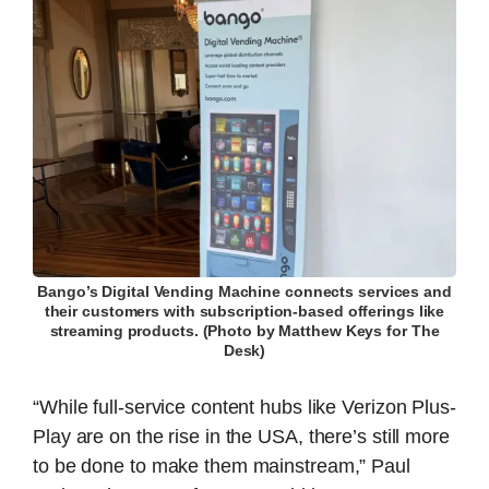
Bango’s Digital Vending Machine connects services and
their customers with subscription-based offerings like
streaming products. (Photo by Matthew Keys for The
Desk)
“While full-service content hubs like Verizon Plus-
Play are on the rise in the USA, there’s still more
to be done to make them mainstream,” Paul