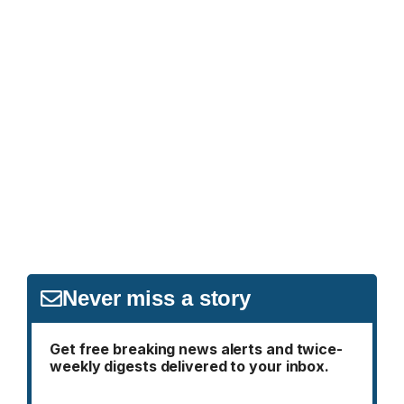
Never miss a story
Get free breaking news alerts and twice-
weekly digests delivered to your inbox.