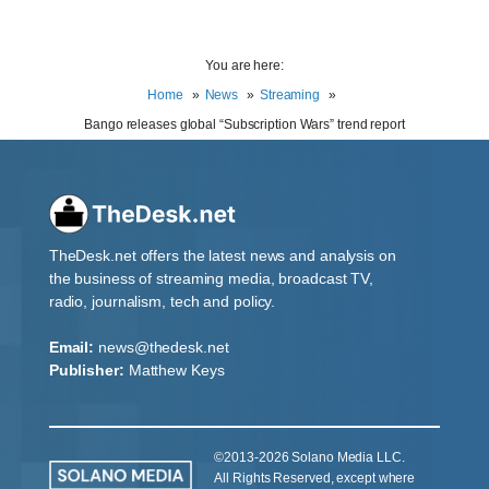
You are here:
Home
News
Streaming
Bango releases global “Subscription Wars” trend report
TheDesk.net offers the latest news and analysis on
the business of streaming media, broadcast TV,
radio, journalism, tech and policy.
Email:
news@thedesk.net
Publisher:
Matthew Keys
©2013-2026 Solano Media LLC.
All Rights Reserved, except where