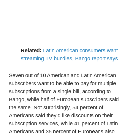
Related:
Latin American consumers want
streaming TV bundles, Bango report says
Seven out of 10 American and Latin American
subscribers want to be able to pay for multiple
subscriptions from a single bill, according to
Bango, while half of European subscribers said
the same. Not surprisingly, 54 percent of
Americans said they’d like discounts on their
subscription services, while 41 percent of Latin
Americans and 35 percent of Europeans also