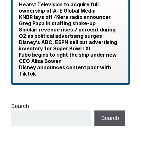
Hearst Television to acquire full
ownership of A+E Global Media
KNBR lays off 49ers radio announcer
Greg Papa in staffing shake-up
Sinclair revenue rises 7 percent during
Q2 as political advertising surges
Disney’s ABC, ESPN sell out advertising
inventory for Super Bowl LXI
Fubo begins to right the ship under new
CEO Alisa Bowen
Disney announces content pact with
TikTok
Search
Search