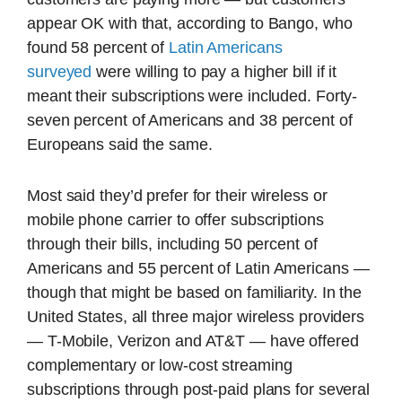
appear OK with that, according to Bango, who
found 58 percent of
Latin Americans
surveyed
were willing to pay a higher bill if it
meant their subscriptions were included. Forty-
seven percent of Americans and 38 percent of
Europeans said the same.
Most said they’d prefer for their wireless or
mobile phone carrier to offer subscriptions
through their bills, including 50 percent of
Americans and 55 percent of Latin Americans —
though that might be based on familiarity. In the
United States, all three major wireless providers
— T-Mobile, Verizon and AT&T — have offered
complementary or low-cost streaming
subscriptions through post-paid plans for several