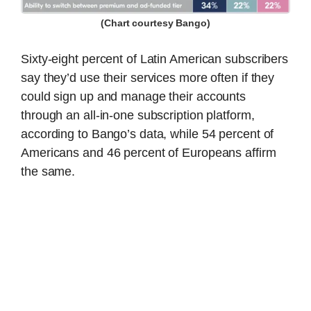
(Chart courtesy Bango)
Sixty-eight percent of Latin American subscribers
say they’d use their services more often if they
could sign up and manage their accounts
through an all-in-one subscription platform,
according to Bango’s data, while 54 percent of
Americans and 46 percent of Europeans affirm
the same.