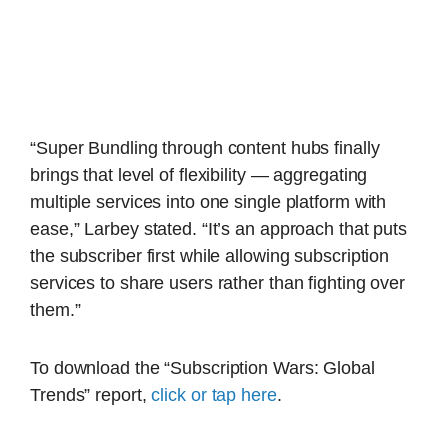
“Super Bundling through content hubs finally
brings that level of flexibility — aggregating
multiple services into one single platform with
ease,” Larbey stated. “It’s an approach that puts
the subscriber first while allowing subscription
services to share users rather than fighting over
them.”
To download the “Subscription Wars: Global
Trends” report,
click or tap here
.