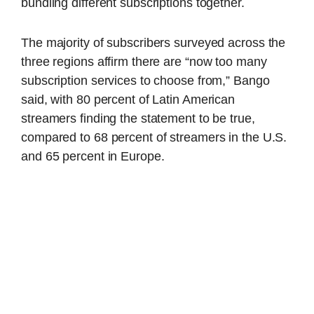
bundling different subscriptions together.
The majority of subscribers surveyed across the
three regions affirm there are “now too many
subscription services to choose from,” Bango
said, with 80 percent of Latin American
streamers finding the statement to be true,
compared to 68 percent of streamers in the U.S.
and 65 percent in Europe.