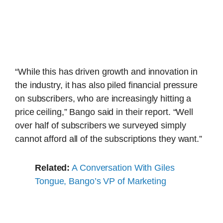
“While this has driven growth and innovation in
the industry, it has also piled financial pressure
on subscribers, who are increasingly hitting a
price ceiling,” Bango said in their report. “Well
over half of subscribers we surveyed simply
cannot afford all of the subscriptions they want.”
Related:
A Conversation With Giles
Tongue, Bango’s VP of Marketing