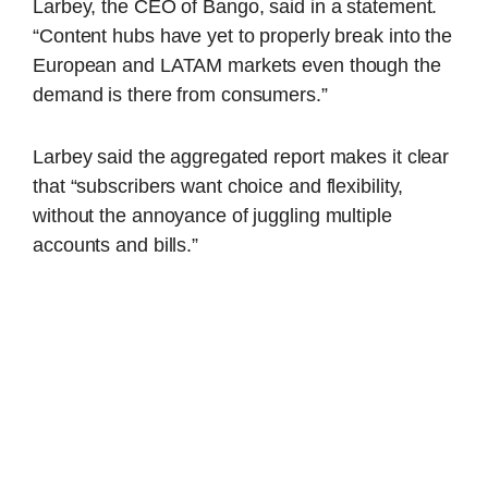
Larbey, the CEO of Bango, said in a statement.
“Content hubs have yet to properly break into the
European and LATAM markets even though the
demand is there from consumers.”
Larbey said the aggregated report makes it clear
that “subscribers want choice and flexibility,
without the annoyance of juggling multiple
accounts and bills.”