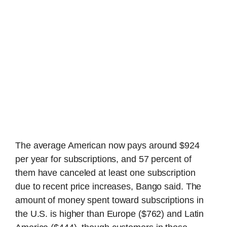
The average American now pays around $924
per year for subscriptions, and 57 percent of
them have canceled at least one subscription
due to recent price increases, Bango said. The
amount of money spent toward subscriptions in
the U.S. is higher than Europe ($762) and Latin