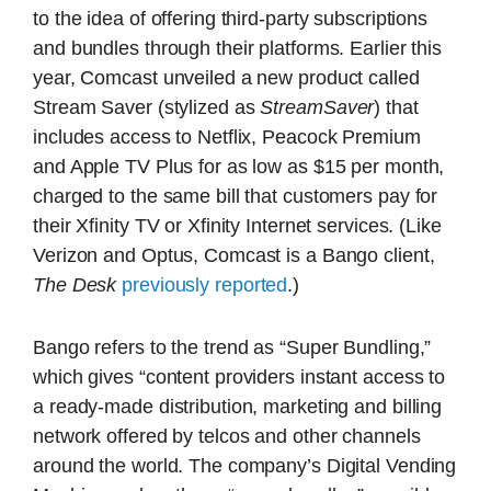
to the idea of offering third-party subscriptions
and bundles through their platforms. Earlier this
year, Comcast unveiled a new product called
Stream Saver (stylized as
StreamSaver
) that
includes access to Netflix, Peacock Premium
and Apple TV Plus for as low as $15 per month,
charged to the same bill that customers pay for
their Xfinity TV or Xfinity Internet services. (Like
Verizon and Optus, Comcast is a Bango client,
The Desk
previously reported
.)
Bango refers to the trend as “Super Bundling,”
which gives “content providers instant access to
a ready-made distribution, marketing and billing
network offered by telcos and other channels
around the world. The company’s Digital Vending