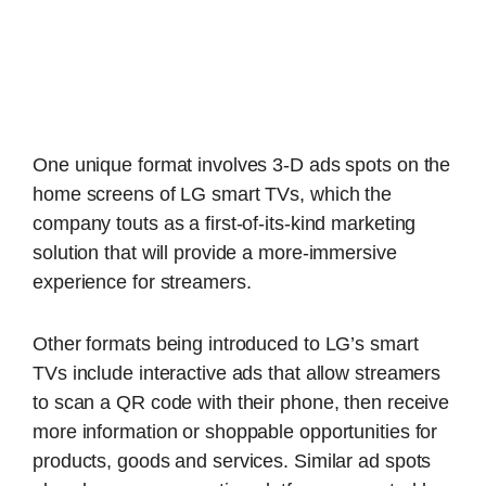
One unique format involves 3-D ads spots on the
home screens of LG smart TVs, which the
company touts as a first-of-its-kind marketing
solution that will provide a more-immersive
experience for streamers.
Other formats being introduced to LG’s smart
TVs include interactive ads that allow streamers
to scan a QR code with their phone, then receive
more information or shoppable opportunities for
products, goods and services. Similar ad spots