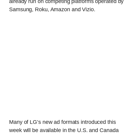
already run on competing platforms operated by
Samsung, Roku, Amazon and Vizio.
Many of LG’s new ad formats introduced this
week will be available in the U.S. and Canada