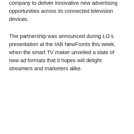
company to deliver innovative new advertising
opportunities across its connected television
devices.
The partnership was announced during LG’s
presentation at the IAB NewFronts this week,
when the smart TV maker unveiled a slate of
new ad formats that it hopes will delight
streamers and marketers alike.