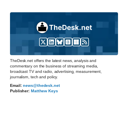
TheDesk.net offers the latest news, analysis and
commentary on the business of streaming media,
broadcast TV and radio, advertising, measurement,
journalism, tech and policy.
Email:
news@thedesk.net
Publisher:
Matthew Keys