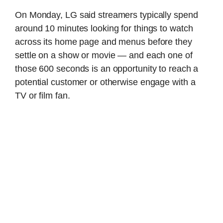
On Monday, LG said streamers typically spend
around 10 minutes looking for things to watch
across its home page and menus before they
settle on a show or movie — and each one of
those 600 seconds is an opportunity to reach a
potential customer or otherwise engage with a
TV or film fan.