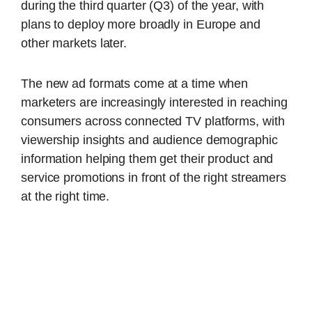
during the third quarter (Q3) of the year, with
plans to deploy more broadly in Europe and
other markets later.
The new ad formats come at a time when
marketers are increasingly interested in reaching
consumers across connected TV platforms, with
viewership insights and audience demographic
information helping them get their product and
service promotions in front of the right streamers
at the right time.