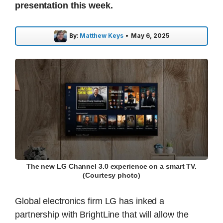
presentation this week.
By:
Matthew Keys
•
May 6, 2025
The new LG Channel 3.0 experience on a smart TV.
(Courtesy photo)
Global electronics firm LG has inked a
partnership with BrightLine that will allow the