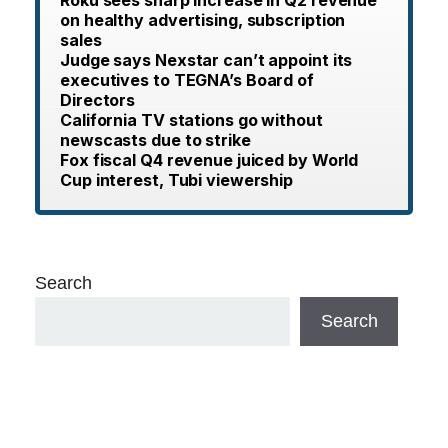
Roku sees sharp increase in Q2 revenue
on healthy advertising, subscription
sales
Judge says Nexstar can’t appoint its
executives to TEGNA’s Board of
Directors
California TV stations go without
newscasts due to strike
Fox fiscal Q4 revenue juiced by World
Cup interest, Tubi viewership
Search
Search