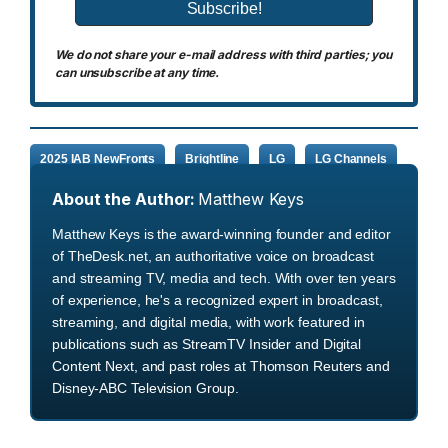
We do not share your e-mail address with third parties; you
can unsubscribe at any time.
2025 IAB NewFronts
Brightline
LG
LG Channels
About the Author:
Matthew Keys
Matthew Keys is the award-winning founder and editor
of TheDesk.net, an authoritative voice on broadcast
and streaming TV, media and tech. With over ten years
of experience, he's a recognized expert in broadcast,
streaming, and digital media, with work featured in
publications such as StreamTV Insider and Digital
Content Next, and past roles at Thomson Reuters and
Disney-ABC Television Group.