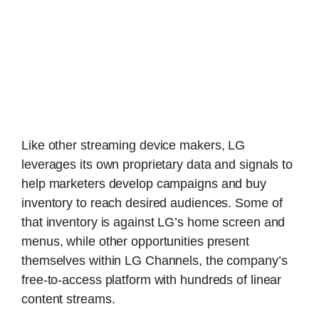
Like other streaming device makers, LG
leverages its own proprietary data and signals to
help marketers develop campaigns and buy
inventory to reach desired audiences. Some of
that inventory is against LG’s home screen and
menus, while other opportunities present
themselves within LG Channels, the company’s
free-to-access platform with hundreds of linear
content streams.