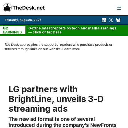
Skip
to
content
Thursday, August 6, 2026
Q2
Get the latest reports on tech and media earnings
EARNINGS
— click or tap here
The Desk
appreciates the support of readers who purchase products or
services through links on our website.
Learn more...
LG partners with
BrightLine, unveils 3-D
streaming ads
The new ad format is one of several
introduced during the company's NewFronts