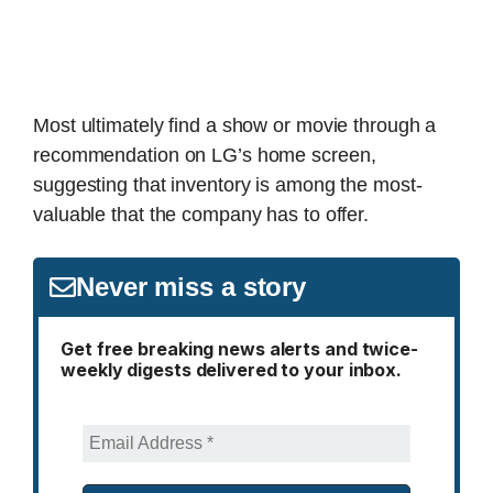
Most ultimately find a show or movie through a
recommendation on LG’s home screen,
suggesting that inventory is among the most-
valuable that the company has to offer.
Never miss a story
Get free breaking news alerts and twice-
weekly digests delivered to your inbox.