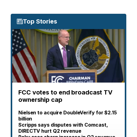
Top Stories
FCC votes to end broadcast TV
ownership cap
Nielsen to acquire DoubleVerify for $2.15
billion
Scripps says disputes with Comcast,
DIRECTV hurt Q2 revenue