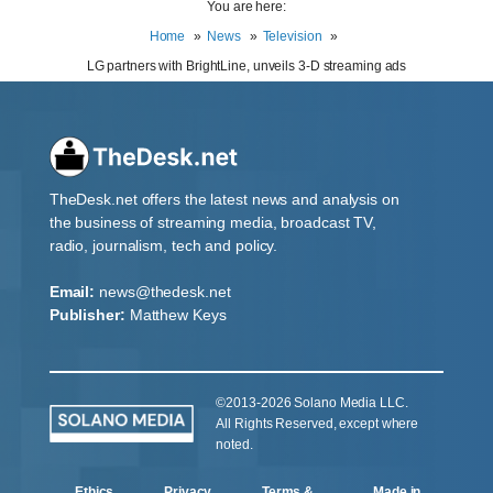
You are here:
Home
News
Television
LG partners with BrightLine, unveils 3-D streaming ads
TheDesk.net offers the latest news and analysis on
the business of streaming media, broadcast TV,
radio, journalism, tech and policy.
Email:
news@thedesk.net
Publisher:
Matthew Keys
©2013-2026 Solano Media LLC.
All Rights Reserved, except where
noted.
Ethics
Privacy
Terms &
Made in