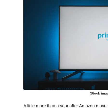
(Stock ima
A little more than a year after Amazon moved 