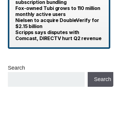
subscription bundling
Fox-owned Tubi grows to 110 million
monthly active users
Nielsen to acquire DoubleVerify for
$2.15 billion
Scripps says disputes with
Comcast, DIRECTV hurt Q2 revenue
Search
Search