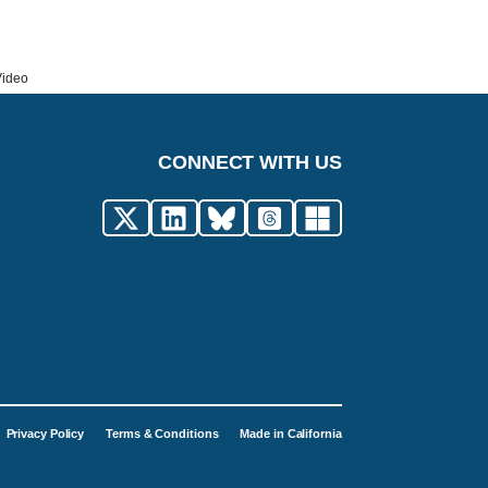
Video
CONNECT WITH US
Privacy Policy
Terms & Conditions
Made in California