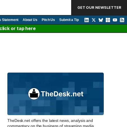
GET OUR NEWSLETTER
s Statement
About Us
Pitch Us
Submit a Tip
lick or tap here
TheDesk.net offers the latest news, analysis and
commentary on the business of streaming media,