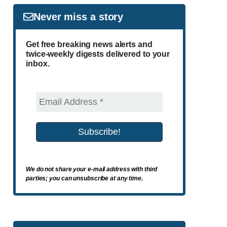
Never miss a story
Get free breaking news alerts and
twice-weekly digests delivered to your
inbox.
We do not share your e-mail address with third
parties; you can unsubscribe at any time.