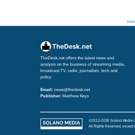
Hom
TheDesk.net offers the latest news and
analysis on the business of streaming media,
broadcast TV, radio, journalism, tech and
policy.
Email:
news@thedesk.net
Publisher:
Matthew Keys
©2013-2026 Solano Media 
All Rights Reserved, except