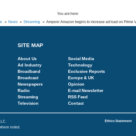
You are here:
e
News
Streaming
Ampere: Amazon begins to increase ad load on Prime 
SITE MAP
About Us
Social Media
Ad Industry
Technology
Broadband
Exclusive Reports
Broadcast
Europe & UK
Newspapers
Opinion
Radio
E-mail Newsletter
Streaming
RSS Feed
Television
Contac
t
Ethics Statement
LLC.
 where noted.