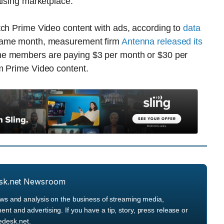
tising marketplace.
tch Prime Video content with ads, according to
data
same month, measurement firm
Antenna released its
me members are paying $3 per month or $30 per
m Prime Video content.
sk.net Newsroom
ews and analysis on the business of streaming media,
 and advertising. If you have a tip, story, press release or
desk.net.