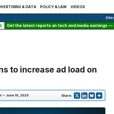
VERTISING & DATA
POLICY & LAW
VIDEOS
Ethic
S
Get the latest reports on tech and media earnings — c
 to increase ad load on
t
•
June 19, 2025
Share: