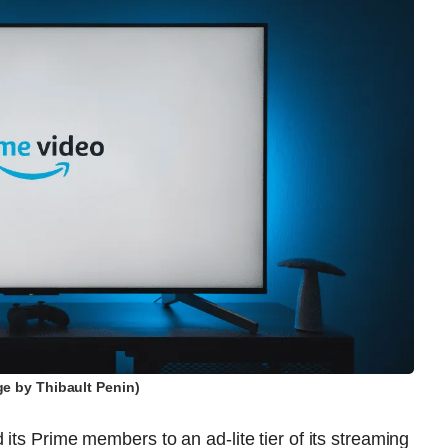
ge by Thibault Penin)
its Prime members to an ad-lite tier of its streaming