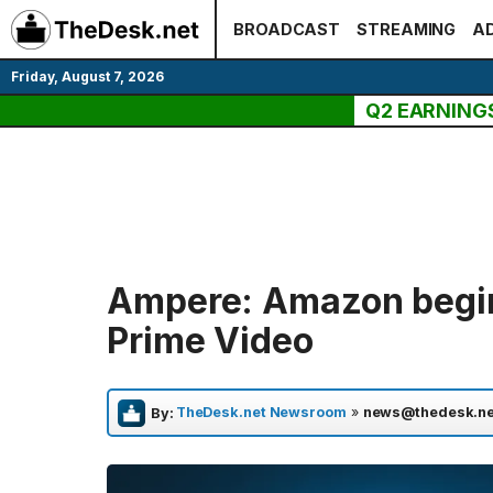
Skip
BROADCAST
STREAMING
AD
to
content
Friday, August 7, 2026
Q2 EARNING
Ampere: Amazon begins
Prime Video
TheDesk.net Newsroom
»
news@thedesk.ne
By: