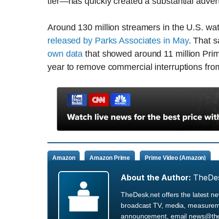
tier—has quickly created a substantial adver
Around 130 million streamers in the U.S. wa
released by Parks Associates in May
. That 
own data
that showed around 11 million Pri
year to remove commercial interruptions fro
Amazon
Amazon Prime
Prime Video (Amazon)
About the Author:
TheDe
TheDesk.net offers the latest n
broadcast TV, media, measurement
announcement, email news@the