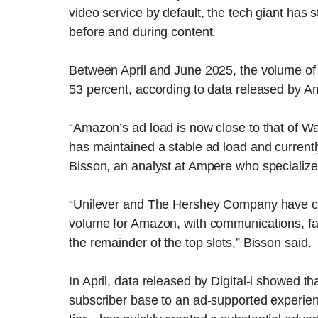
video service by default, the tech giant has 
before and during content.
Between April and June 2025, the volume o
53 percent, according to data released by A
“Amazon’s ad load is now close to that of W
has maintained a stable ad load and currentl
Bisson, an analyst at Ampere who specialize
“Unilever and The Hershey Company have cons
volume for Amazon, with communications, fast 
the remainder of the top slots,” Bisson said.
In April, data released by Digital-i showed th
subscriber base to an ad-supported experien