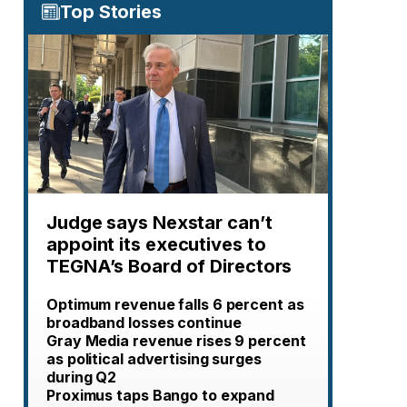
Top Stories
Judge says Nexstar can’t
appoint its executives to
TEGNA’s Board of Directors
Optimum revenue falls 6 percent as
broadband losses continue
Gray Media revenue rises 9 percent
as political advertising surges
during Q2
Proximus taps Bango to expand