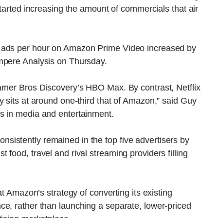
started increasing the amount of commercials that air
f ads per hour on Amazon Prime Video increased by
mpere Analysis on Thursday.
arner Bros Discovery’s HBO Max. By contrast, Netflix
y sits at around one-third that of Amazon,” said Guy
s in media and entertainment.
istently remained in the top five advertisers by
food, travel and rival streaming providers filling
at Amazon’s strategy of converting its existing
ce, rather than launching a separate, lower-priced