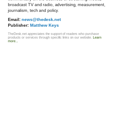
broadcast TV and radio, advertising, measurement,
journalism, tech and policy.
Email:
news@thedesk.net
Publisher:
Matthew Keys
TheDesk.net appreciates the support of readers who purchase
products or services through specific links on our website.
Learn
more...