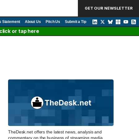
GET OUR NEWSLETTER
s Statement
About Us
Pitch Us
Submit a Tip
lick or tap here
TheDesk.net offers the latest news, analysis and
commentary on the business of streaming media,