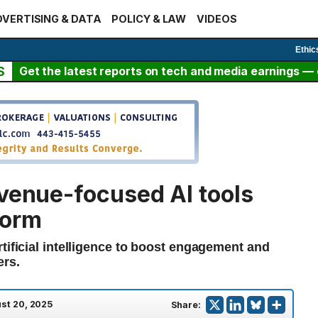
VERTISING & DATA
POLICY & LAW
VIDEOS
Ethic
S
Get the latest reports on tech and media earnings — c
evenue-focused AI tools
form
tificial intelligence to boost engagement and
ers.
st 20, 2025
Share: