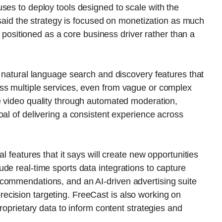
ses to deploy tools designed to scale with the
s said the strategy is focused on monetization as much
ce positioned as a core business driver rather than a
e natural language search and discovery features that
ss multiple services, even from vague or complex
e video quality through automated moderation,
oal of delivering a consistent experience across
l features that it says will create new opportunities
de real-time sports data integrations to capture
commendations, and an AI-driven advertising suite
cision targeting. FreeCast is also working on
proprietary data to inform content strategies and