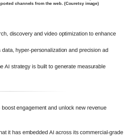
upported channels from the web. (Couretsy image)
arch, discovery and video optimization to enhance
s data, hyper-personalization and precision ad
 AI strategy is built to generate measurable
ce to boost engagement and unlock new revenue
hat it has embedded AI across its commercial-grade