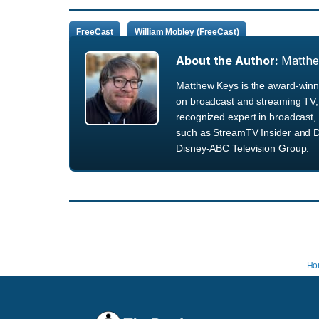
FreeCast
William Mobley (FreeCast)
About the Author:
Matth
Matthew Keys is the award-winni
on broadcast and streaming TV, 
recognized expert in broadcast, 
such as StreamTV Insider and D
Disney-ABC Television Group.
Ho