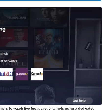
mers to watch live broadcast channels using a dedicated