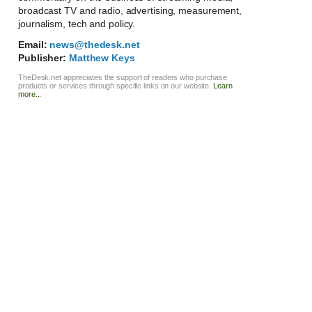
broadcast TV and radio, advertising, measurement,
journalism, tech and policy.
Email:
news@thedesk.net
Publisher:
Matthew Keys
TheDesk.net appreciates the support of readers who purchase
products or services through specific links on our website.
Learn
more...