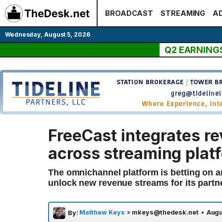
Skip
BROADCAST
STREAMING
AD
to
content
Wednesday, August 5, 2026
Q2 EARNING
FreeCast integrates r
across streaming plat
The omnichannel platform is betting on ar
unlock new revenue streams for its partn
Matthew Keys
»
mkeys@thedesk.net
•
Augu
By: