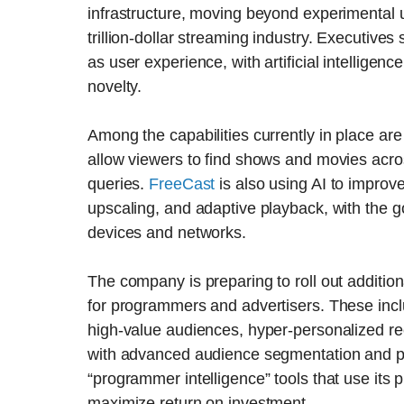
infrastructure, moving beyond experimental u
trillion-dollar streaming industry. Executive
as user experience, with artificial intelligen
novelty.
Among the capabilities currently in place ar
allow viewers to find shows and movies acro
queries.
FreeCast
is also using AI to improv
upscaling, and adaptive playback, with the g
devices and networks.
The company is preparing to roll out additiona
for programmers and advertisers. These inclu
high-value audiences, hyper-personalized re
with advanced audience segmentation and pre
“programmer intelligence” tools that use its 
maximize return on investment.