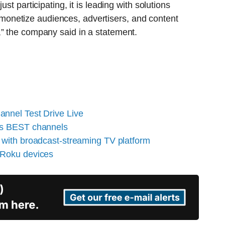
st participating, it is leading with solutions
onetize audiences, advertisers, and content
,” the company said in a statement.
nnel Test Drive Live
es BEST channels
 with broadcast-streaming TV platform
 Roku devices