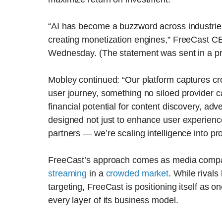
“AI has become a buzzword across industries
creating monetization engines,” FreeCast C
Wednesday. (The statement was sent in a pr
Mobley continued: “Our platform captures cro
user journey, something no siloed provider ca
financial potential for content discovery, ad
designed not just to enhance user experienc
partners — we’re scaling intelligence into prof
FreeCast’s approach comes as media comp
streaming
in a
crowded market
. While rival
targeting, FreeCast is positioning itself as one 
every layer of its business model.