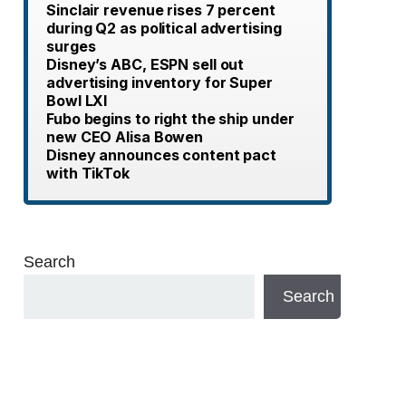
Sinclair revenue rises 7 percent
during Q2 as political advertising
surges
Disney’s ABC, ESPN sell out
advertising inventory for Super
Bowl LXI
Fubo begins to right the ship under
new CEO Alisa Bowen
Disney announces content pact
with TikTok
Search
Search