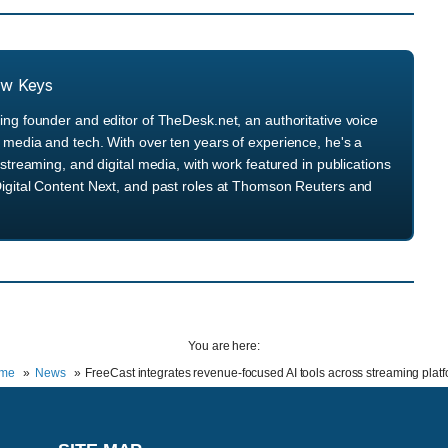
ew Keys
ng founder and editor of TheDesk.net, an authoritative voice
media and tech. With over ten years of experience, he's a
streaming, and digital media, with work featured in publications
igital Content Next, and past roles at Thomson Reuters and
You are here:
me
News
FreeCast integrates revenue-focused AI tools across streaming plat