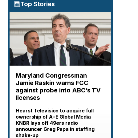
Top Stories
Maryland Congressman
Jamie Raskin warns FCC
against probe into ABC’s TV
licenses
Hearst Television to acquire full
ownership of A+E Global Media
KNBR lays off 49ers radio
announcer Greg Papa in staffing
shake-up