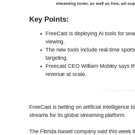
streaming tuner, as well as free, ad-s
Key Points:
FreeCast is deploying AI tools for se
viewing.
The new tools include real-time sport
targeting.
Freecast CEO William Mobley says the
revenue at scale.
FreeCast is betting on artificial intelligen
streams for its global streaming platform.
The Florida-based company said this week t