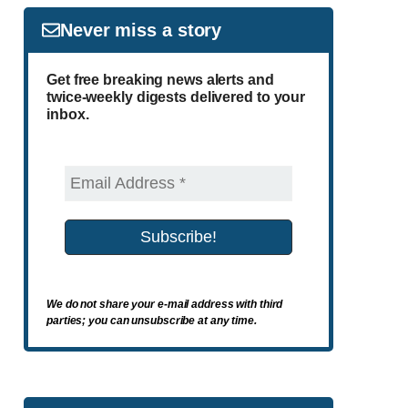
Never miss a story
Get free breaking news alerts and
twice-weekly digests delivered to your
inbox.
We do not share your e-mail address with third
parties; you can unsubscribe at any time.