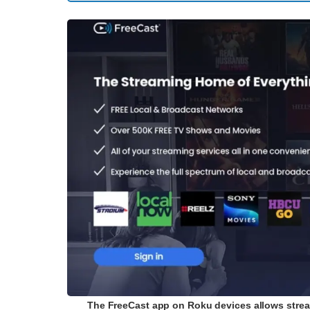
The FreeCast app on Roku devices allows strea