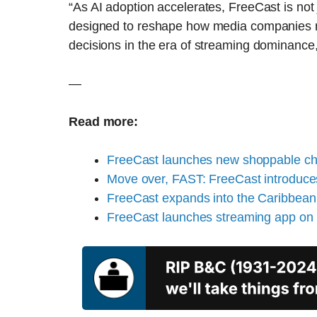
“As AI adoption accelerates, FreeCast is not ju
designed to reshape how media companies m
decisions in the era of streaming dominance
—
Read more:
FreeCast launches new shoppable cha
Move over, FAST: FreeCast introduc
FreeCast expands into the Caribbean
FreeCast launches streaming app on