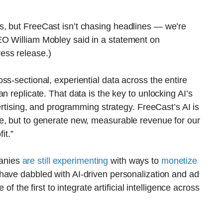
, but FreeCast isn’t chasing headlines — we’re
EO William Mobley said in a statement on
ess release.)
ss-sectional, experiential data across the entire
n replicate. That data is the key to unlocking AI’s
vertising, and programming strategy. FreeCast’s AI is
e, but to generate new, measurable revenue for our
it.”
anies
are still experimenting
with ways to
monetize
s have dabbled with AI-driven personalization and ad
of the first to integrate artificial intelligence across