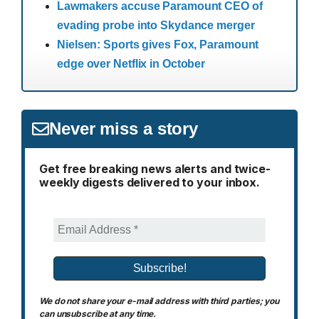
Lawmakers accuse Paramount CEO of
evading probe into Skydance merger
Nielsen: Sports gives Fox, Paramount
edge over Netflix in October
Never miss a story
Get free breaking news alerts and twice-
weekly digests delivered to your inbox.
We do not share your e-mail address with third parties; you
can unsubscribe at any time.