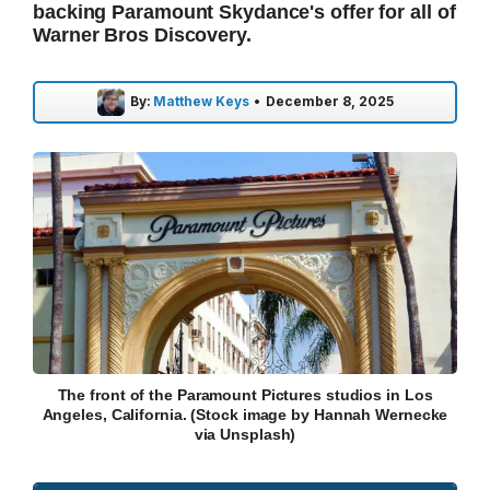
backing Paramount Skydance's offer for all of
Warner Bros Discovery.
By:
Matthew Keys
•
December 8, 2025
The front of the Paramount Pictures studios in Los
Angeles, California. (Stock image by Hannah Wernecke
via Unsplash)