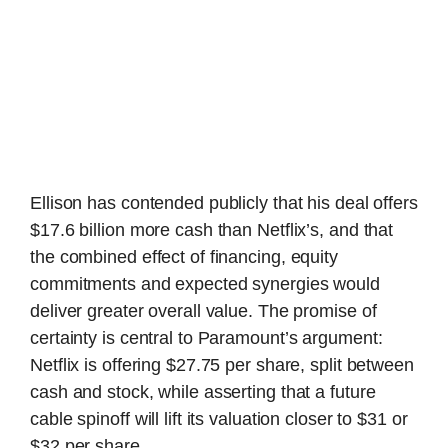
Ellison has contended publicly that his deal offers
$17.6 billion more cash than Netflix’s, and that
the combined effect of financing, equity
commitments and expected synergies would
deliver greater overall value. The promise of
certainty is central to Paramount’s argument:
Netflix is offering $27.75 per share, split between
cash and stock, while asserting that a future
cable spinoff will lift its valuation closer to $31 or
$32 per share.