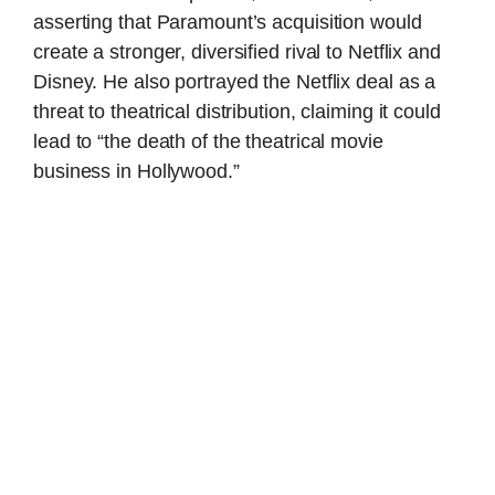
asserting that Paramount’s acquisition would
create a stronger, diversified rival to Netflix and
Disney. He also portrayed the Netflix deal as a
threat to theatrical distribution, claiming it could
lead to “the death of the theatrical movie
business in Hollywood.”