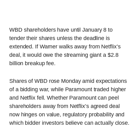
WBD shareholders have until January 8 to
tender their shares unless the deadline is
extended. If Warner walks away from Netflix’s
deal, it would owe the streaming giant a $2.8
billion breakup fee.
Shares of WBD rose Monday amid expectations
of a bidding war, while Paramount traded higher
and Netflix fell. Whether Paramount can peel
shareholders away from Netflix’s agreed deal
now hinges on value, regulatory probability and
which bidder investors believe can actually close.