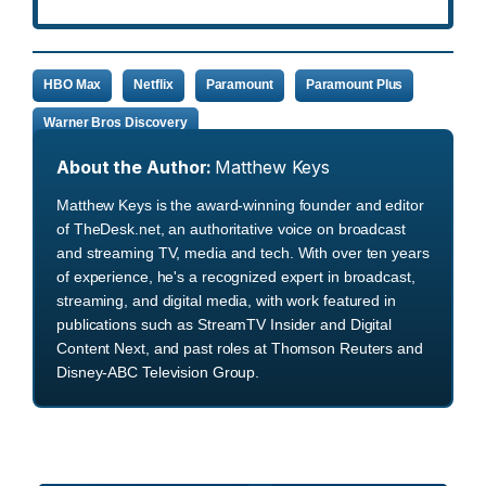
HBO Max
Netflix
Paramount
Paramount Plus
Warner Bros Discovery
About the Author:
Matthew Keys
Matthew Keys is the award-winning founder and editor
of TheDesk.net, an authoritative voice on broadcast
and streaming TV, media and tech. With over ten years
of experience, he's a recognized expert in broadcast,
streaming, and digital media, with work featured in
publications such as StreamTV Insider and Digital
Content Next, and past roles at Thomson Reuters and
Disney-ABC Television Group.