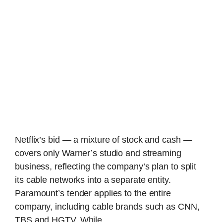
Netflix’s bid — a mixture of stock and cash —
covers only Warner’s studio and streaming
business, reflecting the company’s plan to split
its cable networks into a separate entity.
Paramount’s tender applies to the entire
company, including cable brands such as CNN,
TBS and HGTV. While