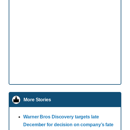
More Stories
Warner Bros Discovery targets late
December for decision on company’s fate