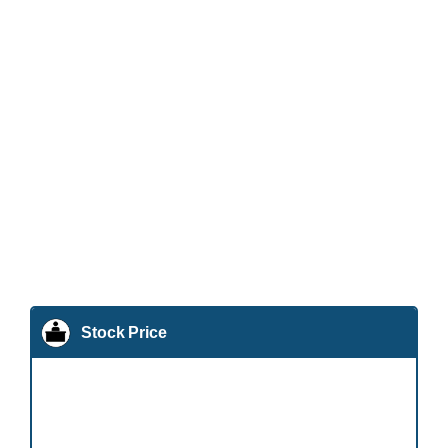
Stock Price