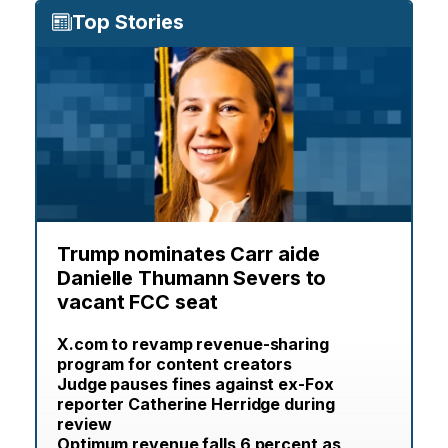
Top Stories
Trump nominates Carr aide
Danielle Thumann Severs to
vacant FCC seat
X.com to revamp revenue-sharing
program for content creators
Judge pauses fines against ex-Fox
reporter Catherine Herridge during
review
Optimum revenue falls 6 percent as