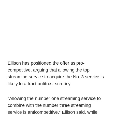
Ellison has positioned the offer as pro-
competitive, arguing that allowing the top
streaming service to acquire the No. 3 service is
likely to attract antitrust scrutiny.
“Allowing the number one streaming service to
combine with the number three streaming
service is anticompetitive,” Ellison said, while