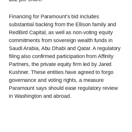
Financing for Paramount’s bid includes
substantial backing from the Ellison family and
RedBird Capital, as well as non-voting equity
commitments from sovereign wealth funds in
Saudi Arabia, Abu Dhabi and Qatar. A regulatory
filing also confirmed participation from Affinity
Partners, the private equity firm led by Jared
Kushner. These entities have agreed to forgo
governance and voting rights, a measure
Paramount says should ease regulatory review
in Washington and abroad.