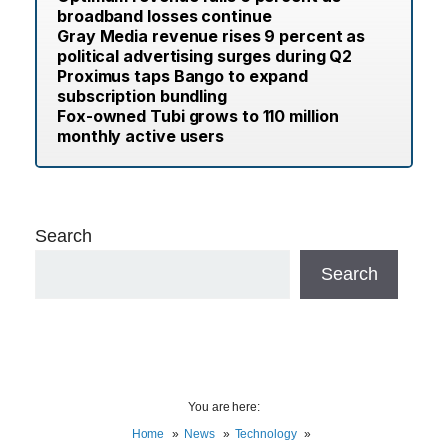
broadband losses continue
Gray Media revenue rises 9 percent as
political advertising surges during Q2
Proximus taps Bango to expand
subscription bundling
Fox-owned Tubi grows to 110 million
monthly active users
Search
Search
You are here:
Home
News
Technology