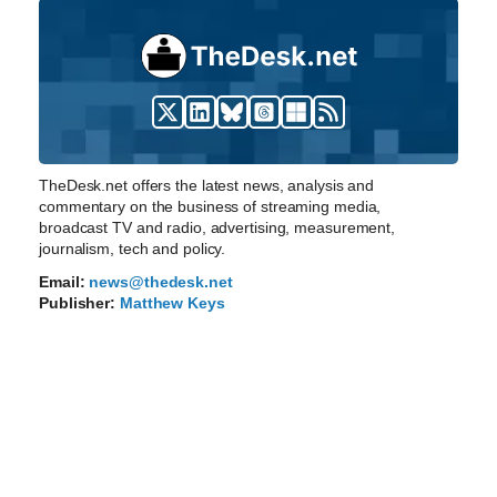
TheDesk.net offers the latest news, analysis and
commentary on the business of streaming media,
broadcast TV and radio, advertising, measurement,
journalism, tech and policy.
Email:
news@thedesk.net
Publisher:
Matthew Keys