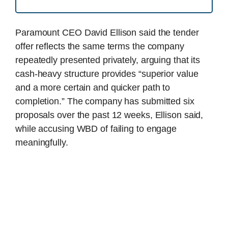
Paramount CEO David Ellison said the tender
offer reflects the same terms the company
repeatedly presented privately, arguing that its
cash-heavy structure provides “superior value
and a more certain and quicker path to
completion.” The company has submitted six
proposals over the past 12 weeks, Ellison said,
while accusing WBD of failing to engage
meaningfully.