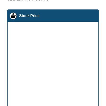
Stock Price