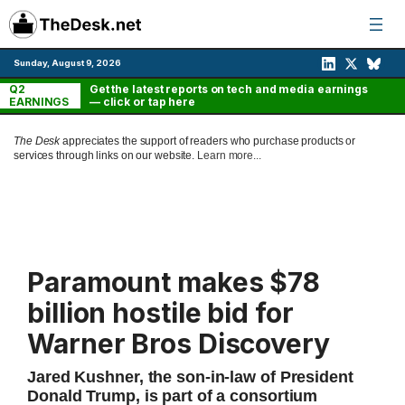
Skip
to
content
Sunday, August 9, 2026
Q2
Get the latest reports on tech and media earnings
EARNINGS
— click or tap here
The Desk
appreciates the support of readers who purchase products or
services through links on our website.
Learn more...
Paramount makes $78
billion hostile bid for
Warner Bros Discovery
Jared Kushner, the son-in-law of President
Donald Trump, is part of a consortium