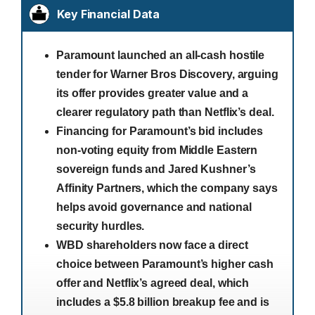
Key Financial Data
Paramount launched an all-cash hostile
tender for Warner Bros Discovery, arguing
its offer provides greater value and a
clearer regulatory path than Netflix’s deal.
Financing for Paramount’s bid includes
non-voting equity from Middle Eastern
sovereign funds and Jared Kushner’s
Affinity Partners, which the company says
helps avoid governance and national
security hurdles.
WBD shareholders now face a direct
choice between Paramount’s higher cash
offer and Netflix’s agreed deal, which
includes a $5.8 billion breakup fee and is