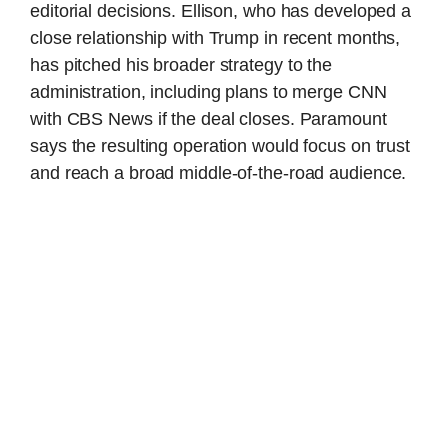
editorial decisions. Ellison, who has developed a
close relationship with Trump in recent months,
has pitched his broader strategy to the
administration, including plans to merge CNN
with CBS News if the deal closes. Paramount
says the resulting operation would focus on trust
and reach a broad middle-of-the-road audience.