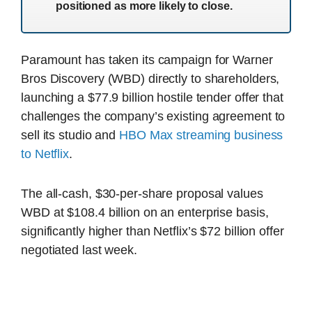
positioned as more likely to close.
Paramount has taken its campaign for Warner
Bros Discovery (WBD) directly to shareholders,
launching a $77.9 billion hostile tender offer that
challenges the company’s existing agreement to
sell its studio and
HBO Max streaming business
to Netflix
.
The all-cash, $30-per-share proposal values
WBD at $108.4 billion on an enterprise basis,
significantly higher than Netflix’s $72 billion offer
negotiated last week.