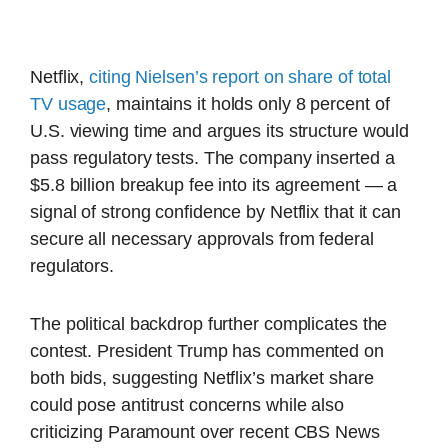
Netflix,
citing Nielsen’s report on share of total
TV usage
, maintains it holds only 8 percent of
U.S. viewing time and argues its structure would
pass regulatory tests. The company inserted a
$5.8 billion breakup fee into its agreement — a
signal of strong confidence by Netflix that it can
secure all necessary approvals from federal
regulators.
The political backdrop further complicates the
contest. President Trump has commented on
both bids, suggesting Netflix’s market share
could pose antitrust concerns while also
criticizing Paramount over recent CBS News