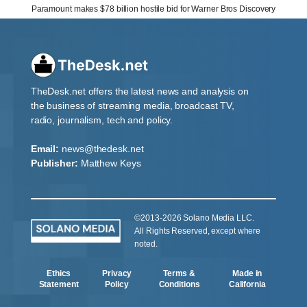
Paramount makes $78 billion hostile bid for Warner Bros Discovery
TheDesk.net offers the latest news and analysis on
the business of streaming media, broadcast TV,
radio, journalism, tech and policy.
Email:
news@thedesk.net
Publisher:
Matthew Keys
©2013-2026 Solano Media LLC.
All Rights Reserved, except where
noted.
Ethics
Privacy
Terms &
Made in
Statement
Policy
Conditions
California