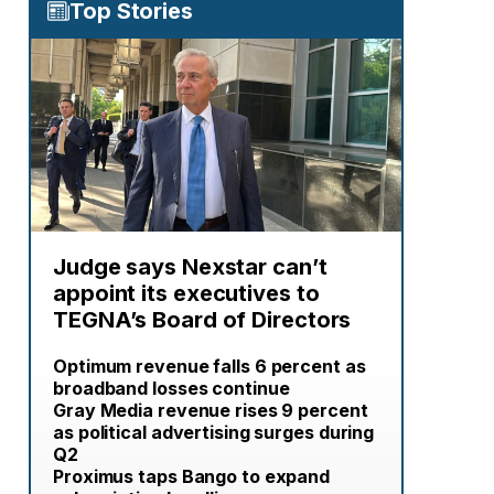
Top Stories
Judge says Nexstar can’t
appoint its executives to
TEGNA’s Board of Directors
Optimum revenue falls 6 percent as
broadband losses continue
Gray Media revenue rises 9 percent
as political advertising surges during
Q2
Proximus taps Bango to expand