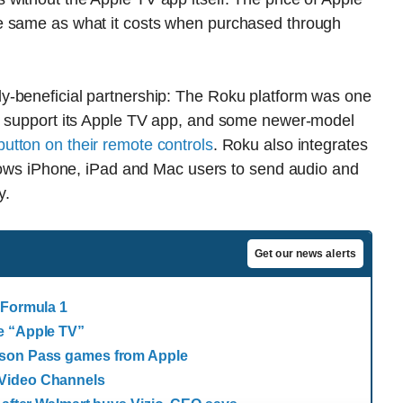
e same as what it costs when purchased through
y-beneficial partnership: The Roku platform was one
to support its Apple TV app, and some newer-model
utton on their remote controls
. Roku also integrates
llows iPhone, iPad and Mac users to send audio and
y.
Get our news alerts
 Formula 1
e “Apple TV”
ason Pass games from Apple
 Video Channels