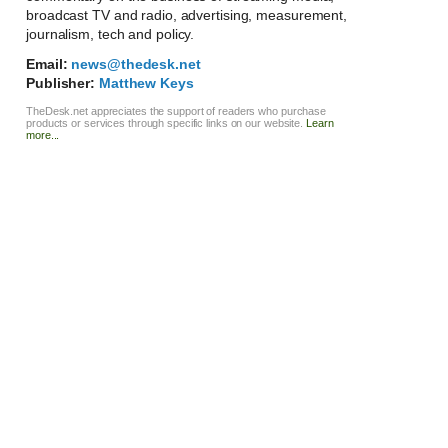
broadcast TV and radio, advertising, measurement,
journalism, tech and policy.
Email:
news@thedesk.net
Publisher:
Matthew Keys
TheDesk.net appreciates the support of readers who purchase
products or services through specific links on our website.
Learn
more...