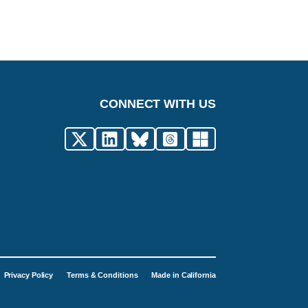
CONNECT WITH US
Privacy Policy
Terms & Conditions
Made in California