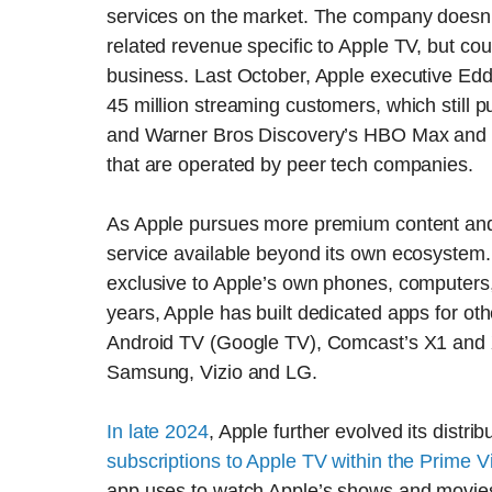
services on the market. The company doesn’t
related revenue specific to Apple TV, but coun
business. Last October, Apple executive Edd
45 million streaming customers, which still 
and Warner Bros Discovery’s HBO Max and we
that are operated by peer tech companies.
As Apple pursues more premium content and 
service available beyond its own ecosystem.
exclusive to Apple’s own phones, computers,
years, Apple has built dedicated apps for ot
Android TV (Google TV), Comcast’s X1 an
Samsung, Vizio and LG.
In late 2024
, Apple further evolved its distr
subscriptions to Apple TV within the Prime
app uses to watch Apple’s shows and movies 