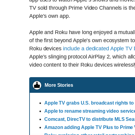
TV sold through Prime Video Channels is th
Apple’s own app.
Apple and Roku have long enjoyed a mutuall
of the first beyond Apple’s own ecosystem 
Roku devices
include a dedicated Apple TV b
Apple’s slinging protocol AirPlay 2, which a
video content to their Roku devices wirelessl
More Stories
Apple TV grabs U.S. broadcast rights to
Apple to rename streaming video servic
Comcast, DirecTV to distribute MLS Se
Amazon adding Apple TV Plus to Prime