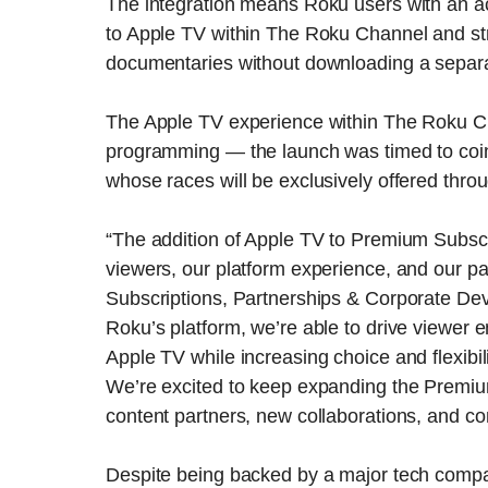
The integration means Roku users with an a
to Apple TV within The Roku Channel and st
documentaries without downloading a separ
The Apple TV experience within The Roku Chan
programming — the launch was timed to coinc
whose races will be exclusively offered thro
“The addition of Apple TV to Premium Subscr
viewers, our platform experience, and our par
Subscriptions, Partnerships & Corporate De
Roku’s platform, we’re able to drive viewer
Apple TV while increasing choice and flexibil
We’re excited to keep expanding the Premium
content partners, new collaborations, and co
Despite being backed by a major tech compa