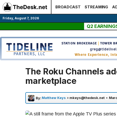
Skip
BROADCAST
STREAMING
AD
to
content
Friday, August 7, 2026
Q2 EARNING
The Roku Channels ad
marketplace
Matthew Keys
»
mkeys@thedesk.net
•
Marc
By: