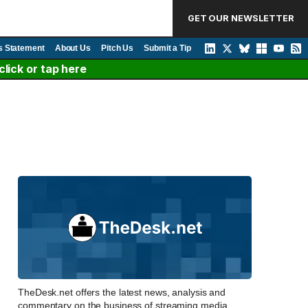
GET OUR NEWSLETTER
s Statement
About Us
Pitch Us
Submit a Tip
lick or tap here
TheDesk.net offers the latest news, analysis and
commentary on the business of streaming media,