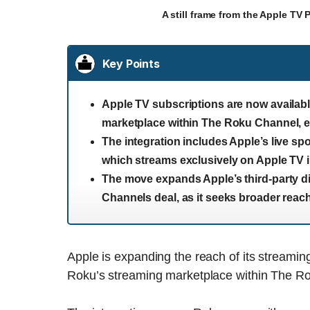
A still frame from the Apple TV
Key Points
Apple TV subscriptions are now availa
marketplace within The Roku Channel, e
The integration includes Apple’s live sp
which streams exclusively on Apple TV i
The move expands Apple’s third-party dis
Channels deal, as it seeks broader rea
Apple is expanding the reach of its streaming
Roku’s streaming marketplace within The 