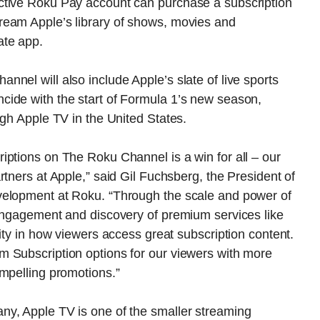
ctive Roku Pay account can purchase a subscription
ream Apple’s library of shows, movies and
ate app.
nel will also include Apple’s slate of live sports
ide with the start of Formula 1’s new season,
ugh Apple TV in the United States.
iptions on The Roku Channel is a win for all – our
tners at Apple,” said Gil Fuchsberg, the President of
velopment at Roku. “Through the scale and power of
 engagement and discovery of premium services like
ity in how viewers access great subscription content.
 Subscription options for our viewers with more
mpelling promotions.”
ny, Apple TV is one of the smaller streaming