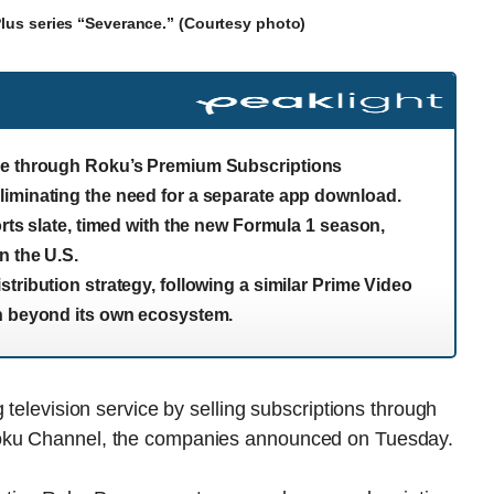
 Plus series “Severance.” (Courtesy photo)
ble through Roku’s Premium Subscriptions
liminating the need for a separate app download.
orts slate, timed with the new Formula 1 season,
n the U.S.
tribution strategy, following a similar Prime Video
ch beyond its own ecosystem.
 television service by selling subscriptions through
Roku Channel, the companies announced on Tuesday.