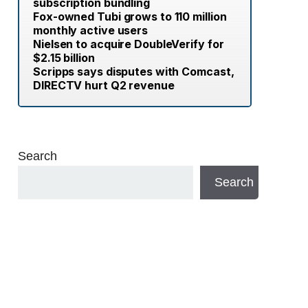
subscription bundling
Fox-owned Tubi grows to 110 million
monthly active users
Nielsen to acquire DoubleVerify for
$2.15 billion
Scripps says disputes with Comcast,
DIRECTV hurt Q2 revenue
Search
Search