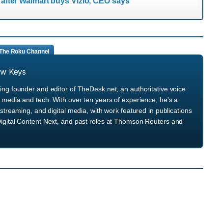
s after Walmart buys Vizio, CEO says
The Roku Channel
ew Keys
ng founder and editor of TheDesk.net, an authoritative voice
media and tech. With over ten years of experience, he's a
streaming, and digital media, with work featured in publications
igital Content Next, and past roles at Thomson Reuters and