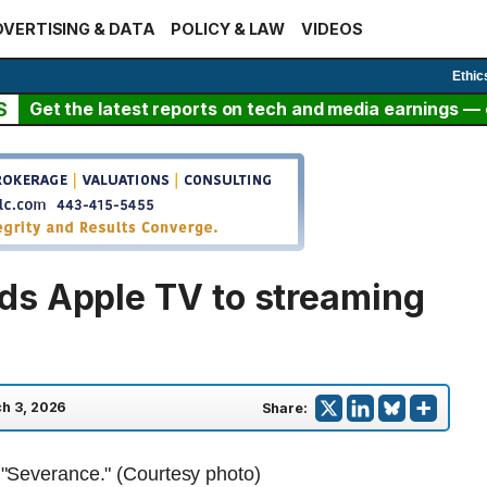
VERTISING & DATA
POLICY & LAW
VIDEOS
Ethic
S
Get the latest reports on tech and media earnings — c
ds Apple TV to streaming
h 3, 2026
Share: