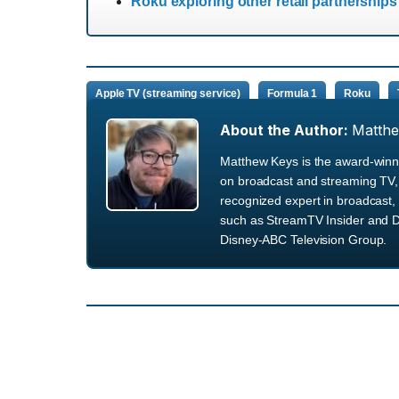
Roku exploring other retail partnership
Apple TV (streaming service)
Formula 1
Roku
About the Author:
Matth
Matthew Keys is the award-winni
on broadcast and streaming TV, 
recognized expert in broadcast, 
such as StreamTV Insider and D
Disney-ABC Television Group.