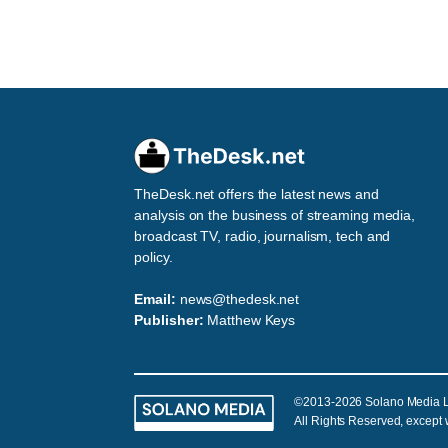
TheDesk.net offers the latest news and
analysis on the business of streaming media,
broadcast TV, radio, journalism, tech and
policy.
Email:
news@thedesk.net
Publisher:
Matthew Keys
©2013-2026 Solano Media 
All Rights Reserved, except