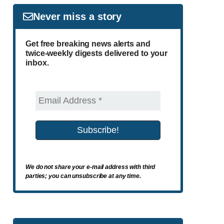
Never miss a story
Get free breaking news alerts and
twice-weekly digests delivered to your
inbox.
We do not share your e-mail address with third
parties; you can unsubscribe at any time.