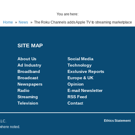
You are here:
Home
News
The Roku Channels adds Apple TV to streaming marketplace
SITE MAP
About Us
Social Media
Ad Industry
Technology
Broadband
Exclusive Reports
Broadcast
Europe & UK
Newspapers
Opinion
Radio
E-mail Newsletter
Streaming
RSS Feed
Television
Contac
t
Ethics Statement
LLC.
 where noted.