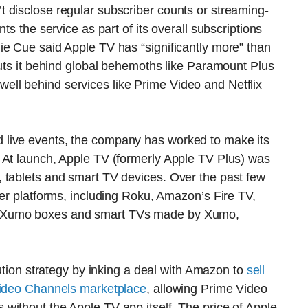
 disclose regular subscriber counts or streaming-
ts the service as part of its overall subscriptions
ie Cue said Apple TV has “significantly more” than
puts it behind global behemoths like Paramount Plus
ll behind services like Prime Video and Netflix
live events, the company has worked to make its
 At launch, Apple TV (formerly Apple TV Plus) was
 tablets and smart TV devices. Over the past few
her platforms, including Roku, Amazon’s Fire TV,
d Xumo boxes and smart TVs made by Xumo,
ibution strategy by inking a deal with Amazon to
sell
 Video Channels marketplace
, allowing Prime Video
without the Apple TV app itself. The price of Apple