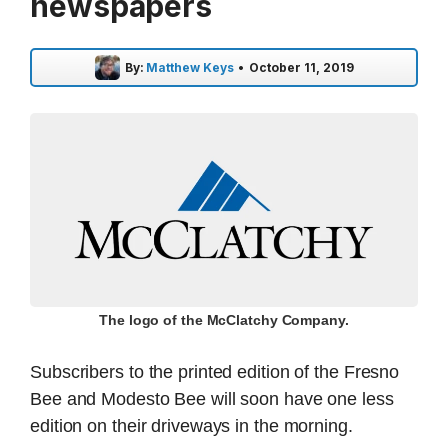
newspapers
By:
Matthew Keys
•
October 11, 2019
The logo of the McClatchy Company.
Subscribers to the printed edition of the Fresno
Bee and Modesto Bee will soon have one less
edition on their driveways in the morning.