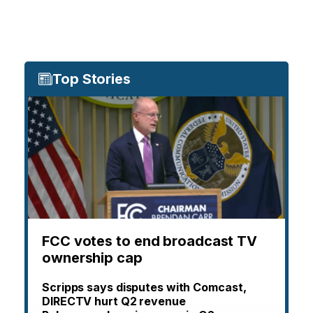
Top Stories
FCC votes to end broadcast TV
ownership cap
Scripps says disputes with Comcast,
DIRECTV hurt Q2 revenue