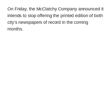
On Friday, the McClatchy Company announced it
intends to stop offering the printed edition of both
city’s newspapers of record in the coming
months.