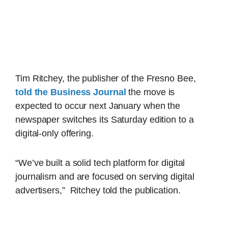
Tim Ritchey, the publisher of the Fresno Bee,
told the Business Journal
the move is
expected to occur next January when the
newspaper switches its Saturday edition to a
digital-only offering.
“We’ve built a solid tech platform for digital
journalism and are focused on serving digital
advertisers,” Ritchey told the publication.