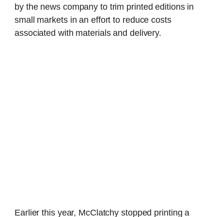
by the news company to trim printed editions in
small markets in an effort to reduce costs
associated with materials and delivery.
Earlier this year, McClatchy stopped printing a