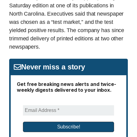
Saturday edition at one of its publications in
North Carolina. Executives said that newspaper
was chosen as a “test market,” and the test
yielded positive results. The company has since
trimmed delivery of printed editions at two other
newspapers.
Never miss a story
Get free breaking news alerts and twice-
weekly digests delivered to your inbox.