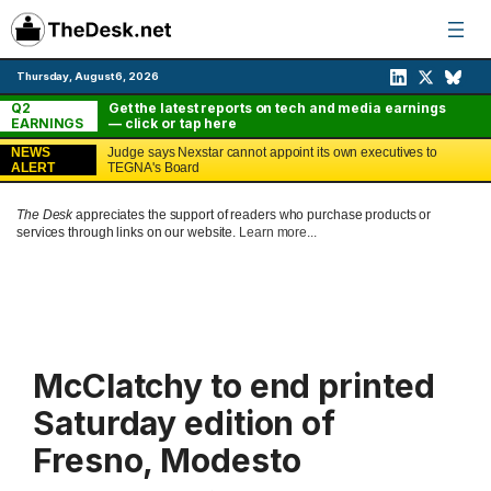
Skip
to
content
Thursday, August 6, 2026
Q2
Get the latest reports on tech and media earnings
EARNINGS
— click or tap here
NEWS
Judge says Nexstar cannot appoint its own executives to
ALERT
TEGNA's Board
The Desk
appreciates the support of readers who purchase products or
services through links on our website.
Learn more...
McClatchy to end printed
Saturday edition of
Fresno, Modesto