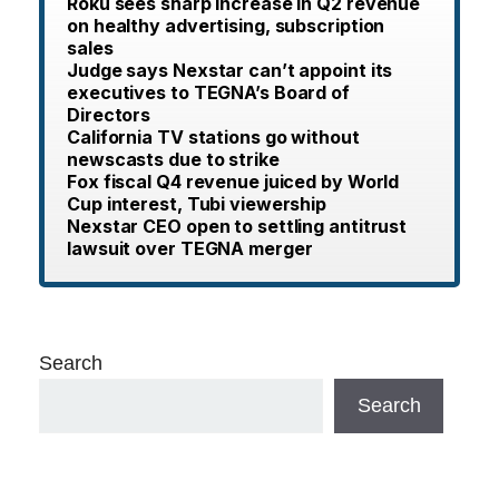
Roku sees sharp increase in Q2 revenue
on healthy advertising, subscription
sales
Judge says Nexstar can’t appoint its
executives to TEGNA’s Board of
Directors
California TV stations go without
newscasts due to strike
Fox fiscal Q4 revenue juiced by World
Cup interest, Tubi viewership
Nexstar CEO open to settling antitrust
lawsuit over TEGNA merger
Search
Search