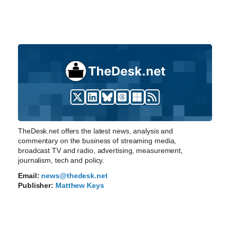
TheDesk.net offers the latest news, analysis and
commentary on the business of streaming media,
broadcast TV and radio, advertising, measurement,
journalism, tech and policy.
Email:
news@thedesk.net
Publisher:
Matthew Keys