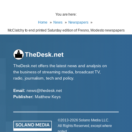
You are here:
Home
News
Newspapers
McClatchy to end printed Saturday edition of Fresno, Modesto newspapers
TheDesk.net offers the latest news and analysis on
the business of streaming media, broadcast TV,
radio, journalism, tech and policy.
Email:
news@thedesk.net
Publisher:
Matthew Keys
©2013-2026 Solano Media LLC.
All Rights Reserved, except where
noted.