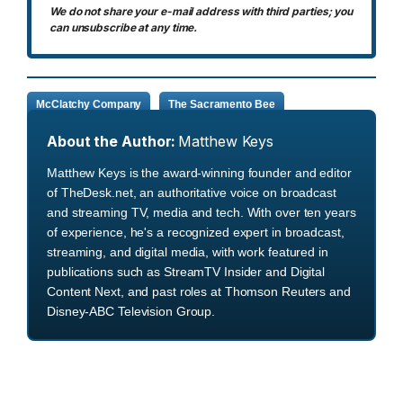
We do not share your e-mail address with third parties; you
can unsubscribe at any time.
McClatchy Company
The Sacramento Bee
About the Author:
Matthew Keys
Matthew Keys is the award-winning founder and editor
of TheDesk.net, an authoritative voice on broadcast
and streaming TV, media and tech. With over ten years
of experience, he's a recognized expert in broadcast,
streaming, and digital media, with work featured in
publications such as StreamTV Insider and Digital
Content Next, and past roles at Thomson Reuters and
Disney-ABC Television Group.