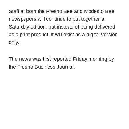
Staff at both the Fresno Bee and Modesto Bee
newspapers will continue to put together a
Saturday edition, but instead of being delivered
as a print product, it will exist as a digital version
only.
The news was first reported Friday morning by
the Fresno Business Journal.