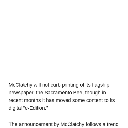
McClatchy will not curb printing of its flagship
newspaper, the Sacramento Bee, though in
recent months it has moved some content to its
digital “e-Edition.”
The announcement by McClatchy follows a trend