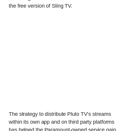
the free version of Sling TV.
The strategy to distribute Pluto TV’s streams
within its own app and on third party platforms
has helped the Paramount-owned service gain