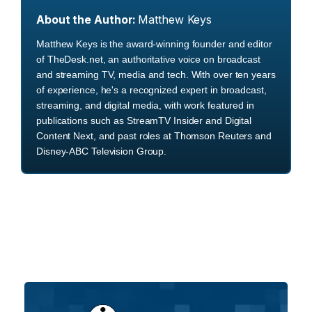
About the Author:
Matthew Keys
Matthew Keys is the award-winning founder and editor
of TheDesk.net, an authoritative voice on broadcast
and streaming TV, media and tech. With over ten years
of experience, he's a recognized expert in broadcast,
streaming, and digital media, with work featured in
publications such as StreamTV Insider and Digital
Content Next, and past roles at Thomson Reuters and
Disney-ABC Television Group.