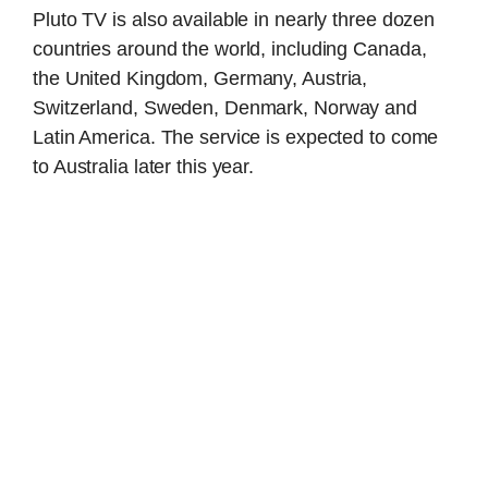
Pluto TV is also available in nearly three dozen
countries around the world, including Canada,
the United Kingdom, Germany, Austria,
Switzerland, Sweden, Denmark, Norway and
Latin America. The service is expected to come
to Australia later this year.