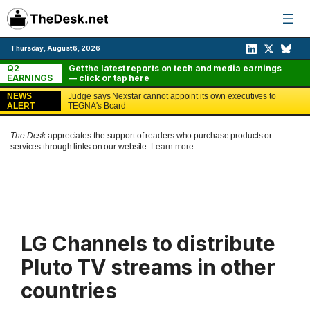
Skip
to
content
Thursday, August 6, 2026
Q2
Get the latest reports on tech and media earnings
EARNINGS
— click or tap here
NEWS
Judge says Nexstar cannot appoint its own executives to
ALERT
TEGNA's Board
The Desk
appreciates the support of readers who purchase products or
services through links on our website.
Learn more...
LG Channels to distribute
Pluto TV streams in other
countries