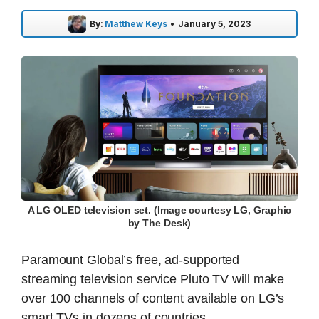
By:
Matthew Keys
•
January 5, 2023
A LG OLED television set. (Image courtesy LG, Graphic
by The Desk)
Paramount Global’s free, ad-supported
streaming television service Pluto TV will make
over 100 channels of content available on LG’s
smart TVs in dozens of countries.