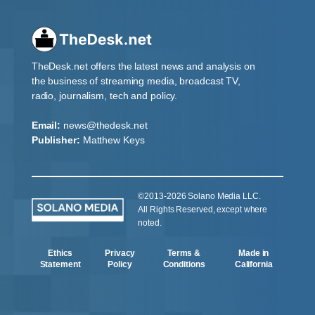
TheDesk.net offers the latest news and analysis on
the business of streaming media, broadcast TV,
radio, journalism, tech and policy.
Email:
news@thedesk.net
Publisher:
Matthew Keys
©2013-2026 Solano Media LLC.
All Rights Reserved, except where
noted.
Ethics
Privacy
Terms &
Made in
Statement
Policy
Conditions
California