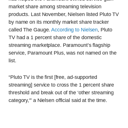
market share among streaming television
products. Last November, Nielsen listed Pluto TV
by name on its monthly market share tracker
called The Gauge.
According to Nielsen
, Pluto
TV had a 1 percent share of the domestic
streaming marketplace. Paramount’s flagship
service, Paramount Plus, was not named on the
list.
“Pluto TV is the first [free, ad-supported
streaming] service to cross the 1 percent share
threshold and break out of the ‘other streaming
category,'” a Nielsen official said at the time.