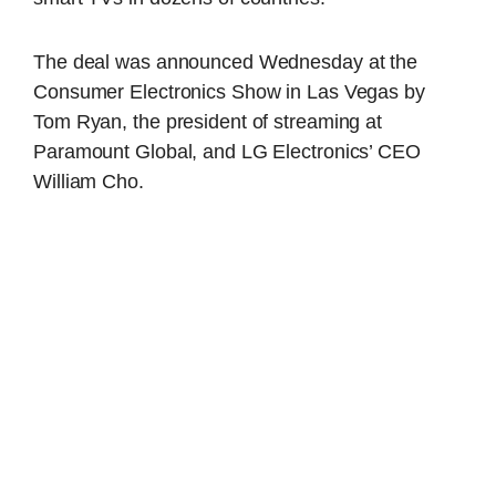
The deal was announced Wednesday at the
Consumer Electronics Show in Las Vegas by
Tom Ryan, the president of streaming at
Paramount Global, and LG Electronics’ CEO
William Cho.