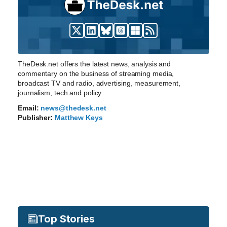
TheDesk.net offers the latest news, analysis and
commentary on the business of streaming media,
broadcast TV and radio, advertising, measurement,
journalism, tech and policy.
Email:
news@thedesk.net
Publisher:
Matthew Keys
Top Stories