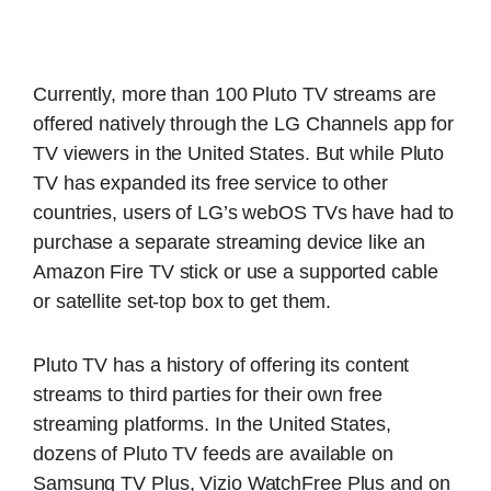
Currently, more than 100 Pluto TV streams are
offered natively through the LG Channels app for
TV viewers in the United States. But while Pluto
TV has expanded its free service to other
countries, users of LG’s webOS TVs have had to
purchase a separate streaming device like an
Amazon Fire TV stick or use a supported cable
or satellite set-top box to get them.
Pluto TV has a history of offering its content
streams to third parties for their own free
streaming platforms. In the United States,
dozens of Pluto TV feeds are available on
Samsung TV Plus, Vizio WatchFree Plus and on