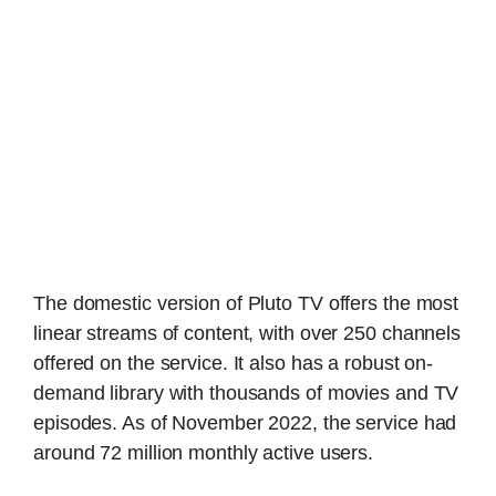
The domestic version of Pluto TV offers the most
linear streams of content, with over 250 channels
offered on the service. It also has a robust on-
demand library with thousands of movies and TV
episodes. As of November 2022, the service had
around 72 million monthly active users.