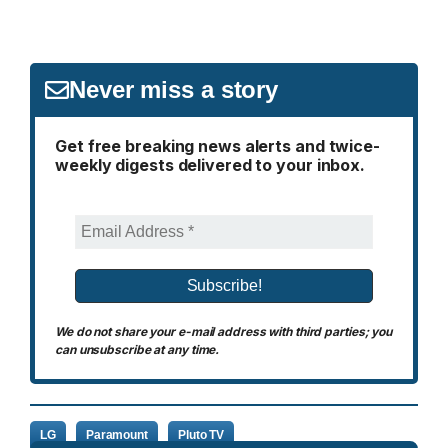
Never miss a story
Get free breaking news alerts and twice-
weekly digests delivered to your inbox.
We do not share your e-mail address with third parties; you
can unsubscribe at any time.
LG
Paramount
Pluto TV