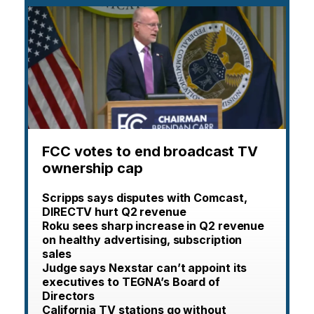
FCC votes to end broadcast TV
ownership cap
Scripps says disputes with Comcast,
DIRECTV hurt Q2 revenue
Roku sees sharp increase in Q2 revenue
on healthy advertising, subscription
sales
Judge says Nexstar can’t appoint its
executives to TEGNA’s Board of
Directors
California TV stations go without