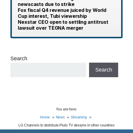
newscasts due to strike
Fox fiscal Q4 revenue juiced by World
Cup interest, Tubi viewership
Nexstar CEO open to settling antitrust
lawsuit over TEGNA merger
Search
Search
You are here:
Home
News
Streaming
LG Channels to distribute Pluto TV streams in other countries