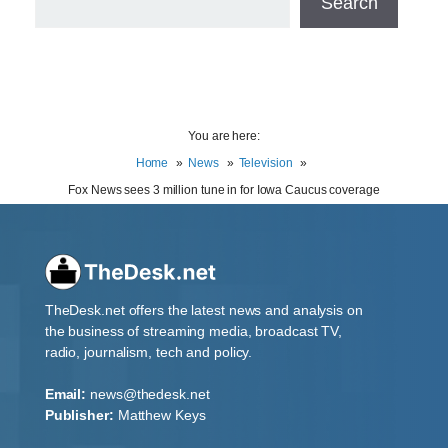
Search
You are here:
Home
News
Television
Fox News sees 3 million tune in for Iowa Caucus coverage
TheDesk.net offers the latest news and analysis on
the business of streaming media, broadcast TV,
radio, journalism, tech and policy.
Email:
news@thedesk.net
Publisher:
Matthew Keys