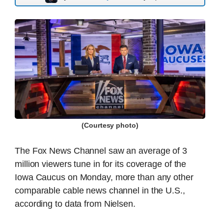
(Courtesy photo)
The Fox News Channel saw an average of 3
million viewers tune in for its coverage of the
Iowa Caucus on Monday, more than any other
comparable cable news channel in the U.S.,
according to data from Nielsen.