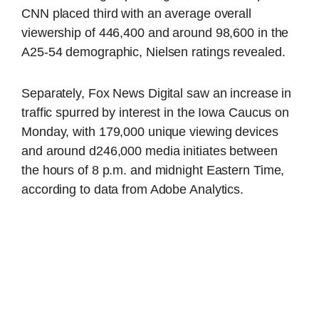
CNN placed third with an average overall
viewership of 446,400 and around 98,600 in the
A25-54 demographic, Nielsen ratings revealed.
Separately, Fox News Digital saw an increase in
traffic spurred by interest in the Iowa Caucus on
Monday, with 179,000 unique viewing devices
and around d246,000 media initiates between
the hours of 8 p.m. and midnight Eastern Time,
according to data from Adobe Analytics.