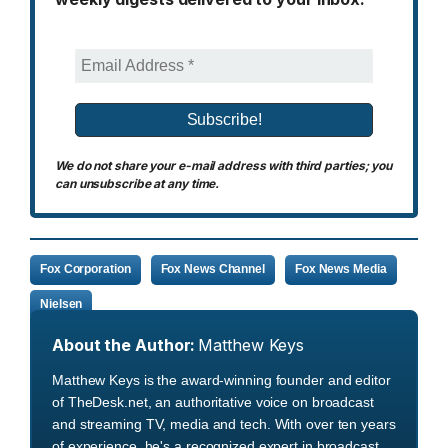
We do not share your e-mail address with third parties; you
can unsubscribe at any time.
Fox Corporation
Fox News Channel
Fox News Media
Nielsen
About the Author:
Matthew Keys
Matthew Keys is the award-winning founder and editor
of TheDesk.net, an authoritative voice on broadcast
and streaming TV, media and tech. With over ten years
of experience, he's a recognized expert in broadcast,