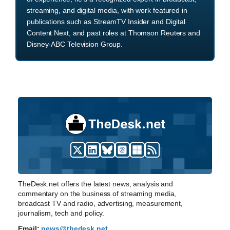
streaming, and digital media, with work featured in
publications such as StreamTV Insider and Digital
Content Next, and past roles at Thomson Reuters and
Disney-ABC Television Group.
TheDesk.net offers the latest news, analysis and
commentary on the business of streaming media,
broadcast TV and radio, advertising, measurement,
journalism, tech and policy.
Email:
news@thedesk.net