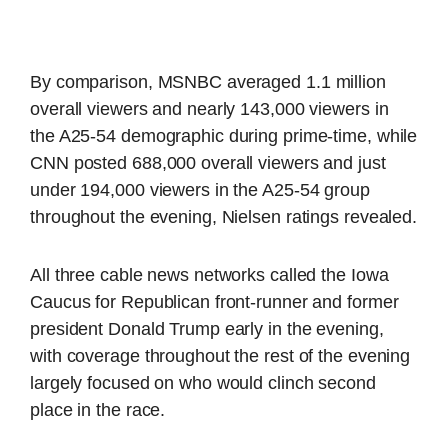
By comparison, MSNBC averaged 1.1 million
overall viewers and nearly 143,000 viewers in
the A25-54 demographic during prime-time, while
CNN posted 688,000 overall viewers and just
under 194,000 viewers in the A25-54 group
throughout the evening, Nielsen ratings revealed.
All three cable news networks called the Iowa
Caucus for Republican front-runner and former
president Donald Trump early in the evening,
with coverage throughout the rest of the evening
largely focused on who would clinch second
place in the race.