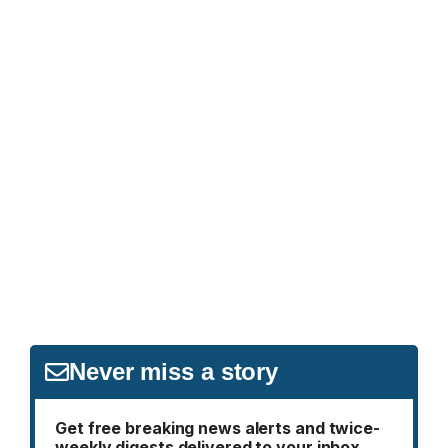
Never miss a story
Get free breaking news alerts and twice-
weekly digests delivered to your inbox.