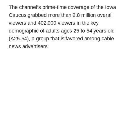
The channel’s prime-time coverage of the Iowa
Caucus grabbed more than 2.8 million overall
viewers and 402,000 viewers in the key
demographic of adults ages 25 to 54 years old
(A25-54), a group that is favored among cable
news advertisers.