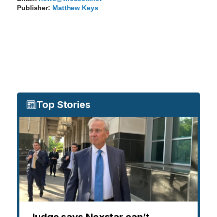
Publisher:
Matthew Keys
Top Stories
Judge says Nexstar can’t