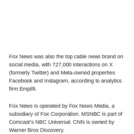
Fox News was also the top cable news brand on
social media, with 727,000 interactions on X
(formerly Twitter) and Meta-owned properties
Facebook and Instagram, according to analytics
firm Emplifi.
Fox News is operated by Fox News Media, a
subsidiary of Fox Corporation. MSNBC is part of
Comcast’s NBC Universal. CNN is owned by
Warner Bros Discovery.