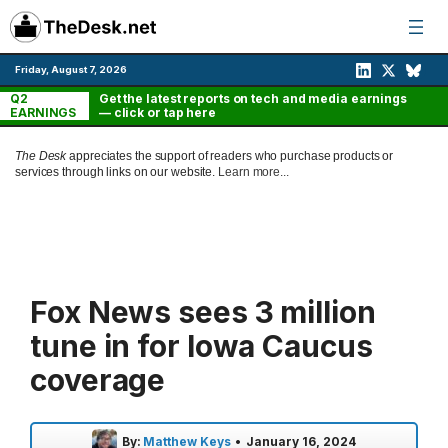
Skip
to
content
Friday, August 7, 2026
Q2
Get the latest reports on tech and media earnings
EARNINGS
— click or tap here
The Desk
appreciates the support of readers who purchase products or
services through links on our website.
Learn more...
Fox News sees 3 million
tune in for Iowa Caucus
coverage
By:
Matthew Keys
•
January 16, 2024