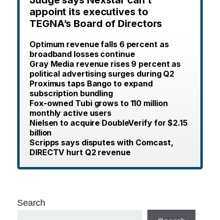
appoint its executives to
TEGNA’s Board of Directors
Optimum revenue falls 6 percent as
broadband losses continue
Gray Media revenue rises 9 percent as
political advertising surges during Q2
Proximus taps Bango to expand
subscription bundling
Fox-owned Tubi grows to 110 million
monthly active users
Nielsen to acquire DoubleVerify for $2.15
billion
Scripps says disputes with Comcast,
DIRECTV hurt Q2 revenue
Search