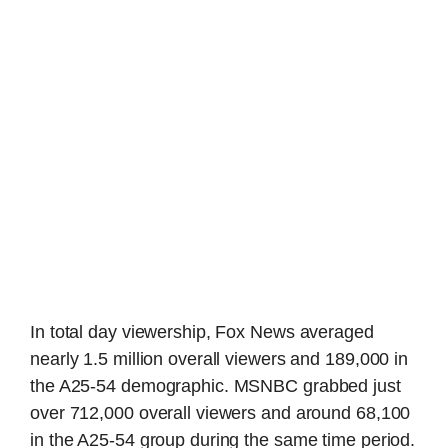
In total day viewership, Fox News averaged
nearly 1.5 million overall viewers and 189,000 in
the A25-54 demographic. MSNBC grabbed just
over 712,000 overall viewers and around 68,100
in the A25-54 group during the same time period.