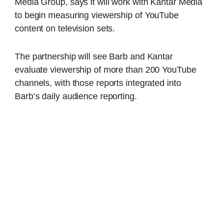
Media Group, says it will work with Kantar Media
to begin measuring viewership of YouTube
content on television sets.
The partnership will see Barb and Kantar
evaluate viewership of more than 200 YouTube
channels, with those reports integrated into
Barb’s daily audience reporting.