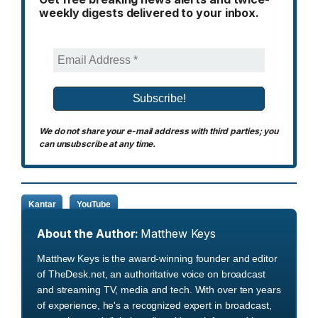
weekly digests delivered to your inbox.
We do not share your e-mail address with third parties; you
can unsubscribe at any time.
Kantar
YouTube
About the Author:
Matthew Keys
Matthew Keys is the award-winning founder and editor
of TheDesk.net, an authoritative voice on broadcast
and streaming TV, media and tech. With over ten years
of experience, he's a recognized expert in broadcast,