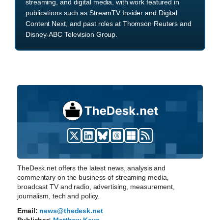
streaming, and digital media, with work featured in
publications such as StreamTV Insider and Digital
Content Next, and past roles at Thomson Reuters and
Disney-ABC Television Group.
TheDesk.net offers the latest news, analysis and
commentary on the business of streaming media,
broadcast TV and radio, advertising, measurement,
journalism, tech and policy.
Email:
news@thedesk.net
Publisher:
Matthew Keys