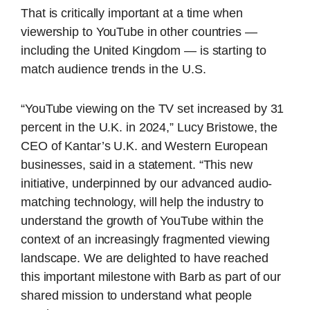
That is critically important at a time when
viewership to YouTube in other countries —
including the United Kingdom — is starting to
match audience trends in the U.S.
“YouTube viewing on the TV set increased by 31
percent in the U.K. in 2024,” Lucy Bristowe, the
CEO of Kantar’s U.K. and Western European
businesses, said in a statement. “This new
initiative, underpinned by our advanced audio-
matching technology, will help the industry to
understand the growth of YouTube within the
context of an increasingly fragmented viewing
landscape. We are delighted to have reached
this important milestone with Barb as part of our
shared mission to understand what people