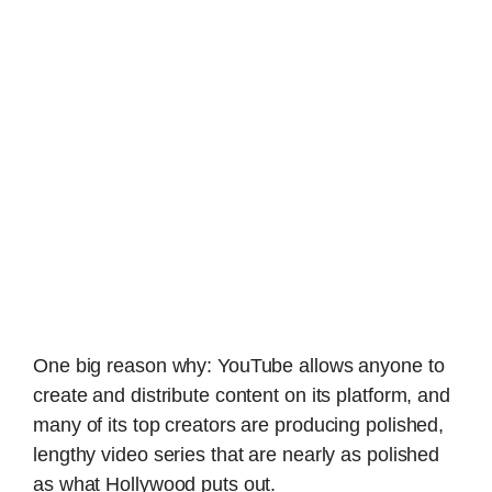
One big reason why: YouTube allows anyone to
create and distribute content on its platform, and
many of its top creators are producing polished,
lengthy video series that are nearly as polished
as what Hollywood puts out.