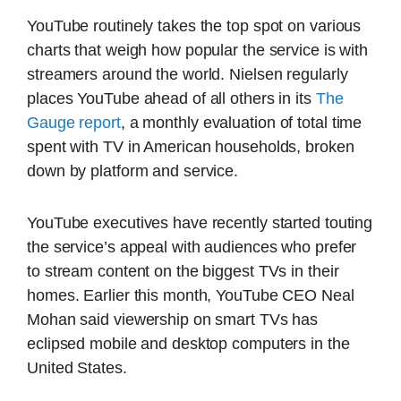
YouTube routinely takes the top spot on various
charts that weigh how popular the service is with
streamers around the world. Nielsen regularly
places YouTube ahead of all others in its
The
Gauge report
, a monthly evaluation of total time
spent with TV in American households, broken
down by platform and service.
YouTube executives have recently started touting
the service’s appeal with audiences who prefer
to stream content on the biggest TVs in their
homes. Earlier this month, YouTube CEO Neal
Mohan said viewership on smart TVs has
eclipsed mobile and desktop computers in the
United States.