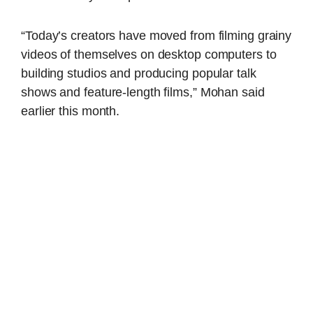
“Today’s creators have moved from filming grainy
videos of themselves on desktop computers to
building studios and producing popular talk
shows and feature-length films,” Mohan said
earlier this month.