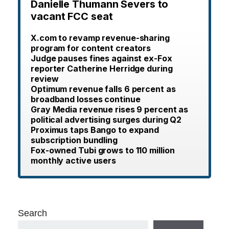
Danielle Thumann Severs to
vacant FCC seat
X.com to revamp revenue-sharing
program for content creators
Judge pauses fines against ex-Fox
reporter Catherine Herridge during
review
Optimum revenue falls 6 percent as
broadband losses continue
Gray Media revenue rises 9 percent as
political advertising surges during Q2
Proximus taps Bango to expand
subscription bundling
Fox-owned Tubi grows to 110 million
monthly active users
Search