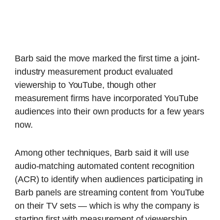
Barb said the move marked the first time a joint-
industry measurement product evaluated
viewership to YouTube, though other
measurement firms have incorporated YouTube
audiences into their own products for a few years
now.
Among other techniques, Barb said it will use
audio-matching automated content recognition
(ACR) to identify when audiences participating in
Barb panels are streaming content from YouTube
on their TV sets — which is why the company is
starting first with measurement of viewership