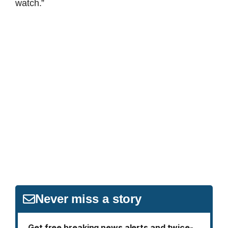
watch.”
Never miss a story
Get free breaking news alerts and twice-