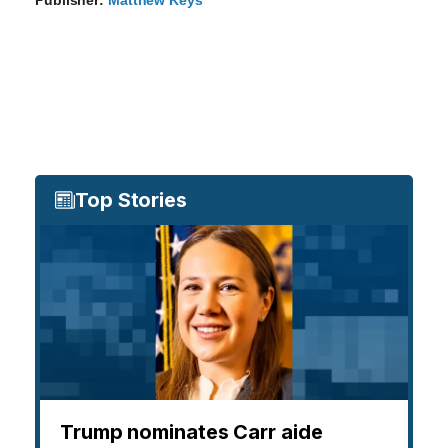
Top Stories
Trump nominates Carr aide