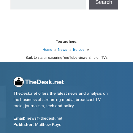
Search
You are here:
Home
News
Europe
Barb to start measuring YouTube viewership on TVs
TheDesk.net offers the latest news and analysis on
the business of streaming media, broadcast TV,
radio, journalism, tech and policy.
Email:
news@thedesk.net
Publisher:
Matthew Keys