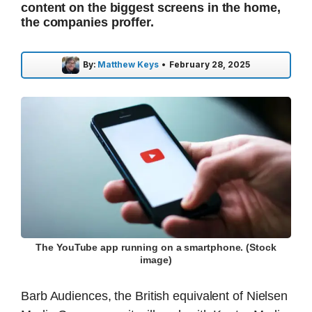
content on the biggest screens in the home,
the companies proffer.
By:
Matthew Keys
•
February 28, 2025
The YouTube app running on a smartphone. (Stock
image)
Barb Audiences, the British equivalent of Nielsen