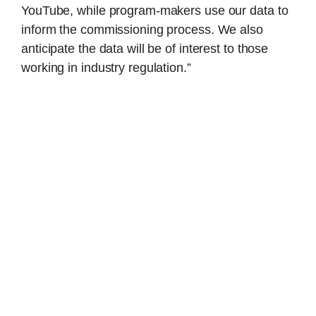
YouTube, while program-makers use our data to
inform the commissioning process. We also
anticipate the data will be of interest to those
working in industry regulation.”