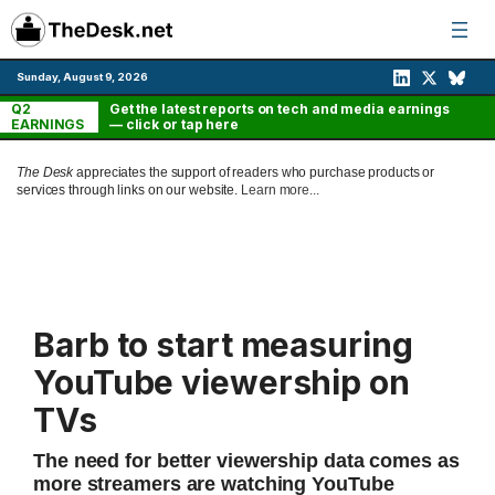
Skip
to
content
Sunday, August 9, 2026
Q2
Get the latest reports on tech and media earnings
EARNINGS
— click or tap here
The Desk
appreciates the support of readers who purchase products or
services through links on our website.
Learn more...
Barb to start measuring
YouTube viewership on
TVs
The need for better viewership data comes as
more streamers are watching YouTube