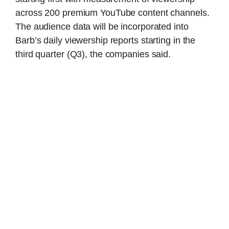
across 200 premium YouTube content channels.
The audience data will be incorporated into
Barb’s daily viewership reports starting in the
third quarter (Q3), the companies said.