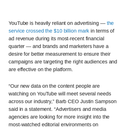
YouTube is heavily reliant on advertising —
the
service crossed the $10 billion mark
in terms of
ad revenue during its most-recent financial
quarter — and brands and marketers have a
desire for better measurement to ensure their
campaigns are targeting the right audiences and
are effective on the platform.
“Our new data on the content people are
watching on YouTube will meet several needs
across our industry,” Barb CEO Justin Sampson
said in a statement. “Advertisers and media
agencies are looking for more insight into the
most-watched editorial environments on