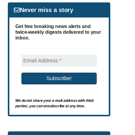
Never miss a story
Get free breaking news alerts and
twice-weekly digests delivered to your
inbox.
We do not share your e-mail address with third
parties; you can unsubscribe at any time.