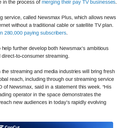
e in the process of
merging their pay TV businesses
.
g service, called Newsmax Plus, which allows news
rnet without a traditional cable or satellite TV plan.
n 280,000 paying subscribers
.
o help further develop both Newsmax’s ambitious
d direct-to-consumer streaming.
the streaming and media industries will bring fresh
bal reach, including through our streaming service
of Newsmax, said in a statement this week. “His
eading operator in the space demonstrates the
reach new audiences in today’s rapidly evolving