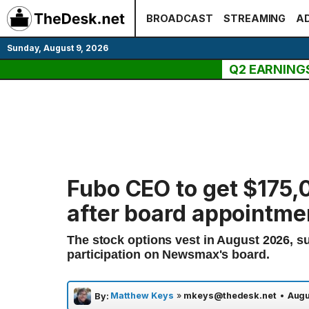
Skip
BROADCAST
STREAMING
AD
to
content
Sunday, August 9, 2026
Q2 EARNING
Fubo CEO to get $175
after board appointme
The stock options vest in August 2026, s
participation on Newsmax's board.
Matthew Keys
»
mkeys@thedesk.net
•
Augu
By: