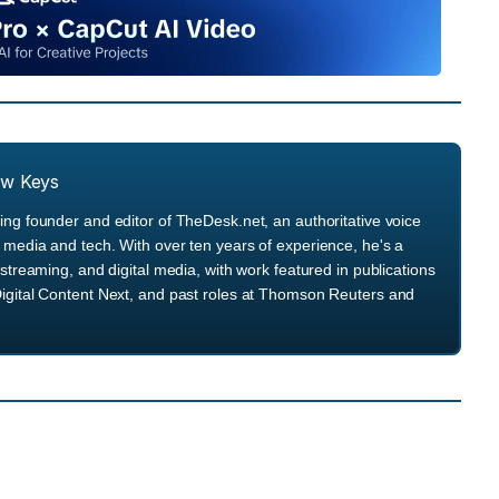
ew Keys
ng founder and editor of TheDesk.net, an authoritative voice
media and tech. With over ten years of experience, he's a
streaming, and digital media, with work featured in publications
igital Content Next, and past roles at Thomson Reuters and