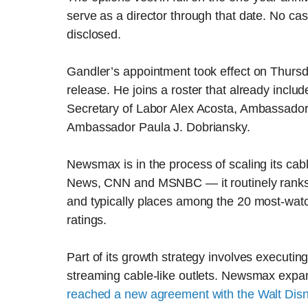
serve as a director through that date. No c
disclosed.
Gandler’s appointment took effect on Thurs
release. He joins a roster that already inclu
Secretary of Labor Alex Acosta, Ambassador
Ambassador Paula J. Dobriansky.
Newsmax is in the process of scaling its ca
News, CNN and MSNBC — it routinely ranks 
and typically places among the 20 most-watc
ratings.
Part of its growth strategy involves executing
streaming cable-like outlets. Newsmax expand
reached a new agreement with the Walt Di