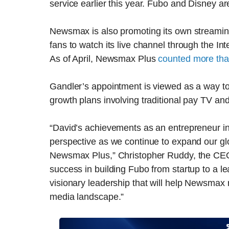
service earlier this year. Fubo and Disney ar
Newsmax is also promoting its own streamin
fans to watch its live channel through the Inte
As of April, Newsmax Plus
counted more tha
Gandler’s appointment is viewed as a way t
growth plans involving traditional pay TV an
“David’s achievements as an entrepreneur in 
perspective as we continue to expand our glo
Newsmax Plus,” Christopher Ruddy, the CEO 
success in building Fubo from startup to a l
visionary leadership that will help Newsmax 
media landscape.”