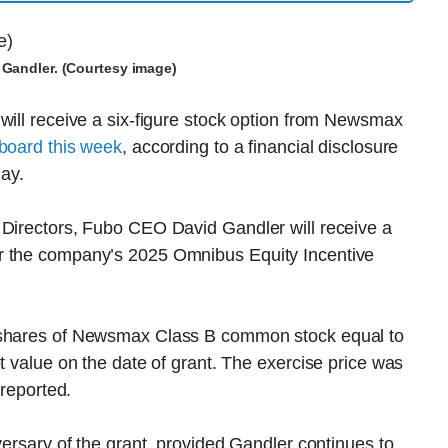
Gandler. (Courtesy image)
will receive a six-figure stock option from Newsmax
 board this week
, according to a financial disclosure
day.
 Directors, Fubo CEO David Gandler will receive a
r the company’s 2025 Omnibus Equity Incentive
e shares of Newsmax Class B common stock equal to
t value on the date of grant. The exercise price was
 reported.
versary of the grant, provided Gandler continues to