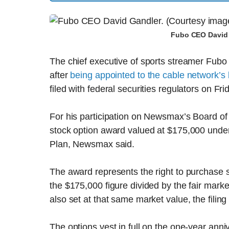
Fubo CEO David 
The chief executive of sports streamer Fubo 
after
being appointed to the cable network’s
filed with federal securities regulators on Fri
For his participation on Newsmax’s Board of
stock option award valued at $175,000 unde
Plan, Newsmax said.
The award represents the right to purchas
the $175,000 figure divided by the fair marke
also set at that same market value, the filing
The options vest in full on the one-year anni