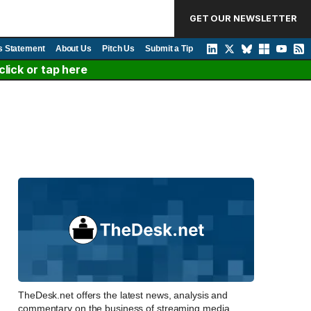
GET OUR NEWSLETTER
s Statement
About Us
Pitch Us
Submit a Tip
lick or tap here
TheDesk.net offers the latest news, analysis and
commentary on the business of streaming media,