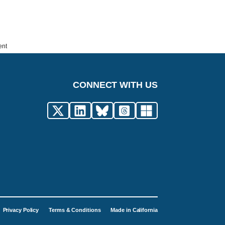
ent
CONNECT WITH US
Privacy Policy
Terms & Conditions
Made in California