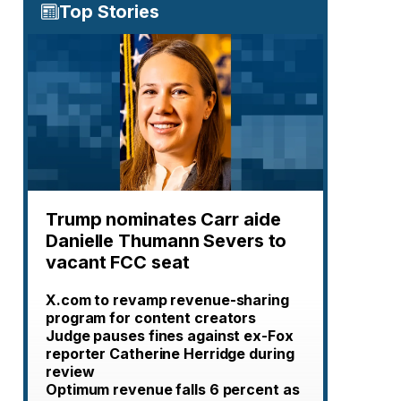
Top Stories
Trump nominates Carr aide
Danielle Thumann Severs to
vacant FCC seat
X.com to revamp revenue-sharing
program for content creators
Judge pauses fines against ex-Fox
reporter Catherine Herridge during
review
Optimum revenue falls 6 percent as