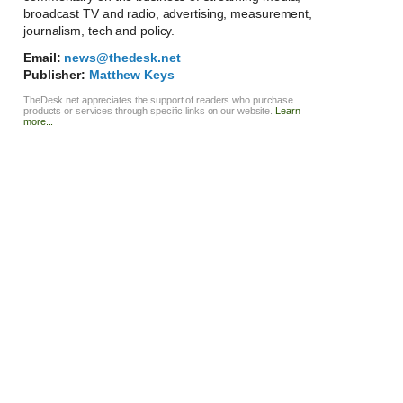
broadcast TV and radio, advertising, measurement,
journalism, tech and policy.
Email:
news@thedesk.net
Publisher:
Matthew Keys
TheDesk.net appreciates the support of readers who purchase
products or services through specific links on our website.
Learn
more...