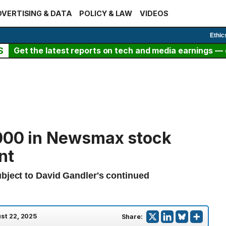
VERTISING & DATA
POLICY & LAW
VIDEOS
Ethic
S
Get the latest reports on tech and media earnings — c
,000 in Newsmax stock
nt
ubject to David Gandler's continued
st 22, 2025
Share: