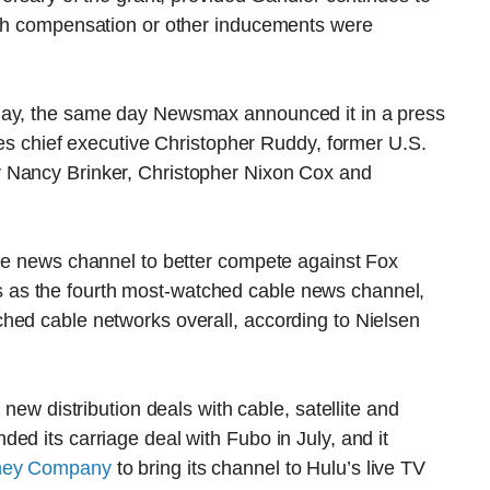
ash compensation or other inducements were
day, the same day Newsmax announced it in a press
des chief executive Christopher Ruddy, former U.S.
 Nancy Brinker, Christopher Nixon Cox and
ble news channel to better compete against Fox
as the fourth most-watched cable news channel,
hed cable networks overall, according to Nielsen
 new distribution deals with cable, satellite and
ed its carriage deal with Fubo in July, and it
sney Company
to bring its channel to Hulu’s live TV