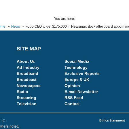
You are here:
ome
News
Fubo CEO to get $175,000 in Newsmax stock after board appointm
SITE MAP
About Us
Social Media
Ad Industry
Technology
Broadband
Exclusive Reports
Broadcast
Europe & UK
Newspapers
Opinion
Radio
E-mail Newsletter
Streaming
RSS Feed
Television
Contac
t
Ethics Statement
LLC.
 where noted.