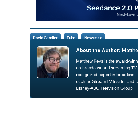
David Gandler
Fubo
Newsmax
About the Author:
Matth
Matthew Keys is the award-winni
on broadcast and streaming TV, 
recognized expert in broadcast, 
such as StreamTV Insider and D
Disney-ABC Television Group.