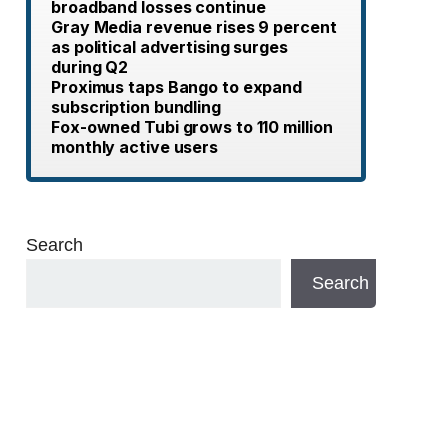
broadband losses continue
Gray Media revenue rises 9 percent
as political advertising surges
during Q2
Proximus taps Bango to expand
subscription bundling
Fox-owned Tubi grows to 110 million
monthly active users
Search
Search