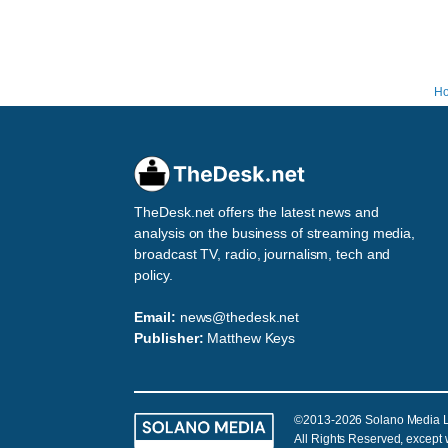
H
TheDesk.net offers the latest news and
analysis on the business of streaming media,
broadcast TV, radio, journalism, tech and
policy.
Email:
news@thedesk.net
Publisher:
Matthew Keys
©2013-2026 Solano Media 
All Rights Reserved, except