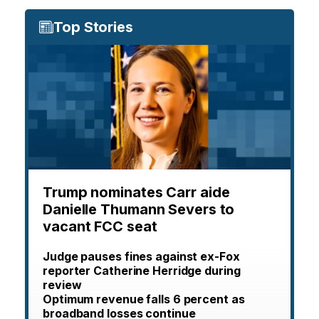
Top Stories
Trump nominates Carr aide
Danielle Thumann Severs to
vacant FCC seat
Judge pauses fines against ex-Fox
reporter Catherine Herridge during
review
Optimum revenue falls 6 percent as
broadband losses continue