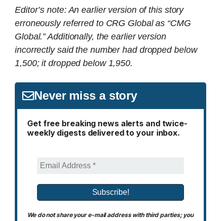
Editor’s note: An earlier version of this story
erroneously referred to CRG Global as “CMG
Global.” Additionally, the earlier version
incorrectly said the number had dropped below
1,500; it dropped below 1,950.
Never miss a story
Get free breaking news alerts and twice-
weekly digests delivered to your inbox.
We do not share your e-mail address with third parties; you