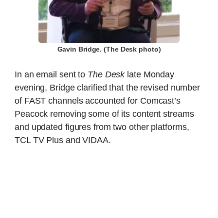
Gavin Bridge. (The Desk photo)
In an email sent to
The Desk
late Monday
evening, Bridge clarified that the revised number
of FAST channels accounted for Comcast’s
Peacock removing some of its content streams
and updated figures from two other platforms,
TCL TV Plus and VIDAA.