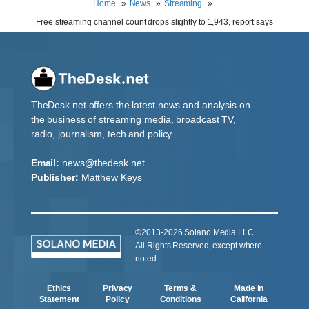
Home
News
Streaming
Free streaming channel count drops slightly to 1,943, report says
TheDesk.net offers the latest news and analysis on
the business of streaming media, broadcast TV,
radio, journalism, tech and policy.
Email:
news@thedesk.net
Publisher:
Matthew Keys
©2013-2026 Solano Media LLC.
All Rights Reserved, except where
noted.
Ethics
Privacy
Terms &
Made in
Statement
Policy
Conditions
California