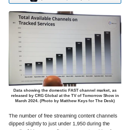
Data showing the domestic FAST channel market, as
released by CRG Global at the TV of Tomorrow Show in
March 2024. (Photo by Matthew Keys for The Desk)
The number of free streaming content channels
dipped slightly to just under 1,950 during the