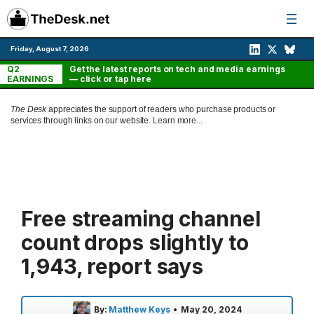
Skip
to
content
Friday, August 7, 2026
Q2
Get the latest reports on tech and media earnings
EARNINGS
— click or tap here
The Desk
appreciates the support of readers who purchase products or
services through links on our website.
Learn more...
Free streaming channel
count drops slightly to
1,943, report says
By:
Matthew Keys
•
May 20, 2024