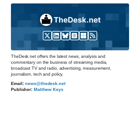
TheDesk.net offers the latest news, analysis and
commentary on the business of streaming media,
broadcast TV and radio, advertising, measurement,
journalism, tech and policy.
Email:
news@thedesk.net
Publisher:
Matthew Keys