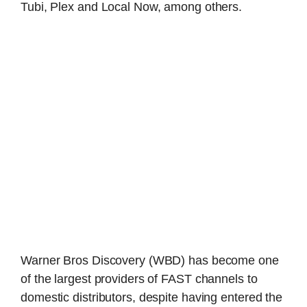
Tubi, Plex and Local Now, among others.
Warner Bros Discovery (WBD) has become one
of the largest providers of FAST channels to
domestic distributors, despite having entered the