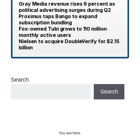
Gray Media revenue rises 9 percent as
political advertising surges during Q2
Proximus taps Bango to expand
subscription bundling
Fox-owned Tubi grows to 110 million
monthly active users
Nielsen to acquire DoubleVerify for $2.15
billion
Search
Search
You are here: