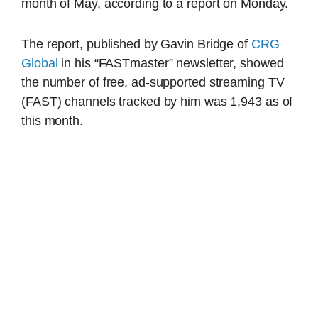
month of May, according to a report on Monday.
The report, published by Gavin Bridge of
CRG
Global
in his “FASTmaster” newsletter, showed
the number of free, ad-supported streaming TV
(FAST) channels tracked by him was 1,943 as of
this month.