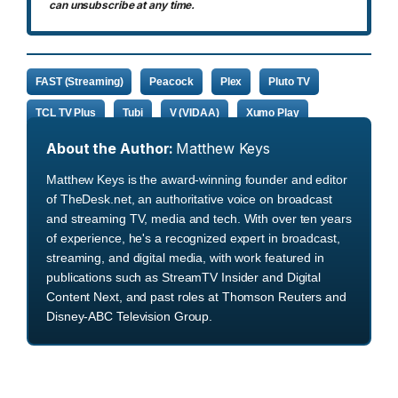
can unsubscribe at any time.
FAST (Streaming)
Peacock
Plex
Pluto TV
TCL TV Plus
Tubi
V (VIDAA)
Xumo Play
About the Author:
Matthew Keys
Matthew Keys is the award-winning founder and editor
of TheDesk.net, an authoritative voice on broadcast
and streaming TV, media and tech. With over ten years
of experience, he's a recognized expert in broadcast,
streaming, and digital media, with work featured in
publications such as StreamTV Insider and Digital
Content Next, and past roles at Thomson Reuters and
Disney-ABC Television Group.