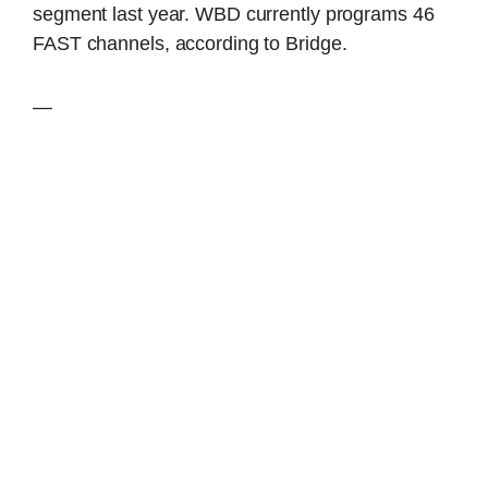
segment last year. WBD currently programs 46
FAST channels, according to Bridge.
—