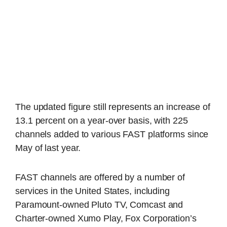
The updated figure still represents an increase of
13.1 percent on a year-over basis, with 225
channels added to various FAST platforms since
May of last year.
FAST channels are offered by a number of
services in the United States, including
Paramount-owned Pluto TV, Comcast and
Charter-owned Xumo Play, Fox Corporation’s