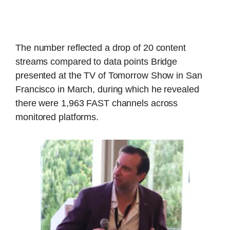
The number reflected a drop of 20 content
streams compared to data points Bridge
presented at the TV of Tomorrow Show in San
Francisco in March, during which he revealed
there were 1,963 FAST channels across
monitored platforms.