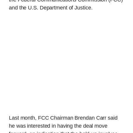
and the U.S. Department of Justice.
Last month, FCC Chairman Brendan Carr said
he was interested in having the deal move