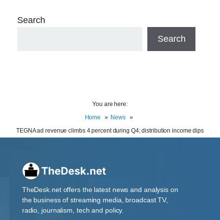
Search
Search
You are here:
Home
News
TEGNA ad revenue climbs 4 percent during Q4; distribution income dips
TheDesk.net offers the latest news and analysis on
the business of streaming media, broadcast TV,
radio, journalism, tech and policy.