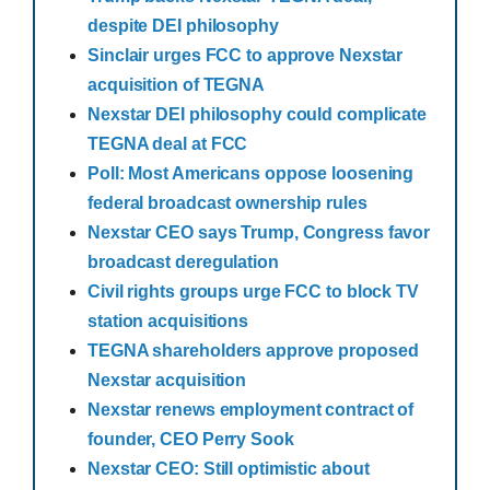
despite DEI philosophy
Sinclair urges FCC to approve Nexstar
acquisition of TEGNA
Nexstar DEI philosophy could complicate
TEGNA deal at FCC
Poll: Most Americans oppose loosening
federal broadcast ownership rules
Nexstar CEO says Trump, Congress favor
broadcast deregulation
Civil rights groups urge FCC to block TV
station acquisitions
TEGNA shareholders approve proposed
Nexstar acquisition
Nexstar renews employment contract of
founder, CEO Perry Sook
Nexstar CEO: Still optimistic about