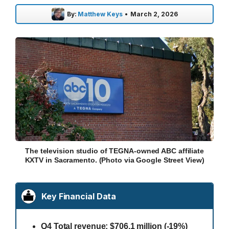
By:
Matthew Keys
•
March 2, 2026
The television studio of TEGNA-owned ABC affiliate
KXTV in Sacramento. (Photo via Google Street View)
Key Financial Data
Q4 Total revenue: $706.1 million (-19%)