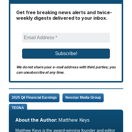
Get free breaking news alerts and twice-
weekly digests delivered to your inbox.
We do not share your e-mail address with third parties; you
can unsubscribe at any time.
2025 Q4 Financial Earnings
Nexstar Media Group
TEGNA
About the Author:
Matthew Keys
Matthew Keys is the award-winning founder and editor