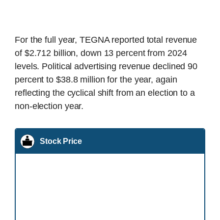
For the full year, TEGNA reported total revenue
of $2.712 billion, down 13 percent from 2024
levels. Political advertising revenue declined 90
percent to $38.8 million for the year, again
reflecting the cyclical shift from an election to a
non-election year.
Stock Price