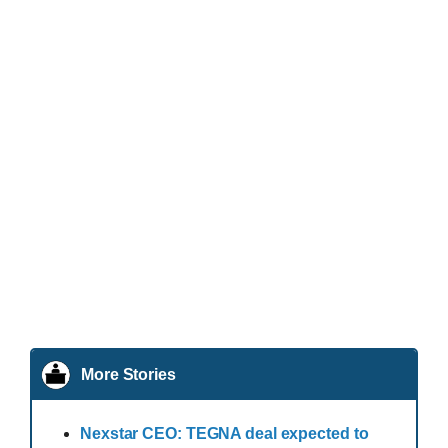
More Stories
Nexstar CEO: TEGNA deal expected to