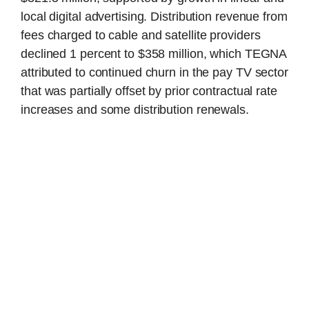
local digital advertising. Distribution revenue from
fees charged to cable and satellite providers
declined 1 percent to $358 million, which TEGNA
attributed to continued churn in the pay TV sector
that was partially offset by prior contractual rate
increases and some distribution renewals.