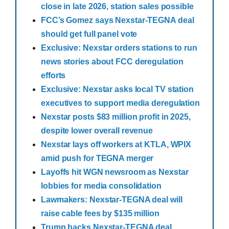
close in late 2026, station sales possible
FCC’s Gomez says Nexstar-TEGNA deal
should get full panel vote
Exclusive: Nexstar orders stations to run
news stories about FCC deregulation
efforts
Exclusive: Nexstar asks local TV station
executives to support media deregulation
Nexstar posts $83 million profit in 2025,
despite lower overall revenue
Nexstar lays off workers at KTLA, WPIX
amid push for TEGNA merger
Layoffs hit WGN newsroom as Nexstar
lobbies for media consolidation
Lawmakers: Nexstar-TEGNA deal will
raise cable fees by $135 million
Trump backs Nexstar-TEGNA deal,