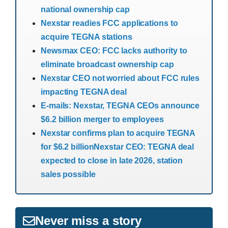
national ownership cap
Nexstar readies FCC applications to
acquire TEGNA stations
Newsmax CEO: FCC lacks authority to
eliminate broadcast ownership cap
Nexstar CEO not worried about FCC rules
impacting TEGNA deal
E-mails: Nexstar, TEGNA CEOs announce
$6.2 billion merger to employees
Nexstar confirms plan to acquire TEGNA
for $6.2 billion
Nexstar CEO: TEGNA deal
expected to close in late 2026, station
sales possible
Never miss a story