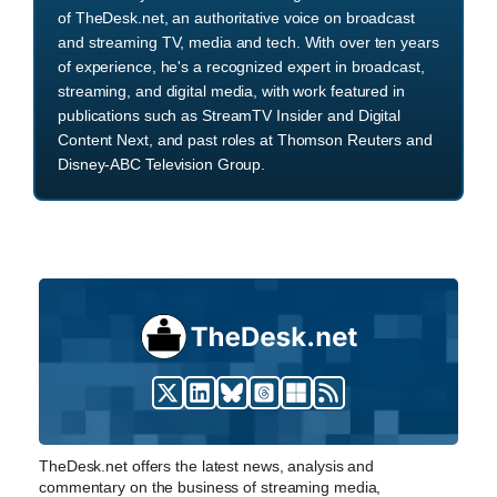
of TheDesk.net, an authoritative voice on broadcast
and streaming TV, media and tech. With over ten years
of experience, he's a recognized expert in broadcast,
streaming, and digital media, with work featured in
publications such as StreamTV Insider and Digital
Content Next, and past roles at Thomson Reuters and
Disney-ABC Television Group.
TheDesk.net offers the latest news, analysis and
commentary on the business of streaming media,