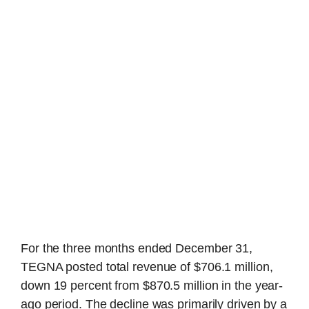
For the three months ended December 31,
TEGNA posted total revenue of $706.1 million,
down 19 percent from $870.5 million in the year-
ago period. The decline was primarily driven by a