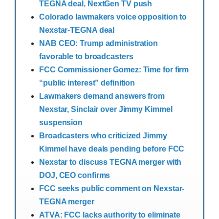
TEGNA deal, NextGen TV push
Colorado lawmakers voice opposition to
Nexstar-TEGNA deal
NAB CEO: Trump administration
favorable to broadcasters
FCC Commissioner Gomez: Time for firm
“public interest” definition
Lawmakers demand answers from
Nexstar, Sinclair over Jimmy Kimmel
suspension
Broadcasters who criticized Jimmy
Kimmel have deals pending before FCC
Nexstar to discuss TEGNA merger with
DOJ, CEO confirms
FCC seeks public comment on Nexstar-
TEGNA merger
ATVA: FCC lacks authority to eliminate