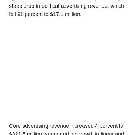
steep drop in political advertising revenue, which
fell 91 percent to $17.1 million.
Core advertising revenue increased 4 percent to
$321.5 million, supported by growth in linear and