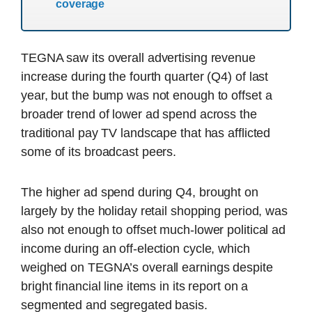
coverage
TEGNA saw its overall advertising revenue
increase during the fourth quarter (Q4) of last
year, but the bump was not enough to offset a
broader trend of lower ad spend across the
traditional pay TV landscape that has afflicted
some of its broadcast peers.
The higher ad spend during Q4, brought on
largely by the holiday retail shopping period, was
also not enough to offset much-lower political ad
income during an off-election cycle, which
weighed on TEGNA’s overall earnings despite
bright financial line items in its report on a
segmented and segregated basis.