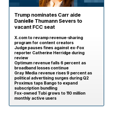
Trump nominates Carr aide
Danielle Thumann Severs to
vacant FCC seat
X.com to revamp revenue-sharing
program for content creators
Judge pauses fines against ex-Fox
reporter Catherine Herridge during
review
Optimum revenue falls 6 percent as
broadband losses continue
Gray Media revenue rises 9 percent as
political advertising surges during Q2
Proximus taps Bango to expand
subscription bundling
Fox-owned Tubi grows to 110 million
monthly active users