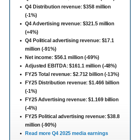
Q4 Distribution revenue: $358 million
(-1%)
Q4 Advertising revenue: $321.5 million
(+4%)
Q4 Political advertising revenue: $17.1
million (-91%)
Net income: $56.1 million (-69%)
Adjusted EBITDA: $161.1 million (-48%)
FY25 Total revenue: $2.712 billion (-13%)
FY25 Distribution revenue: $1.466 billion
(-1%)
FY25 Advertising revenue: $1.169 billion
(-4%)
FY25 Political advertising revenue: $38.8
million (-90%)
Read more Q4 2025 media earnings