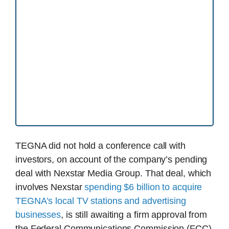
TEGNA did not hold a conference call with
investors, on account of the company’s pending
deal with Nexstar Media Group. That deal, which
involves Nexstar
spending $6 billion to acquire
TEGNA’s local TV stations and advertising
businesses
, is still awaiting a firm approval from
the Federal Communications Commission (FCC)