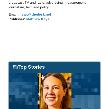
broadcast TV and radio, advertising, measurement,
journalism, tech and policy.
Email:
news@thedesk.net
Publisher:
Matthew Keys
Top Stories