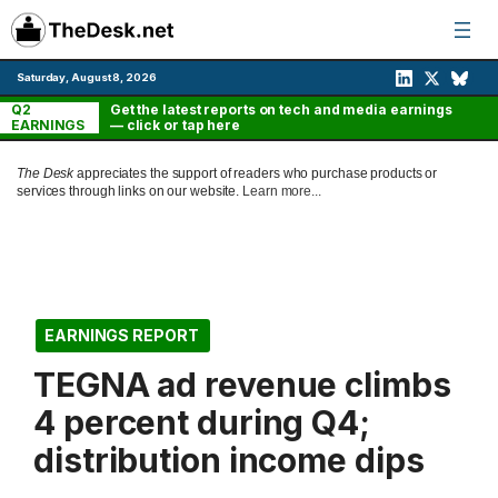
Skip
to
content
Saturday, August 8, 2026
Q2
Get the latest reports on tech and media earnings
EARNINGS
— click or tap here
The Desk
appreciates the support of readers who purchase products or
services through links on our website.
Learn more...
EARNINGS REPORT
TEGNA ad revenue climbs
4 percent during Q4;
distribution income dips