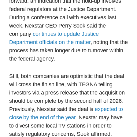
forward, an indication that the hold-up involves
federal regulators at the Justice Department.
During a conference call with executives last
week, Nexstar CEO Perry Sook said the
company
continues to update Justice
Department officials on the matter
, noting that the
process has taken longer due to turnover within
the federal agency.
Still, both companies are optimistic that the deal
will cross the finish line, with TEGNA telling
investors via a press release that the acquisition
should be complete by the second half of 2026.
Previously, Nexstar said the deal is
expected to
close by the end of the year
. Nexstar may have
to divest some local TV stations in order to
satisfy regulatory concerns, Sook affirmed.